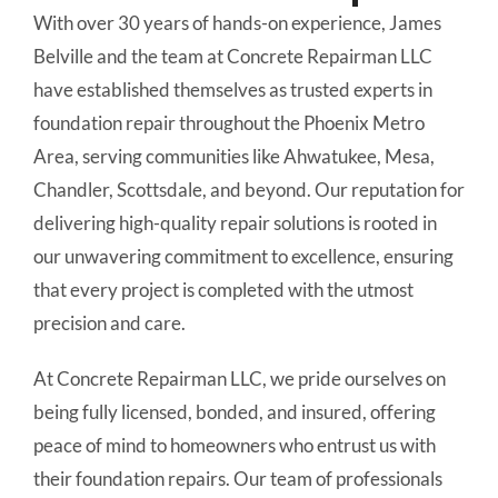
With over 30 years of hands-on experience, James
Belville and the team at Concrete Repairman LLC
have established themselves as trusted experts in
foundation repair throughout the Phoenix Metro
Area, serving communities like Ahwatukee, Mesa,
Chandler, Scottsdale, and beyond. Our reputation for
delivering high-quality repair solutions is rooted in
our unwavering commitment to excellence, ensuring
that every project is completed with the utmost
precision and care.
At Concrete Repairman LLC, we pride ourselves on
being fully licensed, bonded, and insured, offering
peace of mind to homeowners who entrust us with
their foundation repairs. Our team of professionals