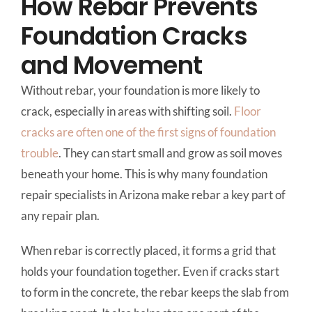
How Rebar Prevents
Foundation Cracks
and Movement
Without rebar, your foundation is more likely to
crack, especially in areas with shifting soil.
Floor
cracks are often one of the first signs of foundation
trouble
. They can start small and grow as soil moves
beneath your home. This is why many foundation
repair specialists in Arizona make rebar a key part of
any repair plan.
When rebar is correctly placed, it forms a grid that
holds your foundation together. Even if cracks start
to form in the concrete, the rebar keeps the slab from