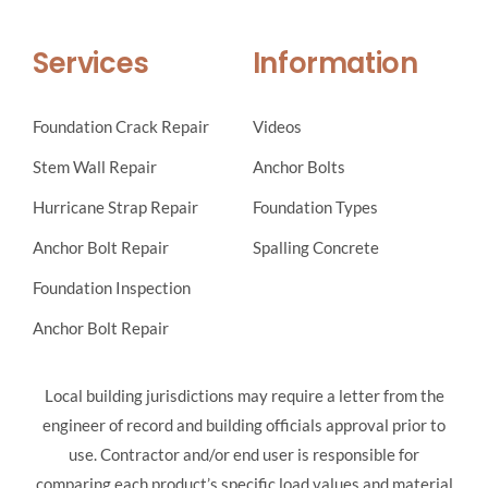
Services
Information
Foundation Crack Repair
Videos
Stem Wall Repair
Anchor Bolts
Hurricane Strap Repair
Foundation Types
Anchor Bolt Repair
Spalling Concrete
Foundation Inspection
Anchor Bolt Repair
Local building jurisdictions may require a letter from the
engineer of record and building officials approval prior to
use. Contractor and/or end user is responsible for
comparing each product’s specific load values and material