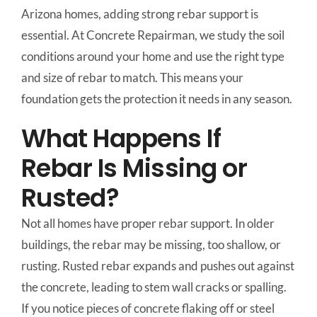
Arizona homes, adding strong rebar support is
essential. At Concrete Repairman, we study the soil
conditions around your home and use the right type
and size of rebar to match. This means your
foundation gets the protection it needs in any season.
What Happens If
Rebar Is Missing or
Rusted?
Not all homes have proper rebar support. In older
buildings, the rebar may be missing, too shallow, or
rusting. Rusted rebar expands and pushes out against
the concrete, leading to stem wall cracks or spalling.
If you notice pieces of concrete flaking off or steel