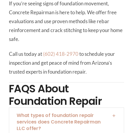
If you’re seeing signs of foundation movement,
Concrete Repairman is here to help. We offer free
evaluations and use proven methods like rebar
reinforcement and crack stitching to keep your home
safe.
Call us today at
(602) 418-2970
to schedule your
inspection and get peace of mind from Arizona’s
trusted experts in foundation repair.
FAQS About
Foundation Repair
What types of foundation repair
services does Concrete Repairman
LLC offer?