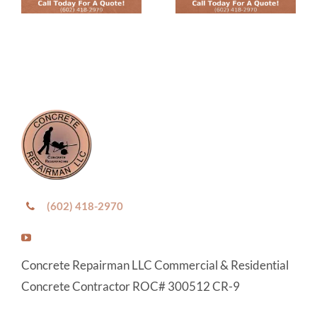
(602) 418-2970
Concrete Repairman LLC Commercial & Residential
Concrete Contractor ROC# 300512 CR-9