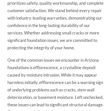
prioritizes safety, quality workmanship, and complete
customer satisfaction. We stand behind every repair
with industry-leading warranties, demonstrating our
confidence in the long-lasting durability of our
services. Whether addressing small cracks or more
significant foundation issues, we are committed to
protecting the integrity of your home.
One of the common issues we encounter in Arizona
foundations is efflorescence, a crystalline deposit
caused by moisture intrusion. While it may appear
harmless initially, efflorescence can be a warning sign
of underlying problems such as cracks, stem wall
deterioration, or basement moisture. Left unchecked,
these issues can lead to significant structural damage.