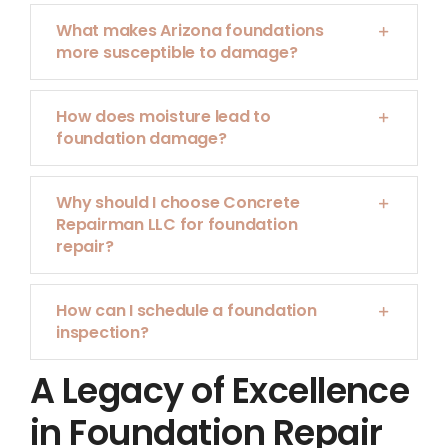
What makes Arizona foundations
more susceptible to damage?
How does moisture lead to
foundation damage?
Why should I choose Concrete
Repairman LLC for foundation
repair?
How can I schedule a foundation
inspection?
A Legacy of Excellence
in Foundation Repair