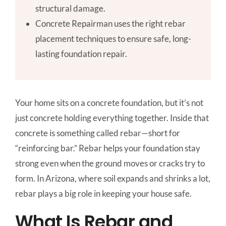
structural damage.
Concrete Repairman uses the right rebar
placement techniques to ensure safe, long-
lasting foundation repair.
Your home sits on a concrete foundation, but it’s not
just concrete holding everything together. Inside that
concrete is something called rebar—short for
“reinforcing bar.” Rebar helps your foundation stay
strong even when the ground moves or cracks try to
form. In Arizona, where soil expands and shrinks a lot,
rebar plays a big role in keeping your house safe.
What Is Rebar and