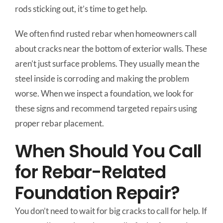
rods sticking out, it’s time to get help.
We often find rusted rebar when homeowners call
about cracks near the bottom of exterior walls. These
aren’t just surface problems. They usually mean the
steel inside is corroding and making the problem
worse. When we inspect a foundation, we look for
these signs and recommend targeted repairs using
proper rebar placement.
When Should You Call
for Rebar-Related
Foundation Repair?
You don’t need to wait for big cracks to call for help. If