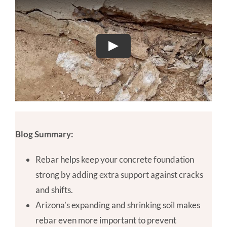
Blog Summary:
Rebar helps keep your concrete foundation
strong by adding extra support against cracks
and shifts.
Arizona’s expanding and shrinking soil makes
rebar even more important to prevent