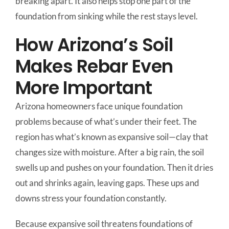
breaking apart. It also helps stop one part of the
foundation from sinking while the rest stays level.
How Arizona’s Soil
Makes Rebar Even
More Important
Arizona homeowners face unique foundation
problems because of what’s under their feet. The
region has what’s known as expansive soil—clay that
changes size with moisture. After a big rain, the soil
swells up and pushes on your foundation. Then it dries
out and shrinks again, leaving gaps. These ups and
downs stress your foundation constantly.
Because expansive soil threatens foundations of