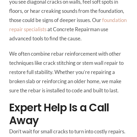
you see diagonal cracks on walls, feel soft spots in
floors, or hear creaking sounds from the foundation,
those could be signs of deeper issues. Our
foundation
repair specialists
at Concrete Repairman use
advanced tools to find the cause.
We often combine rebar reinforcement with other
techniques like crack stitching or stem wall repair to
restore full stability. Whether you’re repairing a
broken slab or reinforcing an older home, we make
sure the rebar is installed to code and built to last.
Expert Help Is a Call
Away
Don’t wait for small cracks to turn into costly repairs.