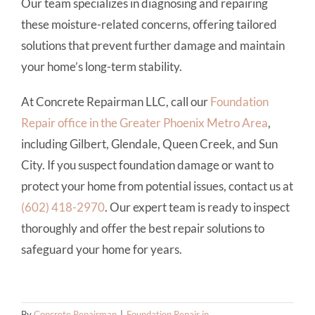
Our team specializes in diagnosing and repairing
these moisture-related concerns, offering tailored
solutions that prevent further damage and maintain
your home’s long-term stability.
At Concrete Repairman LLC, call our
Foundation
Repair office in the Greater Phoenix Metro Area
,
including Gilbert, Glendale, Queen Creek, and Sun
City. If you suspect foundation damage or want to
protect your home from potential issues, contact us at
(602) 418-2970
. Our expert team is ready to inspect
thoroughly and offer the best repair solutions to
safeguard your home for years.
By
Concrete Repairman
|
Foundation Repair in