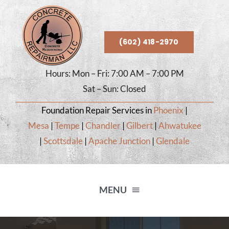
Skip
to
content
(602) 418-2970
Hours: Mon – Fri: 7:00 AM – 7:00 PM
Sat – Sun: Closed
Foundation Repair Services in
Phoenix
|
Mesa
|
Tempe
|
Chandler
|
Gilbert
|
Ahwatukee
|
Scottsdale
|
Apache Junction
|
Glendale
MENU