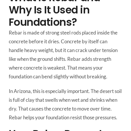
Why Is It Used in
Foundations?
Rebar is made of strong steel rods placed inside the
concrete before it dries. Concrete by itself can
handle heavy weight, but it can crack under tension
like when the ground shifts. Rebar adds strength
where concrete is weakest. That means your
foundation can bend slightly without breaking.
In Arizona, this is especially important. The desert soil
is full of clay that swells when wet and shrinks when
dry. That causes the concrete to move over time.
Rebar helps your foundation resist those pressures.