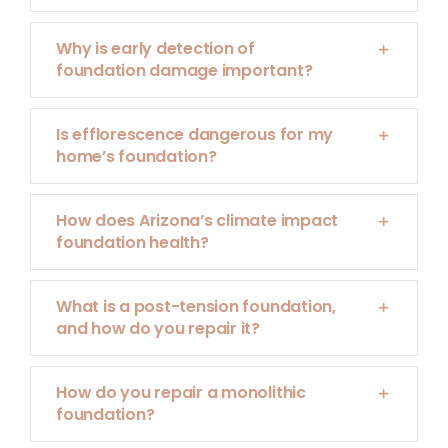
Why is early detection of
foundation damage important?
Is efflorescence dangerous for my
home’s foundation?
How does Arizona’s climate impact
foundation health?
What is a post-tension foundation,
and how do you repair it?
How do you repair a monolithic
foundation?