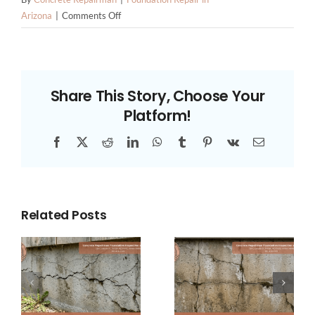
on
Arizona
|
Comments Off
Understanding
the
Role
of
Share This Story, Choose Your
Rebar
Platform!
in
Foundation
Facebook
X
Reddit
LinkedIn
WhatsApp
Tumblr
Pinterest
Vk
Email
Stability
Related Posts