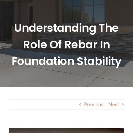
HOME
ABOUT US
Understanding The
Role Of Rebar In
SERVICES
Foundation Stability
LOCATIONS
BLOG
CONTACT US
Previous
Next