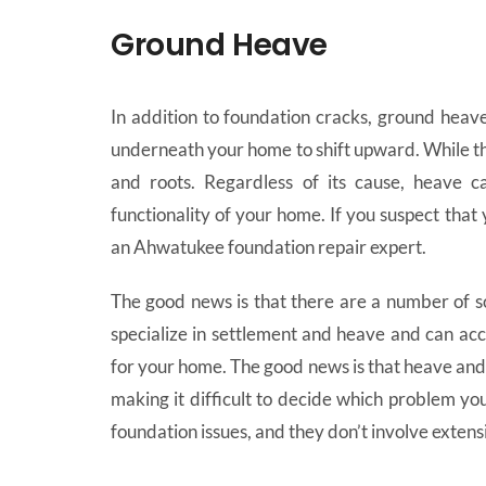
Ground Heave
In addition to foundation cracks, ground heave
underneath your home to shift upward. While t
and roots. Regardless of its cause, heave ca
functionality of your home. If you suspect that
an Ahwatukee foundation repair expert.
The good news is that there are a number of s
specialize in settlement and heave and can a
for your home. The good news is that heave and 
making it difficult to decide which problem you
foundation issues, and they don’t involve extens