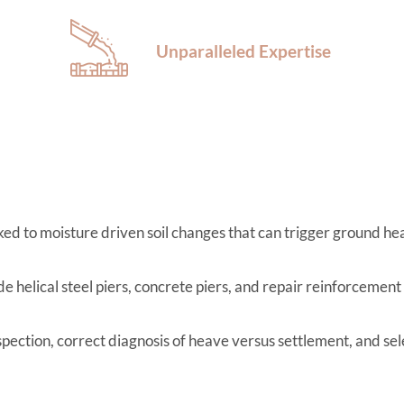
Unparalleled Expertise
d to moisture driven soil changes that can trigger ground hea
e helical steel piers, concrete piers, and repair reinforcement
spection, correct diagnosis of heave versus settlement, and se