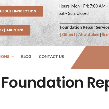
Hours: Mon – Fri: 7:00 AM 
HEDULE INSPECTION
Sat – Sun: Closed
Foundation Repair Service
02) 418-2970
|
Gilbert
|
Ahwatukee
|
Sco
IONS
BLOG
CONTACT US
Foundation Re