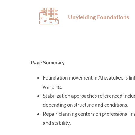
Unyielding Foundations
Page Summary
Foundation movement in Ahwatukee is linke
warping.
Stabilization approaches referenced includ
depending on structure and conditions.
Repair planning centers on professional in
and stability.