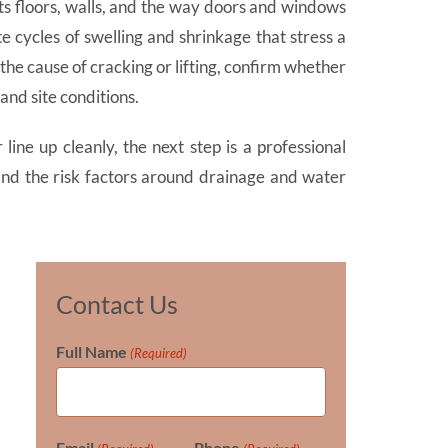
s floors, walls, and the way doors and windows
e cycles of swelling and shrinkage that stress a
 cause of cracking or lifting, confirm whether
and site conditions.
line up cleanly, the next step is a professional
 and the risk factors around drainage and water
Contact Us
Full Name
(Required)
Email
Phone