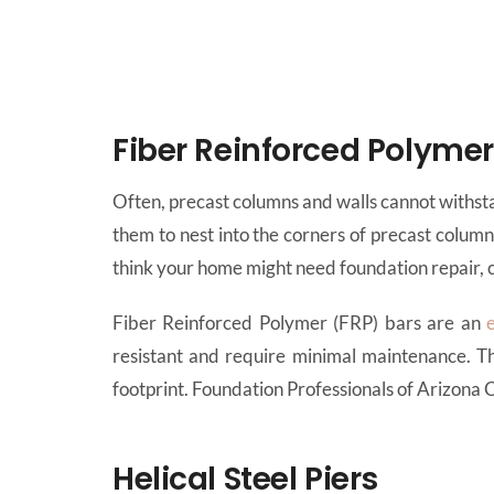
Fiber Reinforced Polyme
Often, precast columns and walls cannot withsta
them to nest into the corners of precast colum
think your home might need foundation repair, c
Fiber Reinforced Polymer (FRP) bars are an
resistant and require minimal maintenance. Th
footprint. Foundation Professionals of Arizona
Helical Steel Piers