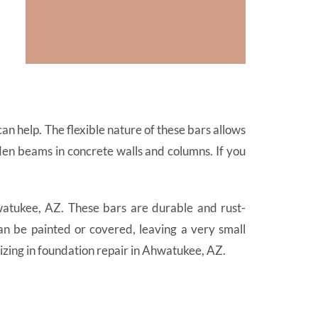
n help. The flexible nature of these bars allows
den beams in concrete walls and columns. If you
atukee, AZ. These bars are durable and rust-
an be painted or covered, leaving a very small
zing in foundation repair in Ahwatukee, AZ.