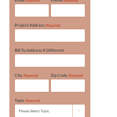
(Required)
(Required)
Project Address
(Required)
Bill To Address If Different
City
Zip Code
(Required)
(Required)
Topic
(Required)
