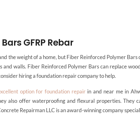
r Bars GFRP Rebar
nd the weight of a home, but Fiber Reinforced Polymer Bars ca
ns and walls. Fiber Reinforced Polymer Bars can replace woo
onsider hiring a foundation repair company to help.
excellent option for foundation repair
in and near me in Ahw
ey also offer waterproofing and flexural properties. They c
 Concrete Repairman LLC is an award-winning company speciali