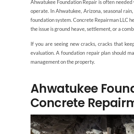
Ahwatukee Foundation Repair is often needed w
operate. In Ahwatukee, Arizona, seasonal rain, 
foundation system. Concrete Repairman LLC hel
the issue is ground heave, settlement, or a combi
If you are seeing new cracks, cracks that keep 
evaluation. A foundation repair plan should ma
management on the property.
Ahwatukee Founda
Concrete Repair