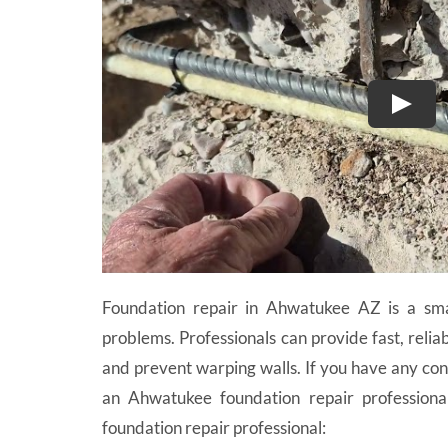
Foundation repair in Ahwatukee AZ is a sma
problems. Professionals can provide fast, relia
and prevent warping walls. If you have any con
an Ahwatukee foundation repair professiona
foundation repair professional: