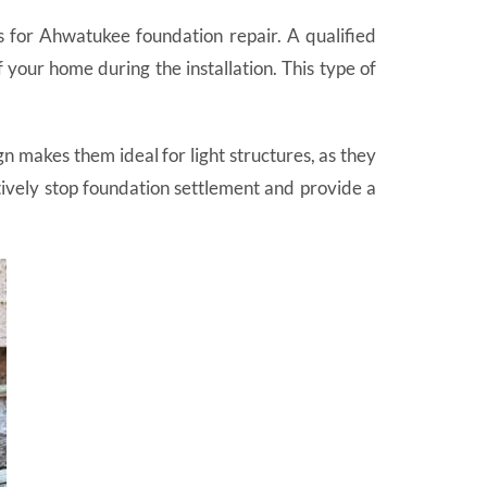
ers for Ahwatukee foundation repair. A qualified
 your home during the installation. This type of
gn makes them ideal for light structures, as they
ctively stop foundation settlement and provide a