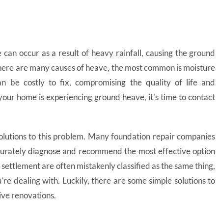
 can occur as a result of heavy rainfall, causing the ground
here are many causes of heave, the most common is moisture
n be costly to fix, compromising the quality of life and
 your home is experiencing ground heave, it’s time to contact
olutions to this problem. Many foundation repair companies
ccurately diagnose and recommend the most effective option
settlement are often mistakenly classified as the same thing,
’re dealing with. Luckily, there are some simple solutions to
ive renovations.