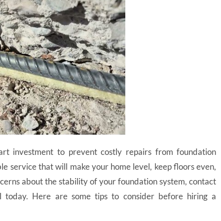
rt investment to prevent costly repairs from foundation
ble service that will make your home level, keep floors even,
cerns about the stability of your foundation system, contact
l today. Here are some tips to consider before hiring a