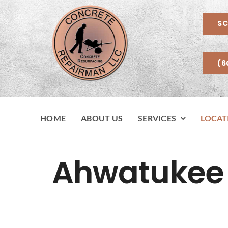
Skip
to
SC
content
(6
HOME
ABOUT US
SERVICES
LOCAT
Ahwatukee 