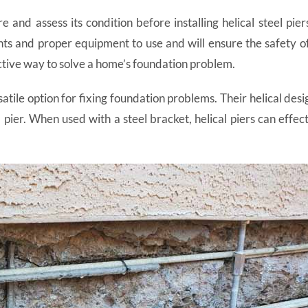
re and assess its condition before installing helical steel pi
nts and proper equipment to use and will ensure the safety of
ective way to solve a home’s foundation problem.
atile option for fixing foundation problems. Their helical desi
 pier. When used with a steel bracket, helical piers can effe