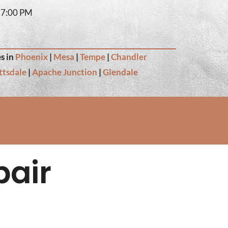
– 7:00 PM
s in
Phoenix
|
Mesa
|
Tempe
|
Chandler
ttsdale
|
Apache Junction
|
Glendale
pair