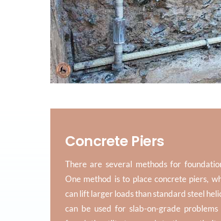
Concrete Piers
There are several methods for foundatio
One method is to place concrete piers, w
can lift larger loads than standard steel heli
can be used for slab-on-grade problems 