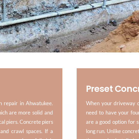
Preset Conc
n repair in Ahwatukee.
When your driveway or
hich are more solid and
need to have your fou
cal piers. Concrete piers
are a good option for 
and crawl spaces. If a
long run. Unlike concre