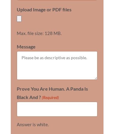
Upload Image or PDF files
Max. file size: 128 MB.
Message
Prove You Are Human. A Panda Is
Black And ?
(Required)
Answer is white.