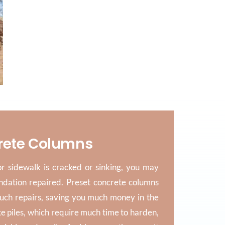
rete Columns
 sidewalk is cracked or sinking, you may
ndation repaired. Preset concrete columns
such repairs, saving you much money in the
te piles, which require much time to harden,