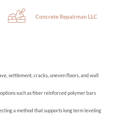
Concrete Repairman LLC
ve, settlement, cracks, uneven floors, and wall
 options such as fiber reinforced polymer bars
lecting a method that supports long term leveling