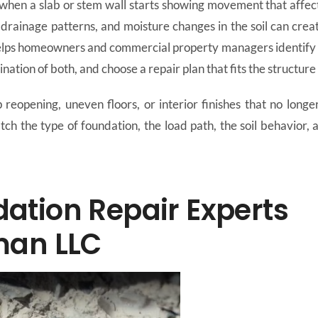
hen a slab or stem wall starts showing movement that affect
drainage patterns, and moisture changes in the soil can creat
ps homeowners and commercial property managers identify the
nation of both, and choose a repair plan that fits the structure 
reopening, uneven floors, or interior finishes that no longer 
tch the type of foundation, the load path, the soil behavior,
tion Repair Experts
man LLC