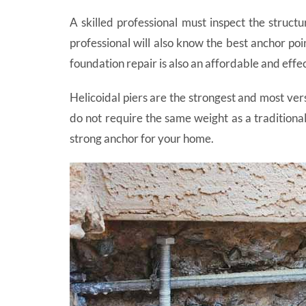
A skilled professional must inspect the structu
professional will also know the best anchor poi
foundation repair is also an affordable and eff
Helicoidal piers are the strongest and most vers
do not require the same weight as a traditional
strong anchor for your home.