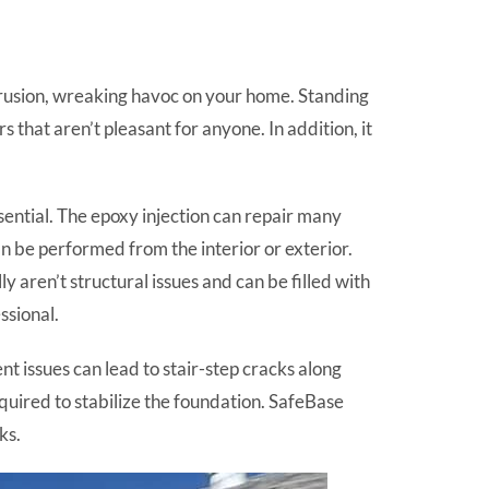
ntrusion, wreaking havoc on your home. Standing
 that aren’t pleasant for anyone. In addition, it
ential. The epoxy injection can repair many
an be performed from the interior or exterior.
y aren’t structural issues and can be filled with
ssional.
 issues can lead to stair-step cracks along
equired to stabilize the foundation. SafeBase
ks.