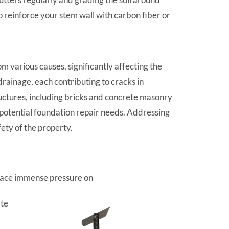
reinforce your stem wall with carbon fiber or
 various causes, significantly affecting the
rainage, each contributing to cracks in
uctures, including bricks and concrete masonry
l potential foundation repair needs. Addressing
ety of the property.
place immense pressure on
ate