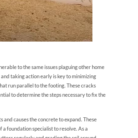
lnerable to the same issues plaguing other home
and taking action early is key to minimizing
hat run parallel to the footing. These cracks
ential to determine the steps necessary to fix the
fts and causes the concrete to expand. These
 a foundation specialist to resolve. As a
tters regularly and grading the soil around