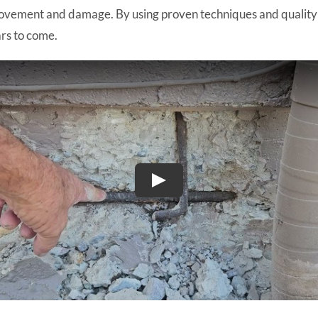
ovement and damage. By using proven techniques and quality ma
ars to come.