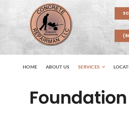
Skip
to
SC
content
(6
HOME
ABOUT US
SERVICES
LOCAT
Foundation