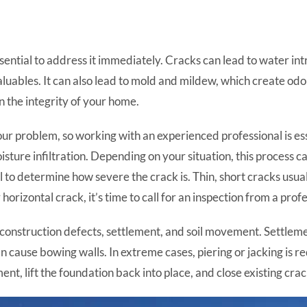
ssential to address it immediately. Cracks can lead to water i
luables. It can also lead to mold and mildew, which create odors
the integrity of your home.
r problem, so working with an experienced professional is ess
ture infiltration. Depending on your situation, this process c
l to determine how severe the crack is. Thin, short cracks usuall
horizontal crack, it’s time to call for an inspection from a profe
nstruction defects, settlement, and soil movement. Settlement
an cause bowing walls. In extreme cases, piering or jacking is r
ent, lift the foundation back into place, and close existing crac