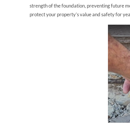
strength of the foundation, preventing future m
protect your property’s value and safety for ye