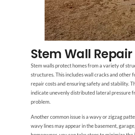
Stem Wall Repair
Stem walls protect homes from a variety of stru
structures. This includes wall cracks and other 
repair costs and ensuring safety and stability. T
indicate unevenly distributed lateral pressure fr
problem.
Another common issue is a wavy or zigzag patter
wavy lines may appear in the basement, garage, o
homeowner, you can take steps to minimize the 