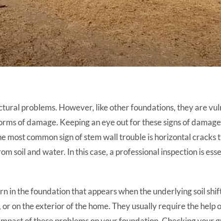
ctural problems. However, like other foundations, they are vu
forms of damage. Keeping an eye out for these signs of damage 
he most common sign of stem wall trouble is horizontal cracks t
om soil and water. In this case, a professional inspection is ess
n in the foundation that appears when the underlying soil shi
r on the exterior of the home. They usually require the help of
impact of these problems on your foundation. Checking your gu