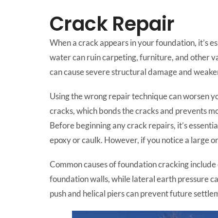
Crack Repair
When a crack appears in your foundation, it’s e
water can ruin carpeting, furniture, and other va
can cause severe structural damage and weaken 
Using the wrong repair technique can worsen you
cracks, which bonds the cracks and prevents mois
Before beginning any crack repairs, it’s essentia
epoxy or caulk. However, if you notice a large or 
Common causes of foundation cracking include co
foundation walls, while lateral earth pressure c
push and helical piers can prevent future settlem