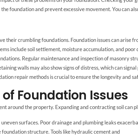
the foundation and prevent excessive movement. You can also 
 their crumbling foundations. Foundation issues can arise from
lems include soil settlement, moisture accumulation, and poor d
oundations. Regular maintenance and inspection of masonry str
Retaining walls may also show signs of distress, which can signa
tion repair methods is crucial to ensure the longevity and saf
f Foundation Issues
ment around the property. Expanding and contracting soil can 
nd uneven surfaces. Poor drainage and plumbing leaks exacerb
e foundation structure. Tools like hydraulic cement and