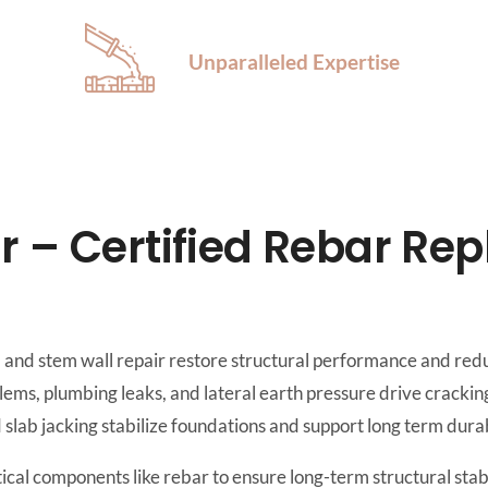
Unparalleled Expertise
r – Certified Rebar Re
 and stem wall repair restore structural performance and redu
ems, plumbing leaks, and lateral earth pressure drive cracking
d slab jacking stabilize foundations and support long term durab
ical components like rebar to ensure long-term structural stab