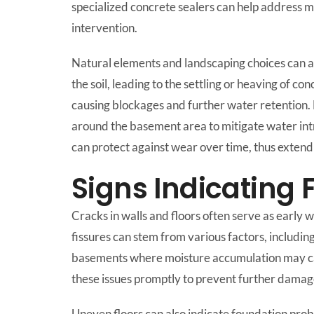
specialized concrete sealers can help address m
intervention.
Natural elements and landscaping choices can a
the soil, leading to the settling or heaving of c
causing blockages and further water retention
around the basement area to mitigate water int
can protect against wear over time, thus extendi
Signs Indicating
Cracks in walls and floors often serve as early
fissures can stem from various factors, includin
basements where moisture accumulation may cause 
these issues promptly to prevent further damag
Uneven floors can also indicate foundation probl