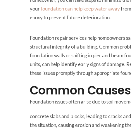
your
foundation can help keep water away
from 
epoxy to prevent future deterioration.
Foundation repair services help homeowners save
structural integrity of a building. Common prob
foundation walls or shifting in pier and beam f
units, can help identify early signs of damage. 
these issues promptly through appropriate founda
Common Causes o
Foundation issues often arise due to soil move
concrete slabs and blocks, leading to cracks a
the situation, causing erosion and weakening th