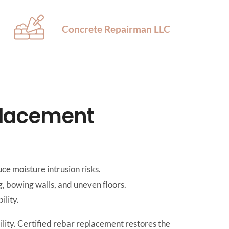
Concrete Repairman LLC
placement
ce moisture intrusion risks.
, bowing walls, and uneven floors.
ility.
ility. Certified rebar replacement restores the