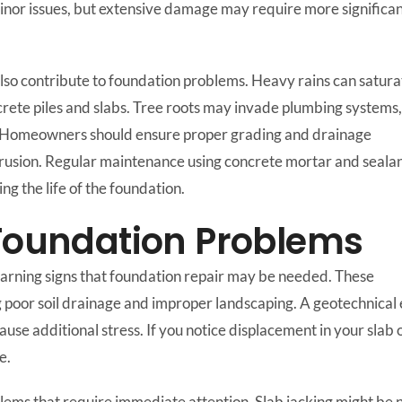
inor issues, but extensive damage may require more significa
lso contribute to foundation problems. Heavy rains can satura
oncrete piles and slabs. Tree roots may invade plumbing systems,
. Homeowners should ensure proper grading and drainage
rusion. Regular maintenance using concrete mortar and seala
ng the life of the foundation.
 Foundation Problems
 warning signs that foundation repair may be needed. These
g poor soil drainage and improper landscaping. A geotechnical e
additional stress. If you notice displacement in your slab or sh
e.
ems that require immediate attention. Slab jacking might be nec