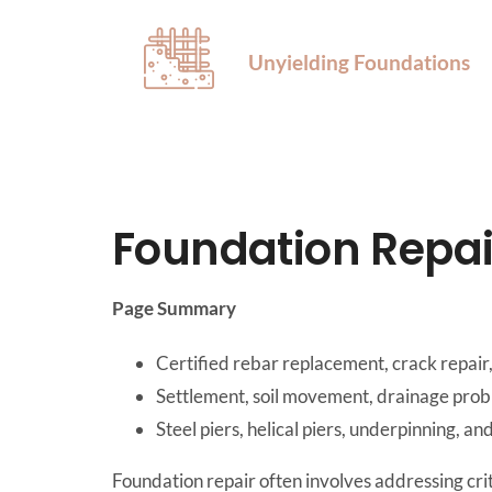
Unyielding Foundations
Foundation Repai
Page Summary
Certified rebar replacement, crack repair,
Settlement, soil movement, drainage probl
Steel piers, helical piers, underpinning, an
Foundation repair often involves addressing crit