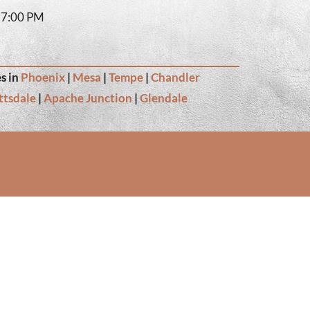
– 7:00 PM
s in
Phoenix
|
Mesa
|
Tempe
|
Chandler
ttsdale
|
Apache Junction
|
Glendale