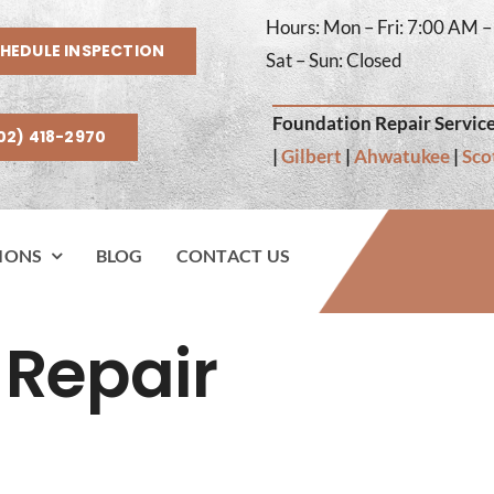
Hours: Mon – Fri: 7:00 AM 
HEDULE INSPECTION
Sat – Sun: Closed
Foundation Repair Service
02) 418-2970
|
Gilbert
|
Ahwatukee
|
Sco
IONS
BLOG
CONTACT US
 Repair