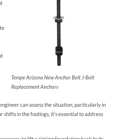
nt
te
nt
Tempe Arizona New Anchor Bolt J-Bolt
Replacement Anchors
ngineer can assess the situation, particularly in
ifts in the footings, it’s essential to address
essary to lift a sinking foundation back to its