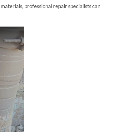
terials, professional repair specialists can