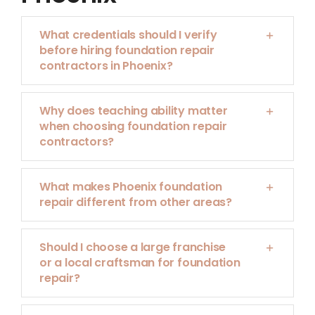
What credentials should I verify
before hiring foundation repair
contractors in Phoenix?
Why does teaching ability matter
when choosing foundation repair
contractors?
What makes Phoenix foundation
repair different from other areas?
Should I choose a large franchise
or a local craftsman for foundation
repair?