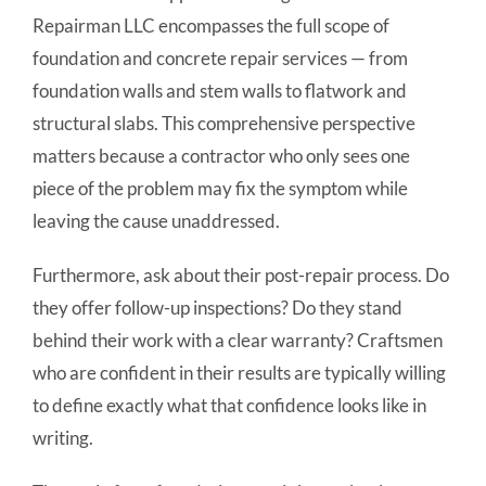
Repairman LLC encompasses the full scope of
foundation and concrete repair services — from
foundation walls and stem walls to flatwork and
structural slabs. This comprehensive perspective
matters because a contractor who only sees one
piece of the problem may fix the symptom while
leaving the cause unaddressed.
Furthermore, ask about their post-repair process. Do
they offer follow-up inspections? Do they stand
behind their work with a clear warranty? Craftsmen
who are confident in their results are typically willing
to define exactly what that confidence looks like in
writing.