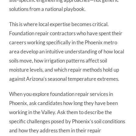
solutions from a national playbook.
This is where local expertise becomes critical.
Foundation repair contractors who have spent their
careers working specifically in the Phoenix metro
area develop an intuitive understanding of how local
soils move, how irrigation patterns affect soil
moisture levels, and which repair methods hold up
against Arizona’s seasonal temperature extremes.
When you explore foundation repair services in
Phoenix, ask candidates how long they have been
working in the Valley. Ask them to describe the
specific challenges posed by Phoenix’s soil conditions
and how they address them in their repair