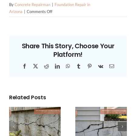
By
Concrete Repairman
|
Foundation Repair in
on
Arizona
|
Comments Off
How
to
Choose
Foundation
Share This Story, Choose Your
Repair
Platform!
Contractors
in
Facebook
X
Reddit
LinkedIn
WhatsApp
Tumblr
Pinterest
Vk
Email
Phoenix:
The
Criteria
That
Actually
Related Posts
Matter