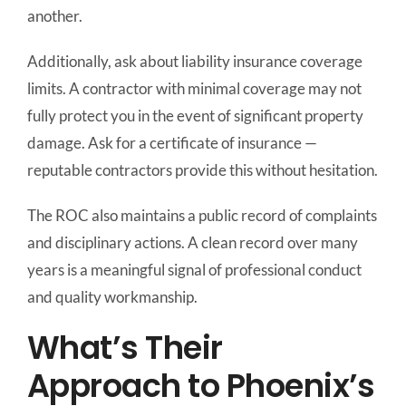
another.
Additionally, ask about liability insurance coverage
limits. A contractor with minimal coverage may not
fully protect you in the event of significant property
damage. Ask for a certificate of insurance —
reputable contractors provide this without hesitation.
The ROC also maintains a public record of complaints
and disciplinary actions. A clean record over many
years is a meaningful signal of professional conduct
and quality workmanship.
What’s Their
Approach to Phoenix’s