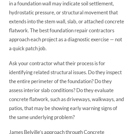
in a foundation wall may indicate soil settlement,
hydrostatic pressure, or structural movement that
extends into the stem wall, slab, or attached concrete
flatwork. The best foundation repair contractors
approach each project as a diagnostic exercise — not
a quick patch job.
Ask your contractor what their process is for
identifying related structural issues. Do they inspect
the entire perimeter of the foundation? Do they
assess interior slab conditions? Do they evaluate
concrete flatwork, such as driveways, walkways, and
patios, that may be showing early warning signs of
the same underlying problem?
James Belville’s approach through Concrete