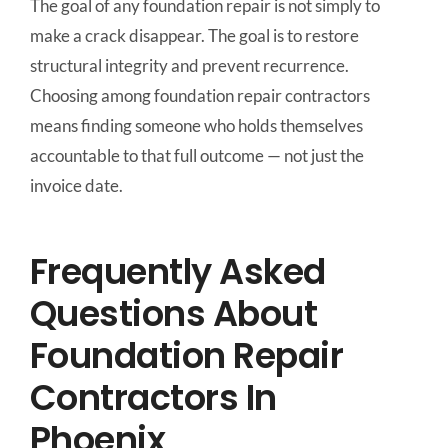
The goal of any foundation repair is not simply to
make a crack disappear. The goal is to restore
structural integrity and prevent recurrence.
Choosing among foundation repair contractors
means finding someone who holds themselves
accountable to that full outcome — not just the
invoice date.
Frequently Asked
Questions About
Foundation Repair
Contractors In
Phoenix