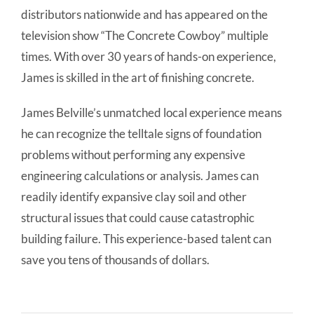
distributors nationwide and has appeared on the
television show “The Concrete Cowboy” multiple
times. With over 30 years of hands-on experience,
James is skilled in the art of finishing concrete.
James Belville’s unmatched local experience means
he can recognize the telltale signs of foundation
problems without performing any expensive
engineering calculations or analysis. James can
readily identify expansive clay soil and other
structural issues that could cause catastrophic
building failure. This experience-based talent can
save you tens of thousands of dollars.