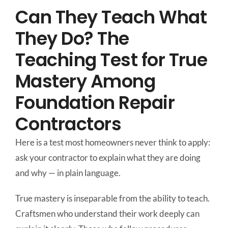
Can They Teach What
They Do? The
Teaching Test for True
Mastery Among
Foundation Repair
Contractors
Here is a test most homeowners never think to apply:
ask your contractor to explain what they are doing
and why — in plain language.
True mastery is inseparable from the ability to teach.
Craftsmen who understand their work deeply can