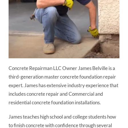
Concrete Repairman LLC Owner James Belville is a
third-generation master concrete foundation repair
expert. James has extensive industry experience that
includes concrete repair and Commercial and
residential concrete foundation installations.
James teaches high school and college students how
to finish concrete with confidence through several