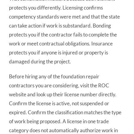
protects you differently. Licensing confirms
competency standards were met and that the state
can take action if work is substandard. Bonding
protects you if the contractor fails to complete the
work or meet contractual obligations. Insurance
protects you if anyone is injured or property is
damaged during the project.
Before hiring any of the foundation repair
contractors you are considering, visit the ROC
website and look up their license number directly.
Confirm the license is active, not suspended or
expired. Confirm the classification matches the type
of work being proposed. A license in one trade
category does not automatically authorize work in