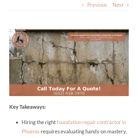
Previous
Next
Key Takeaways:
Hiring the right
foundation repair contractor in
Phoenix
requires evaluating hands-on mastery,