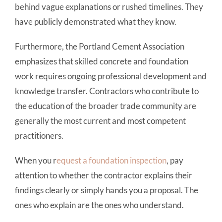
behind vague explanations or rushed timelines. They
have publicly demonstrated what they know.
Furthermore, the Portland Cement Association
emphasizes that skilled concrete and foundation
work requires ongoing professional development and
knowledge transfer. Contractors who contribute to
the education of the broader trade community are
generally the most current and most competent
practitioners.
When you r
equest a foundation inspection
, pay
attention to whether the contractor explains their
findings clearly or simply hands you a proposal. The
ones who explain are the ones who understand.