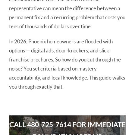
representative can mean the difference between a
permanent fix and a recurring problem that costs you
tens of thousands of dollars over time.
In 2026, Phoenix homeowners are flooded with
options — digital ads, door-knockers, and slick
franchise brochures. So how do you cut through the
noise? You set criteria based on mastery,
accountability, and local knowledge. This guide walks
you through exactly that.
CALL
480-725-7614
FOR IMMEDIATE