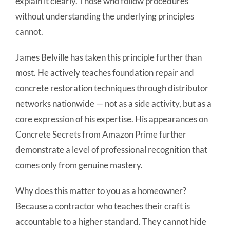
explain it clearly. Those who follow procedures
without understanding the underlying principles
cannot.
James Belville has taken this principle further than
most. He actively teaches foundation repair and
concrete restoration techniques through distributor
networks nationwide — not as a side activity, but as a
core expression of his expertise. His appearances on
Concrete Secrets from Amazon Prime further
demonstrate a level of professional recognition that
comes only from genuine mastery.
Why does this matter to you as a homeowner?
Because a contractor who teaches their craft is
accountable to a higher standard. They cannot hide