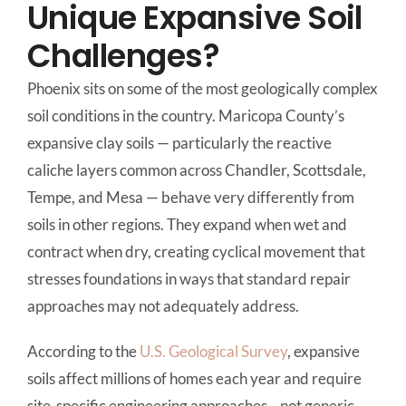
Unique Expansive Soil
Challenges?
Phoenix sits on some of the most geologically complex
soil conditions in the country. Maricopa County’s
expansive clay soils — particularly the reactive
caliche layers common across Chandler, Scottsdale,
Tempe, and Mesa — behave very differently from
soils in other regions. They expand when wet and
contract when dry, creating cyclical movement that
stresses foundations in ways that standard repair
approaches may not adequately address.
According to the
U.S. Geological Survey
, expansive
soils affect millions of homes each year and require
site-specific engineering approaches—not generic