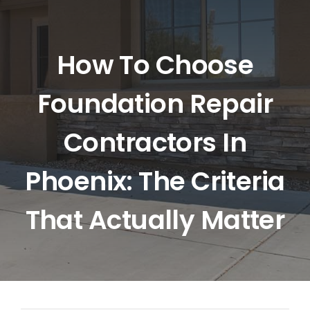
HOME
ABOUT US
How To Choose
Foundation Repair
SERVICES
Contractors In
LOCATIONS
Phoenix: The Criteria
BLOG
That Actually Matter
CONTACT US