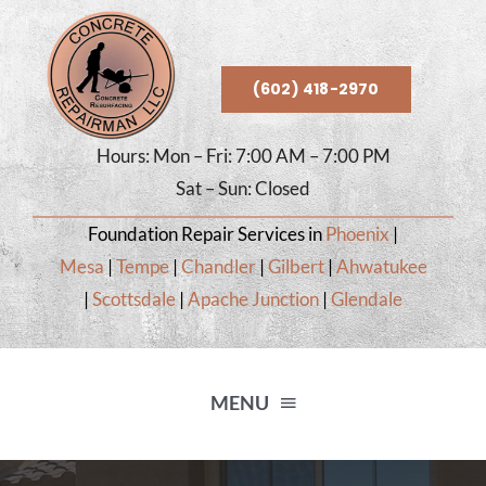
Skip
to
content
(602) 418-2970
Hours: Mon – Fri: 7:00 AM – 7:00 PM
Sat – Sun: Closed
Foundation Repair Services in
Phoenix
|
Mesa
|
Tempe
|
Chandler
|
Gilbert
|
Ahwatukee
|
Scottsdale
|
Apache Junction
|
Glendale
MENU