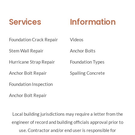
Services
Information
Foundation Crack Repair
Videos
Stem Wall Repair
Anchor Bolts
Hurricane Strap Repair
Foundation Types
Anchor Bolt Repair
Spalling Concrete
Foundation Inspection
Anchor Bolt Repair
Local building jurisdictions may require a letter from the
engineer of record and building officials approval prior to
use. Contractor and/or end user is responsible for