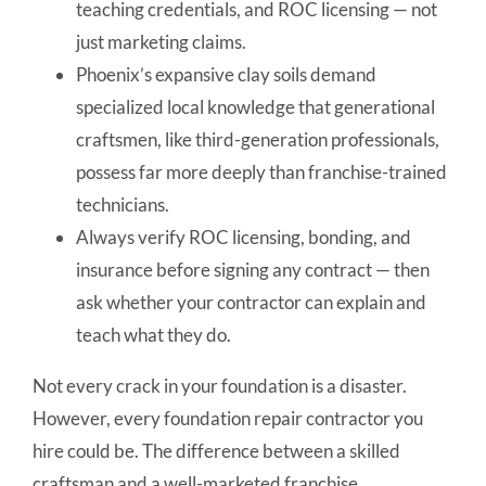
teaching credentials, and ROC licensing — not
just marketing claims.
Phoenix’s expansive clay soils demand
specialized local knowledge that generational
craftsmen, like third-generation professionals,
possess far more deeply than franchise-trained
technicians.
Always verify ROC licensing, bonding, and
insurance before signing any contract — then
ask whether your contractor can explain and
teach what they do.
Not every crack in your foundation is a disaster.
However, every foundation repair contractor you
hire could be. The difference between a skilled
craftsman and a well-marketed franchise