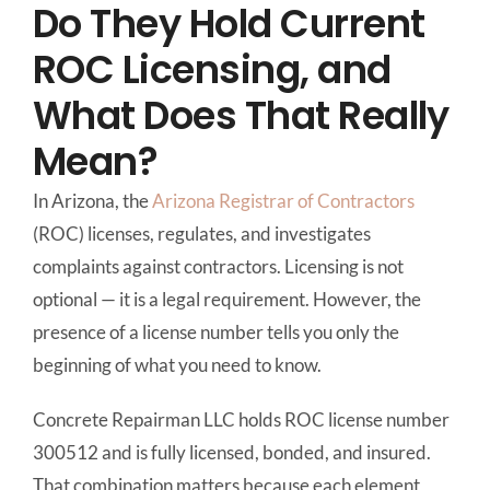
Do They Hold Current
ROC Licensing, and
What Does That Really
Mean?
In Arizona, the
Arizona Registrar of Contractors
(ROC) licenses, regulates, and investigates
complaints against contractors. Licensing is not
optional — it is a legal requirement. However, the
presence of a license number tells you only the
beginning of what you need to know.
Concrete Repairman LLC holds ROC license number
300512 and is fully licensed, bonded, and insured.
That combination matters because each element