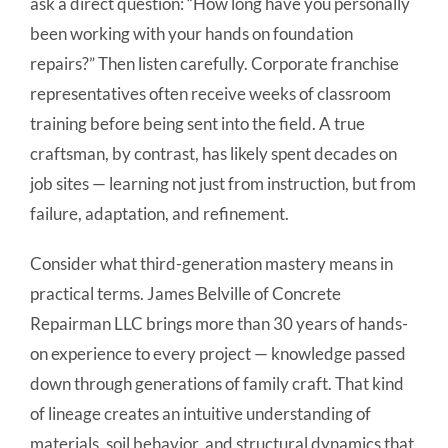
ask a direct question: “How long have you personally
been working with your hands on foundation
repairs?” Then listen carefully. Corporate franchise
representatives often receive weeks of classroom
training before being sent into the field. A true
craftsman, by contrast, has likely spent decades on
job sites — learning not just from instruction, but from
failure, adaptation, and refinement.
Consider what third-generation mastery means in
practical terms. James Belville of Concrete
Repairman LLC brings more than 30 years of hands-
on experience to every project — knowledge passed
down through generations of family craft. That kind
of lineage creates an intuitive understanding of
materials, soil behavior, and structural dynamics that