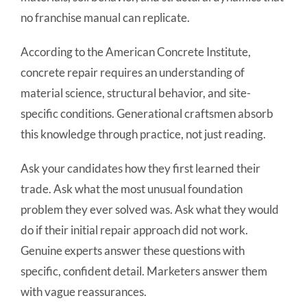
no franchise manual can replicate.
According to the American Concrete Institute,
concrete repair requires an understanding of
material science, structural behavior, and site-
specific conditions. Generational craftsmen absorb
this knowledge through practice, not just reading.
Ask your candidates how they first learned their
trade. Ask what the most unusual foundation
problem they ever solved was. Ask what they would
do if their initial repair approach did not work.
Genuine experts answer these questions with
specific, confident detail. Marketers answer them
with vague reassurances.