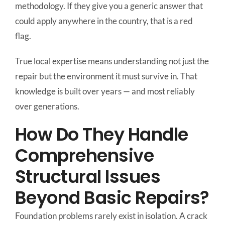
methodology. If they give you a generic answer that
could apply anywhere in the country, that is a red
flag.
True local expertise means understanding not just the
repair but the environment it must survive in. That
knowledge is built over years — and most reliably
over generations.
How Do They Handle
Comprehensive
Structural Issues
Beyond Basic Repairs?
Foundation problems rarely exist in isolation. A crack