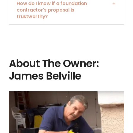
How do I know if a foundation
contractor's proposal is
trustworthy?
About The Owner:
James Belville