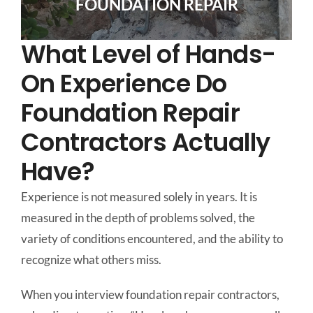
FOUNDATION REPAIR
What Level of Hands-
On Experience Do
Foundation Repair
Contractors Actually
Have?
Experience is not measured solely in years. It is
measured in the depth of problems solved, the
variety of conditions encountered, and the ability to
recognize what others miss.
When you interview foundation repair contractors,