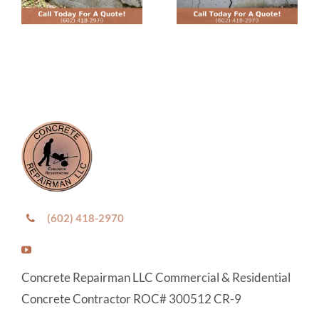
(602) 418-2970
Concrete Repairman LLC Commercial & Residential
Concrete Contractor ROC# 300512 CR-9