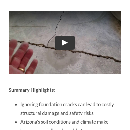
Summary Highlights
:
Ignoring foundation cracks can lead to costly
structural damage and safety risks.
Arizona’s soil conditions and climate make