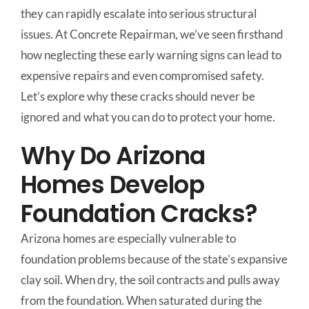
they can rapidly escalate into serious structural
issues. At Concrete Repairman, we’ve seen firsthand
how neglecting these early warning signs can lead to
expensive repairs and even compromised safety.
Let’s explore why these cracks should never be
ignored and what you can do to protect your home.
Why Do Arizona
Homes Develop
Foundation Cracks?
Arizona homes are especially vulnerable to
foundation problems because of the state’s expansive
clay soil. When dry, the soil contracts and pulls away
from the foundation. When saturated during the