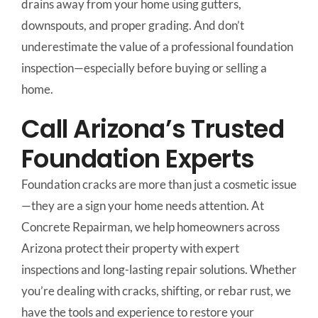
drains away from your home using gutters,
downspouts, and proper grading. And don’t
underestimate the value of a professional foundation
inspection—especially before buying or selling a
home.
Call Arizona’s Trusted
Foundation Experts
Foundation cracks are more than just a cosmetic issue
—they are a sign your home needs attention. At
Concrete Repairman, we help homeowners across
Arizona protect their property with expert
inspections and long-lasting repair solutions. Whether
you’re dealing with cracks, shifting, or rebar rust, we
have the tools and experience to restore your