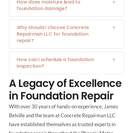
How does moisture lead to
foundation damage?
Why should I choose Concrete
Repairman LLC for foundation
repair?
How can I schedule a foundation
inspection?
A Legacy of Excellence
in Foundation Repair
With over 30 years of hands-on experience, James
Belville and the team at Concrete Repairman LLC
have established themselves as trusted experts in