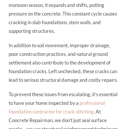
monsoon season, it expands and shifts, putting
pressure on the concrete. This constant cycle causes
cracking in slab foundations, stem walls, and
supporting structures.
In addition to soil movement, improper drainage,
poor construction practices, and natural ground
settlement also contribute to the development of
foundation cracks. Left unchecked, these cracks can
lead to serious structural damage and costly repairs.
To prevent these issues from escalating, it’s essential
to have your home inspected by a
professional
foundation contractor for crack stitching
. At
Concrete Repairman, we don’t just seal surface
cracks—we use structural reinforcement techniques