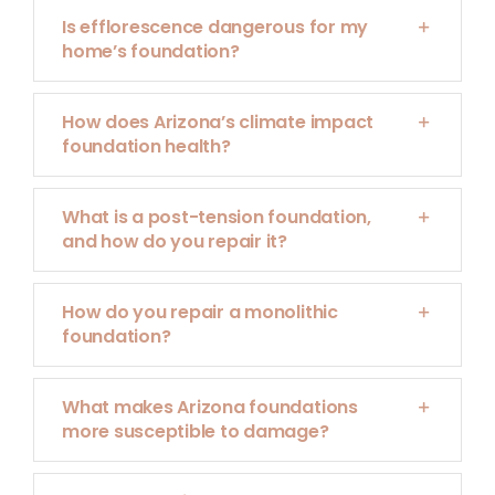
Is efflorescence dangerous for my
home’s foundation?
How does Arizona’s climate impact
foundation health?
What is a post-tension foundation,
and how do you repair it?
How do you repair a monolithic
foundation?
What makes Arizona foundations
more susceptible to damage?