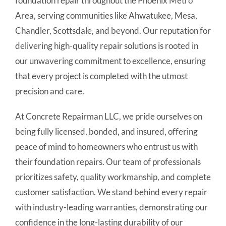
foundation repair throughout the Phoenix Metro
Area, serving communities like Ahwatukee, Mesa,
Chandler, Scottsdale, and beyond. Our reputation for
delivering high-quality repair solutions is rooted in
our unwavering commitment to excellence, ensuring
that every project is completed with the utmost
precision and care.
At Concrete Repairman LLC, we pride ourselves on
being fully licensed, bonded, and insured, offering
peace of mind to homeowners who entrust us with
their foundation repairs. Our team of professionals
prioritizes safety, quality workmanship, and complete
customer satisfaction. We stand behind every repair
with industry-leading warranties, demonstrating our
confidence in the long-lasting durability of our