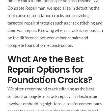
time to call a foundation inspection professional. At
Concrete Repairman, we specialize in detecting the
root cause of foundation cracks and providing
targeted repair strategies such as crack stitching and
stem wall repair. Knowing when a crack is serious can
be the difference between minor repairs and
complete foundation reconstruction.
What Are the Best
Repair Options for
Foundation Cracks?
We often recommend crack stitching as the best
solution for long-term crack repair. This technique
involves embedding high-tensile reinforcement bars