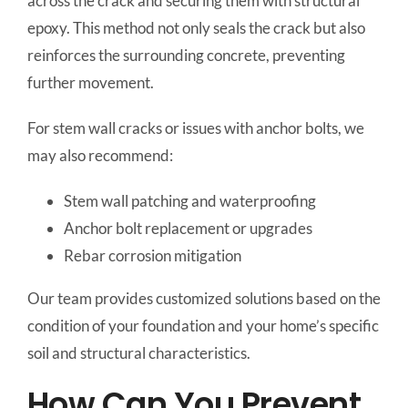
across the crack and securing them with structural
epoxy. This method not only seals the crack but also
reinforces the surrounding concrete, preventing
further movement.
For stem wall cracks or issues with anchor bolts, we
may also recommend:
Stem wall patching and waterproofing
Anchor bolt replacement or upgrades
Rebar corrosion mitigation
Our team provides customized solutions based on the
condition of your foundation and your home’s specific
soil and structural characteristics.
How Can You Prevent