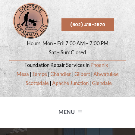
Skip
to
content
(602) 418-2970
Hours: Mon – Fri: 7:00 AM – 7:00 PM
Sat – Sun: Closed
Foundation Repair Services in
Phoenix
|
Mesa
|
Tempe
|
Chandler
|
Gilbert
|
Ahwatukee
|
Scottsdale
|
Apache Junction
|
Glendale
MENU