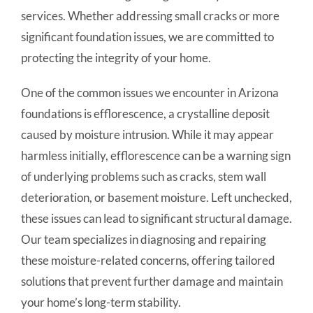
services. Whether addressing small cracks or more
significant foundation issues, we are committed to
protecting the integrity of your home.
One of the common issues we encounter in Arizona
foundations is efflorescence, a crystalline deposit
caused by moisture intrusion. While it may appear
harmless initially, efflorescence can be a warning sign
of underlying problems such as cracks, stem wall
deterioration, or basement moisture. Left unchecked,
these issues can lead to significant structural damage.
Our team specializes in diagnosing and repairing
these moisture-related concerns, offering tailored
solutions that prevent further damage and maintain
your home’s long-term stability.