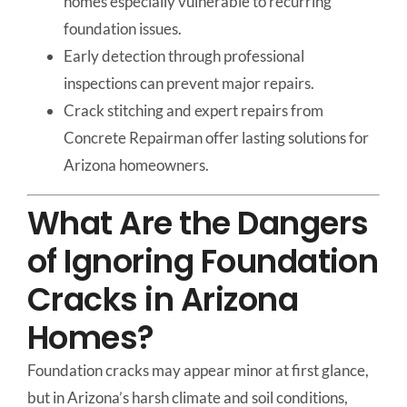
homes especially vulnerable to recurring
foundation issues.
Early detection through professional
inspections can prevent major repairs.
Crack stitching and expert repairs from
Concrete Repairman offer lasting solutions for
Arizona homeowners.
What Are the Dangers
of Ignoring Foundation
Cracks in Arizona
Homes?
Foundation cracks may appear minor at first glance,
but in Arizona’s harsh climate and soil conditions,