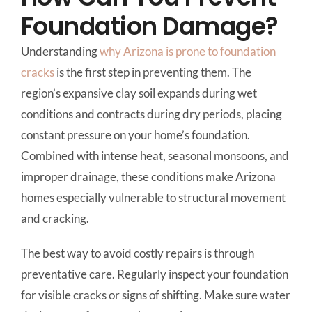
Foundation Damage?
Understanding
why Arizona is prone to foundation
cracks
is the first step in preventing them. The
region’s expansive clay soil expands during wet
conditions and contracts during dry periods, placing
constant pressure on your home’s foundation.
Combined with intense heat, seasonal monsoons, and
improper drainage, these conditions make Arizona
homes especially vulnerable to structural movement
and cracking.
The best way to avoid costly repairs is through
preventative care. Regularly inspect your foundation
for visible cracks or signs of shifting. Make sure water