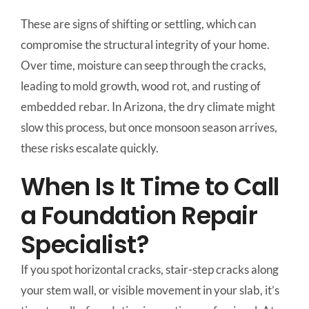
These are signs of shifting or settling, which can
compromise the structural integrity of your home.
Over time, moisture can seep through the cracks,
leading to mold growth, wood rot, and rusting of
embedded rebar. In Arizona, the dry climate might
slow this process, but once monsoon season arrives,
these risks escalate quickly.
When Is It Time to Call
a Foundation Repair
Specialist?
If you spot horizontal cracks, stair-step cracks along
your stem wall, or visible movement in your slab, it’s