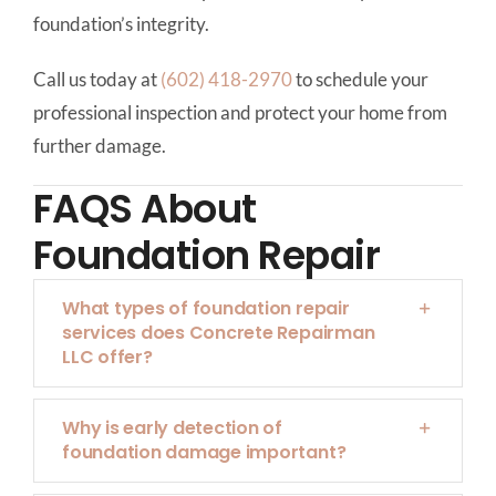
foundation’s integrity.
Call us today at
(602) 418-2970
to schedule your
professional inspection and protect your home from
further damage.
FAQS About
Foundation Repair
What types of foundation repair
services does Concrete Repairman
LLC offer?
Why is early detection of
foundation damage important?