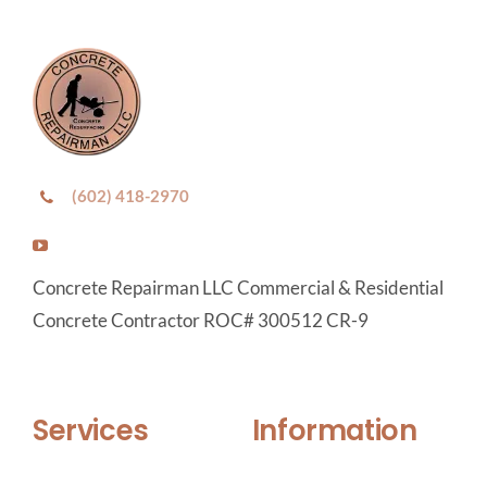
(602) 418-2970
Concrete Repairman LLC Commercial & Residential
Concrete Contractor ROC# 300512 CR-9
Services
Information