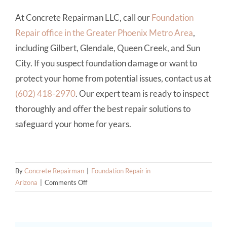
At Concrete Repairman LLC, call our
Foundation
Repair office in the Greater Phoenix Metro Area
,
including Gilbert, Glendale, Queen Creek, and Sun
City. If you suspect foundation damage or want to
protect your home from potential issues, contact us at
(602) 418-2970
. Our expert team is ready to inspect
thoroughly and offer the best repair solutions to
safeguard your home for years.
By
Concrete Repairman
|
Foundation Repair in
on
Arizona
|
Comments Off
The
Hidden
Risks