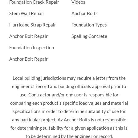
Foundation Crack Repair
Videos
Stem Wall Repair
Anchor Bolts
Hurricane Strap Repair
Foundation Types
Anchor Bolt Repair
Spalling Concrete
Foundation Inspection
Anchor Bolt Repair
Local building jurisdictions may require a letter from the
engineer of record and building officials approval prior to
use. Contractor and/or end user is responsible for
comparing each product’s specific load values and material
specifications in order to determine suitability of use for
any particular project. Az Anchor Bolts is not responsible
for determining suitability for a given application as this is
to be determined by the engineer or record.