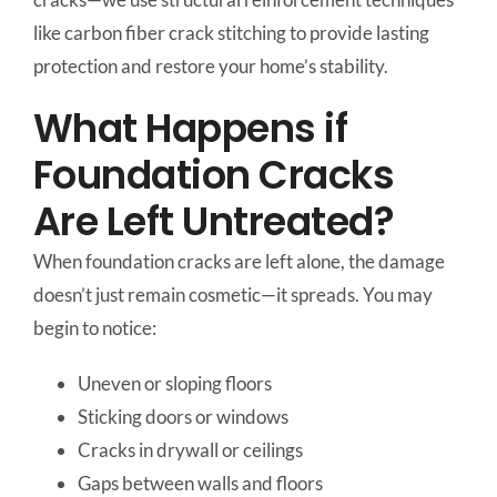
like carbon fiber crack stitching to provide lasting
protection and restore your home’s stability.
What Happens if
Foundation Cracks
Are Left Untreated?
When foundation cracks are left alone, the damage
doesn’t just remain cosmetic—it spreads. You may
begin to notice:
Uneven or sloping floors
Sticking doors or windows
Cracks in drywall or ceilings
Gaps between walls and floors