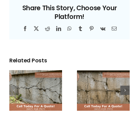
of
Share This Story, Choose Your
Ignoring
Platform!
Foundation
Cracks
Facebook
X
Reddit
LinkedIn
WhatsApp
Tumblr
Pinterest
Vk
Email
in
Arizona
Homes
Related Posts