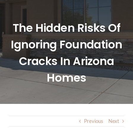
HOME
ABOUT US
The Hidden Risks Of
Ignoring Foundation
SERVICES
Cracks In Arizona
LOCATIONS
Homes
BLOG
CONTACT US
Previous
Next