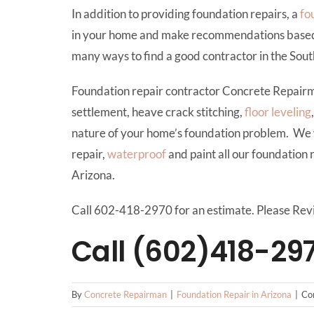
In addition to providing foundation repairs, a
fo
in your home and make recommendations based on 
many ways to find a good contractor in the Sou
Foundation repair contractor Concrete Repair
settlement, heave crack stitching,
floor leveling
nature of your home’s foundation problem. We 
repair,
waterproof
and paint all our foundation 
Arizona.
Call 602-418-2970 for an estimate. Please Rev
Call (602)418-29
By
Concrete Repairman
|
Foundation Repair in Arizona
|
Co