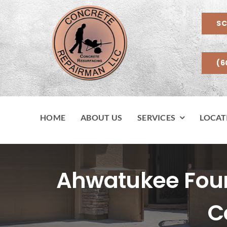
Skip
to
SC
content
(6
HOME
ABOUT US
SERVICES
LOCAT
Ahwatukee Found
C