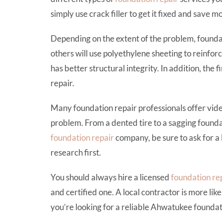
simply use crack filler to get it fixed and save
Depending on the extent of the problem, foundat
others will use polyethylene sheeting to reinforc
has better structural integrity. In addition, the f
repair.
Many foundation repair professionals offer vide
problem. From a dented tire to a sagging foundat
foundation repair
company, be sure to ask for a 
research first.
You should always hire a licensed
foundation re
and certified one. A local contractor is more lik
you’re looking for a reliable Ahwatukee foundat