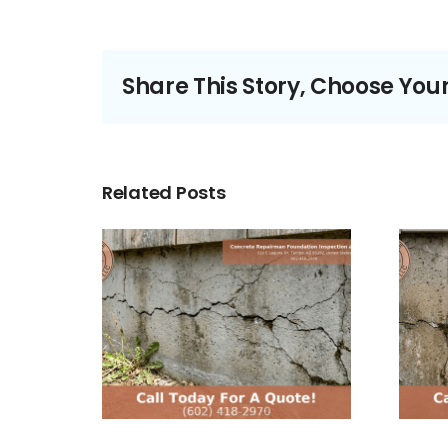
Share This Story, Choose You
Related Posts