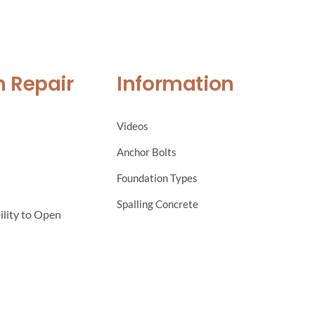
n Repair
Information
Videos
Anchor Bolts
Foundation Types
Spalling Concrete
ility to Open