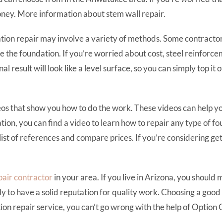
 money. More information about stem wall repair.
ion repair may involve a variety of methods. Some contractors 
e the foundation. If you’re worried about cost, steel reinforcem
inal result will look like a level surface, so you can simply top 
os that show you how to do the work. These videos can help yo
ion, you can find a video to learn how to repair any type of fo
list of references and compare prices. If you’re considering ge
pair contractor
in your area. If you live in Arizona, you should
ely to have a solid reputation for quality work. Choosing a goo
ion repair service, you can’t go wrong with the help of Option