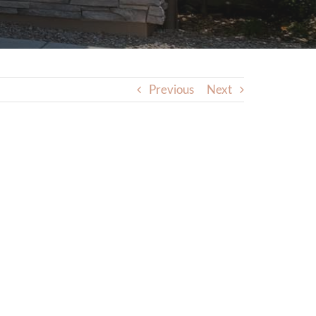
Previous
Next