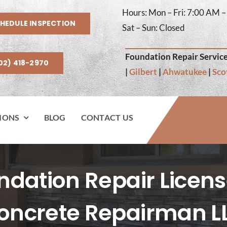
Hours: Mon – Fri: 7:00 AM 
HEDULE INSPECTION
Sat – Sun: Closed
Foundation Repair Service
02) 418-2970
|
Gilbert
|
Ahwatukee
|
Sco
IONS
BLOG
CONTACT US
ation Repair Licens
oncrete Repairman L