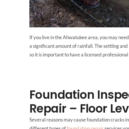
If you live in the Ahwatukee area, you may need 
a significant amount of rainfall. The settling an
so it is important to have a licensed professi
Foundation Inspe
Repair – Floor Le
Several reasons may cause foundation cracks in 
different types of
foundation repair
services yo