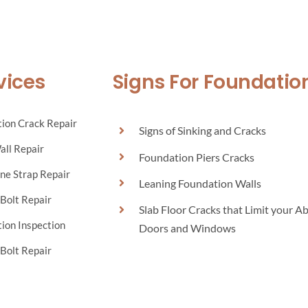
vices
Signs For Foundatio
ion Crack Repair
Signs of Sinking and Cracks
all Repair
Foundation Piers Cracks
ne Strap Repair
Leaning Foundation Walls
Bolt Repair
Slab Floor Cracks that Limit your Ab
ion Inspection
Doors and Windows
Bolt Repair