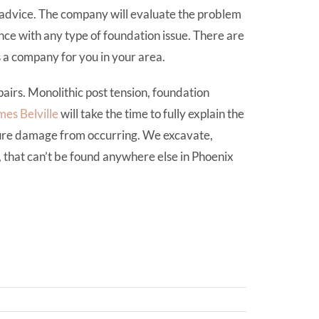
advice. The company will evaluate the problem
ce with any type of foundation issue. There are
s a company for you in your area.
airs. Monolithic post tension, foundation
mes Belville
will take the time to fully explain the
ture damage from occurring. We excavate,
, that can’t be found anywhere else in Phoenix