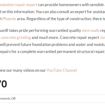
undation repair expert
can provide homeowners with sensible 
this information. You can also consult an expert for assistan
th
Phoenix
area. Regardless of the type of construction, there i
man® takes pride performing warrantied quality
stem walls
rep
,
concrete grinding
and much more. Concrete repair expert
Ja
will prevent future foundation problems and water and mois
repairs for a complete warrantied permanent structural repair
iew our many videos on our
YouTube Channel
70
on
mments Off
Ahwatukee