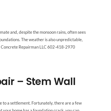
limate and, despite the monsoon rains, often sees
 foundations. The weather is also unpredictable,
 Call Concrete Repairman LLC 602-418-2970
air – Stem Wall
 to a settlement. Fortunately, there are a few
at your home has a foundation crack, you can