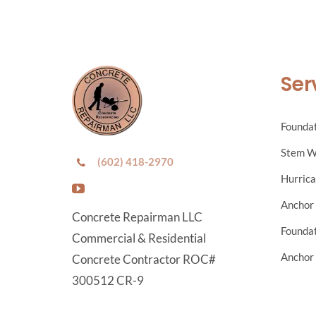
Ser
Foundat
Stem W
(602) 418-2970
Hurrica
Anchor 
Concrete Repairman LLC
Foundat
Commercial & Residential
Anchor 
Concrete Contractor ROC#
300512 CR-9