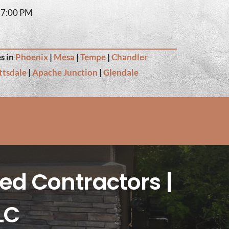
– 7:00 PM
s in
Phoenix
|
Mesa
|
Tempe
|
Chandler
ttsdale
|
Apache Junction
|
Glendale
ed Contractors |
LC