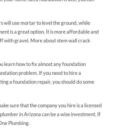
will use mortar to level the ground, while
ent is a great option. It is more affordable and
it off with gravel. More about stem wall crack
u learn how to fix almost any foundation
undation problem. If you need to hire a
tting a foundation repair, you should do some
 make sure that the company you hire is a licensed
d plumber in Arizona can be a wise investment. If
 One Plumbing.