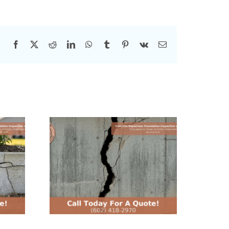
Facebook
X
Reddit
LinkedIn
WhatsApp
Tumblr
Pinterest
Vk
Email