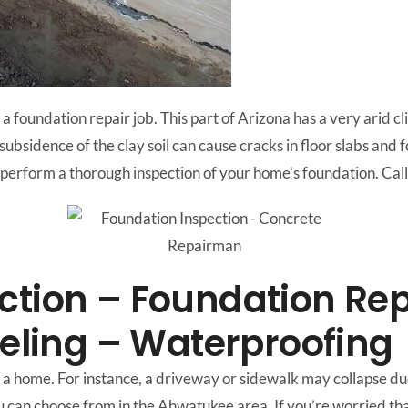
a foundation repair job. This part of Arizona has a very arid c
d subsidence of the clay soil can cause cracks in floor slabs and
onal perform a thorough inspection of your home’s foundation.
ction – Foundation Rep
veling – Waterproofing
a home. For instance, a driveway or sidewalk may collapse due
u can choose from in the Ahwatukee area. If you’re worried th