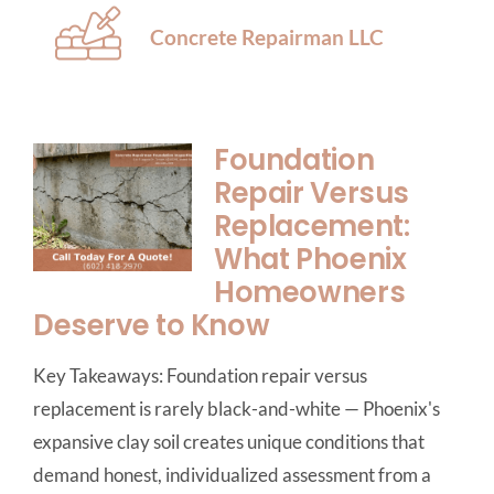
Concrete Repairman LLC
Foundation
Repair Versus
Replacement:
What Phoenix
Homeowners
Deserve to Know
Key Takeaways: Foundation repair versus
replacement is rarely black-and-white — Phoenix's
expansive clay soil creates unique conditions that
demand honest, individualized assessment from a