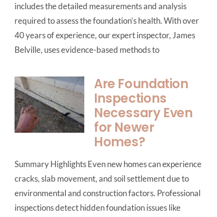
includes the detailed measurements and analysis
required to assess the foundation’s health. With over
40 years of experience, our expert inspector, James
Belville, uses evidence-based methods to
Are Foundation
Inspections
Necessary Even
for Newer
Homes?
Summary Highlights Even new homes can experience
cracks, slab movement, and soil settlement due to
environmental and construction factors. Professional
inspections detect hidden foundation issues like