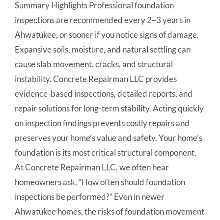
Summary Highlights Professional foundation
inspections are recommended every 2–3 years in
Ahwatukee, or sooner if you notice signs of damage.
Expansive soils, moisture, and natural settling can
cause slab movement, cracks, and structural
instability. Concrete Repairman LLC provides
evidence-based inspections, detailed reports, and
repair solutions for long-term stability. Acting quickly
on inspection findings prevents costly repairs and
preserves your home’s value and safety. Your home’s
foundation is its most critical structural component.
At Concrete Repairman LLC, we often hear
homeowners ask, “How often should foundation
inspections be performed?” Even in newer
Ahwatukee homes, the risks of foundation movement