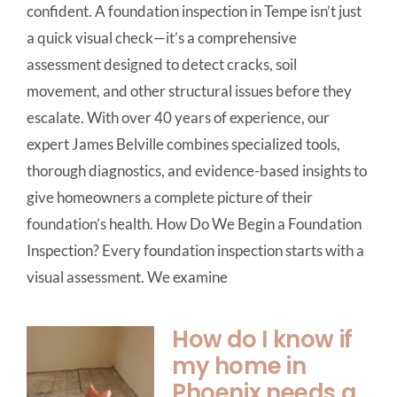
confident. A foundation inspection in Tempe isn’t just
a quick visual check—it’s a comprehensive
assessment designed to detect cracks, soil
movement, and other structural issues before they
escalate. With over 40 years of experience, our
expert James Belville combines specialized tools,
thorough diagnostics, and evidence-based insights to
give homeowners a complete picture of their
foundation’s health. How Do We Begin a Foundation
Inspection? Every foundation inspection starts with a
visual assessment. We examine
How do I know if
my home in
Phoenix needs a