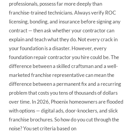
professionals, possess far more deeply than
franchise-trained technicians. Always verify ROC
licensing, bonding, and insurance before signing any
contract — then ask whether your contractor can
explain and teach what they do. Not every crack in
your foundation is a disaster. However, every
foundation repair contractor you hire could be. The
difference between a skilled craftsman and a well-
marketed franchise representative can mean the
difference between a permanent fix and a recurring
problem that costs you tens of thousands of dollars
over time. In 2026, Phoenix homeowners are flooded
with options — digital ads, door-knockers, and slick
franchise brochures. So how do you cut through the
noise? You set criteria based on