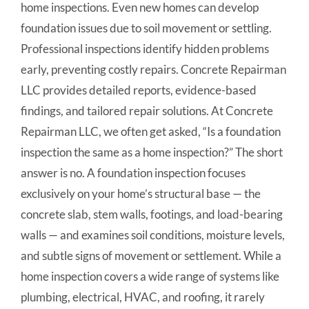
home inspections. Even new homes can develop
foundation issues due to soil movement or settling.
Professional inspections identify hidden problems
early, preventing costly repairs. Concrete Repairman
LLC provides detailed reports, evidence-based
findings, and tailored repair solutions. At Concrete
Repairman LLC, we often get asked, “Is a foundation
inspection the same as a home inspection?” The short
answer is no. A foundation inspection focuses
exclusively on your home’s structural base — the
concrete slab, stem walls, footings, and load-bearing
walls — and examines soil conditions, moisture levels,
and subtle signs of movement or settlement. While a
home inspection covers a wide range of systems like
plumbing, electrical, HVAC, and roofing, it rarely