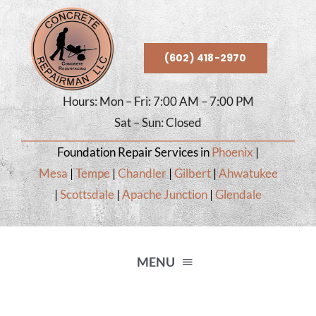
Skip
to
content
(602) 418-2970
Hours: Mon – Fri: 7:00 AM – 7:00 PM
Sat – Sun: Closed
Foundation Repair Services in
Phoenix
|
Mesa
|
Tempe
|
Chandler
|
Gilbert
|
Ahwatukee
|
Scottsdale
|
Apache Junction
|
Glendale
MENU