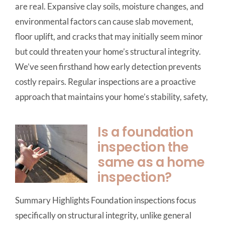
are real. Expansive clay soils, moisture changes, and
environmental factors can cause slab movement,
floor uplift, and cracks that may initially seem minor
but could threaten your home’s structural integrity.
We’ve seen firsthand how early detection prevents
costly repairs. Regular inspections are a proactive
approach that maintains your home’s stability, safety,
Is a foundation
inspection the
same as a home
inspection?
Summary Highlights Foundation inspections focus
specifically on structural integrity, unlike general