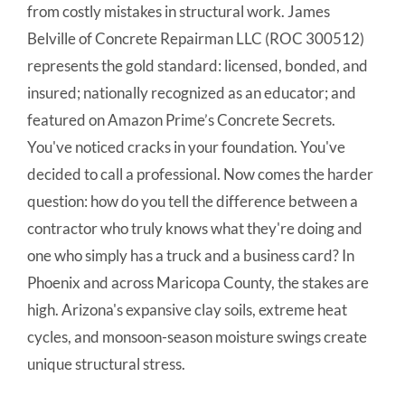
from costly mistakes in structural work. James
Belville of Concrete Repairman LLC (ROC 300512)
represents the gold standard: licensed, bonded, and
insured; nationally recognized as an educator; and
featured on Amazon Prime’s Concrete Secrets.
You've noticed cracks in your foundation. You've
decided to call a professional. Now comes the harder
question: how do you tell the difference between a
contractor who truly knows what they're doing and
one who simply has a truck and a business card? In
Phoenix and across Maricopa County, the stakes are
high. Arizona's expansive clay soils, extreme heat
cycles, and monsoon-season moisture swings create
unique structural stress.