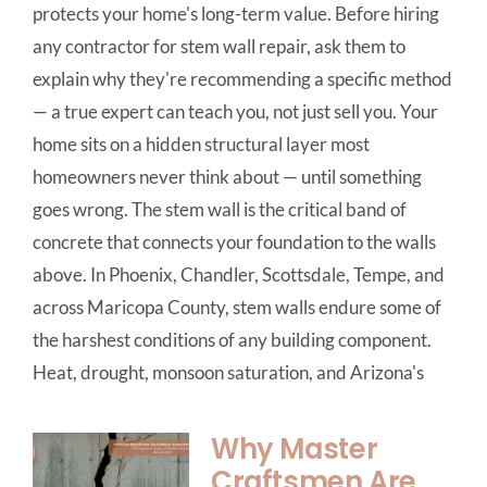
protects your home's long-term value. Before hiring
any contractor for stem wall repair, ask them to
explain why they're recommending a specific method
— a true expert can teach you, not just sell you. Your
home sits on a hidden structural layer most
homeowners never think about — until something
goes wrong. The stem wall is the critical band of
concrete that connects your foundation to the walls
above. In Phoenix, Chandler, Scottsdale, Tempe, and
across Maricopa County, stem walls endure some of
the harshest conditions of any building component.
Heat, drought, monsoon saturation, and Arizona's
Why Master
Craftsmen Are