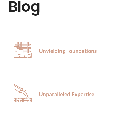
Blog
HOME
ABOUT US
SERVICES
Unyielding Foundations
LOCATIONS
BLOG
Unparalleled Expertise
CONTACT US