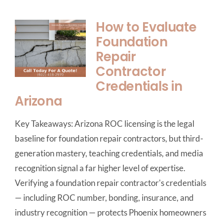
How to Evaluate
Foundation
Repair
Contractor
Credentials in
Arizona
Key Takeaways: Arizona ROC licensing is the legal
baseline for foundation repair contractors, but third-
generation mastery, teaching credentials, and media
recognition signal a far higher level of expertise.
Verifying a foundation repair contractor's credentials
— including ROC number, bonding, insurance, and
industry recognition — protects Phoenix homeowners