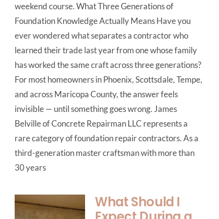
weekend course. What Three Generations of
Foundation Knowledge Actually Means Have you
ever wondered what separates a contractor who
learned their trade last year from one whose family
has worked the same craft across three generations?
For most homeowners in Phoenix, Scottsdale, Tempe,
and across Maricopa County, the answer feels
invisible — until something goes wrong. James
Belville of Concrete Repairman LLC represents a
rare category of foundation repair contractors. As a
third-generation master craftsman with more than
30 years
What Should I
Expect During a