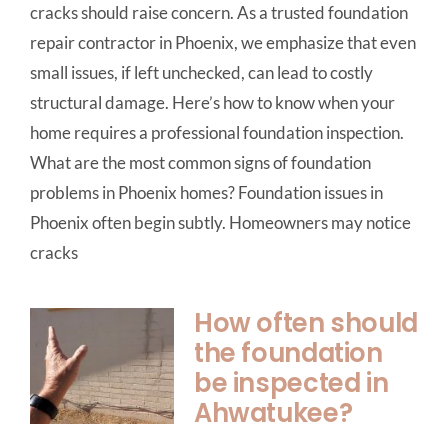
cracks should raise concern. As a trusted foundation
repair contractor in Phoenix, we emphasize that even
small issues, if left unchecked, can lead to costly
structural damage. Here’s how to know when your
home requires a professional foundation inspection.
What are the most common signs of foundation
problems in Phoenix homes? Foundation issues in
Phoenix often begin subtly. Homeowners may notice
cracks
How often should
the foundation
be inspected in
Ahwatukee?