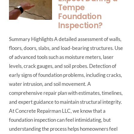
Tempe
Foundation
Inspection?
Summary Highlights A detailed assessment of walls,
floors, doors, slabs, and load-bearing structures. Use
of advanced tools such as moisture meters, laser
levels, crack gauges, and soil probes. Detection of
early signs of foundation problems, including cracks,
water intrusion, and soil movement. A
comprehensive repair plan with estimates, timelines,
and expert guidance to maintain structural integrity.
At Concrete Repairman LLC, we know that a
foundation inspection can feel intimidating, but
understanding the process helps homeowners feel