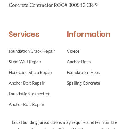
Concrete Contractor ROC# 300512 CR-9
Services
Information
Foundation Crack Repair
Videos
Stem Wall Repair
Anchor Bolts
Hurricane Strap Repair
Foundation Types
Anchor Bolt Repair
Spalling Concrete
Foundation Inspection
Anchor Bolt Repair
Local building jurisdictions may require a letter from the