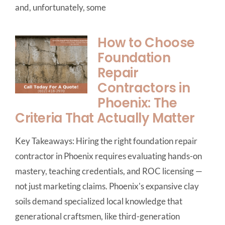
and, unfortunately, some
How to Choose
Foundation
Repair
Contractors in
Phoenix: The
Criteria That Actually Matter
Key Takeaways: Hiring the right foundation repair
contractor in Phoenix requires evaluating hands-on
mastery, teaching credentials, and ROC licensing —
not just marketing claims. Phoenix's expansive clay
soils demand specialized local knowledge that
generational craftsmen, like third-generation