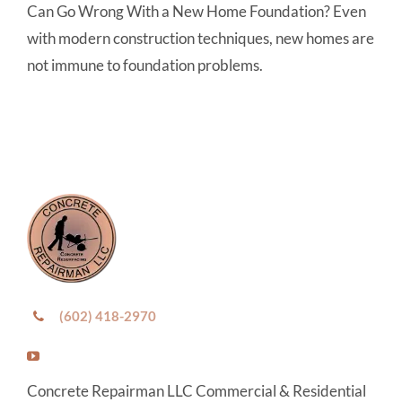
Can Go Wrong With a New Home Foundation? Even
with modern construction techniques, new homes are
not immune to foundation problems.
(602) 418-2970
Concrete Repairman LLC Commercial & Residential