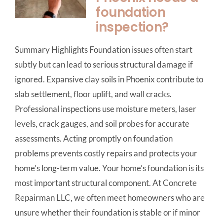
foundation
inspection?
Summary Highlights Foundation issues often start
subtly but can lead to serious structural damage if
ignored. Expansive clay soils in Phoenix contribute to
slab settlement, floor uplift, and wall cracks.
Professional inspections use moisture meters, laser
levels, crack gauges, and soil probes for accurate
assessments. Acting promptly on foundation
problems prevents costly repairs and protects your
home’s long-term value. Your home’s foundation is its
most important structural component. At Concrete
Repairman LLC, we often meet homeowners who are
unsure whether their foundation is stable or if minor