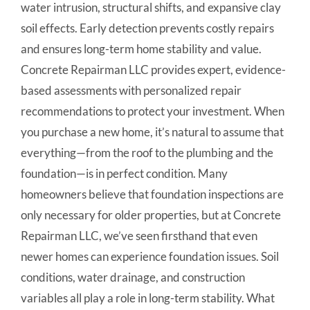
water intrusion, structural shifts, and expansive clay
soil effects. Early detection prevents costly repairs
and ensures long-term home stability and value.
Concrete Repairman LLC provides expert, evidence-
based assessments with personalized repair
recommendations to protect your investment. When
you purchase a new home, it’s natural to assume that
everything—from the roof to the plumbing and the
foundation—is in perfect condition. Many
homeowners believe that foundation inspections are
only necessary for older properties, but at Concrete
Repairman LLC, we’ve seen firsthand that even
newer homes can experience foundation issues. Soil
conditions, water drainage, and construction
variables all play a role in long-term stability. What