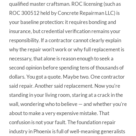
qualified master craftsman. ROC licensing (such as
ROC 300512 held by Concrete Repairman LLC) is
your baseline protection: it requires bonding and
insurance, but credential verification remains your
responsibility. If a contractor cannot clearly explain
why the repair won't work or why full replacement is
necessary, that alone is reason enough to seek a
second opinion before spending tens of thousands of
dollars. You got a quote. Maybe two. One contractor
said repair. Another said replacement. Now you're
standing in your living room, staring at a crack in the
wall, wondering who to believe — and whether you're
about to make a very expensive mistake. That
confusion is not your fault. The foundation repair
industry in Phoenix is full of well-meaning generalists