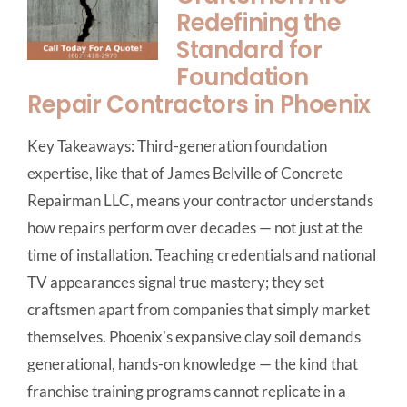
Redefining the
Standard for
Foundation
Repair Contractors in Phoenix
Key Takeaways: Third-generation foundation
expertise, like that of James Belville of Concrete
Repairman LLC, means your contractor understands
how repairs perform over decades — not just at the
time of installation. Teaching credentials and national
TV appearances signal true mastery; they set
craftsmen apart from companies that simply market
themselves. Phoenix's expansive clay soil demands
generational, hands-on knowledge — the kind that
franchise training programs cannot replicate in a