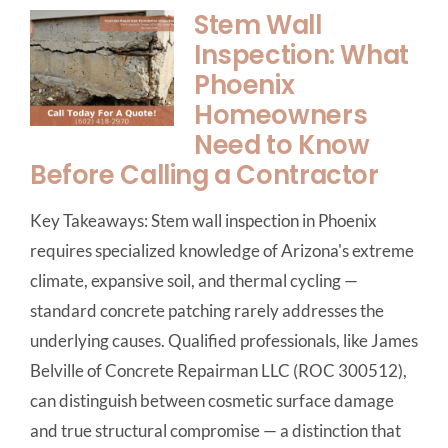
Stem Wall
Inspection: What
Phoenix
Homeowners
Need to Know
Before Calling a Contractor
Key Takeaways: Stem wall inspection in Phoenix
requires specialized knowledge of Arizona's extreme
climate, expansive soil, and thermal cycling —
standard concrete patching rarely addresses the
underlying causes. Qualified professionals, like James
Belville of Concrete Repairman LLC (ROC 300512),
can distinguish between cosmetic surface damage
and true structural compromise — a distinction that