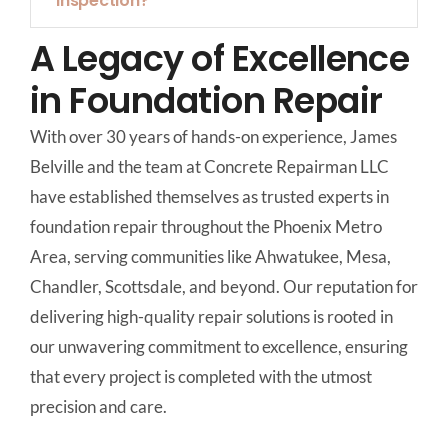
inspection?
A Legacy of Excellence
in Foundation Repair
With over 30 years of hands-on experience, James
Belville and the team at Concrete Repairman LLC
have established themselves as trusted experts in
foundation repair throughout the Phoenix Metro
Area, serving communities like Ahwatukee, Mesa,
Chandler, Scottsdale, and beyond. Our reputation for
delivering high-quality repair solutions is rooted in
our unwavering commitment to excellence, ensuring
that every project is completed with the utmost
precision and care.