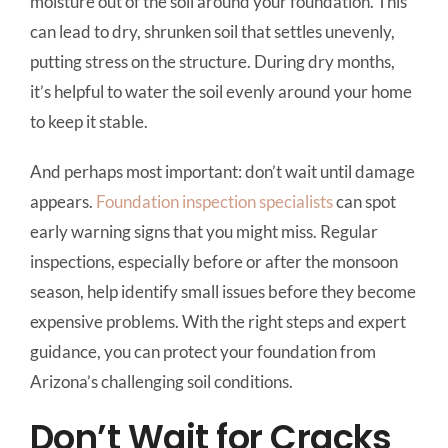
moisture out of the soil around your foundation. This
can lead to dry, shrunken soil that settles unevenly,
putting stress on the structure. During dry months,
it’s helpful to water the soil evenly around your home
to keep it stable.
And perhaps most important: don’t wait until damage
appears.
Foundation inspection specialists
can spot
early warning signs that you might miss. Regular
inspections, especially before or after the monsoon
season, help identify small issues before they become
expensive problems. With the right steps and expert
guidance, you can protect your foundation from
Arizona’s challenging soil conditions.
Don’t Wait for Cracks