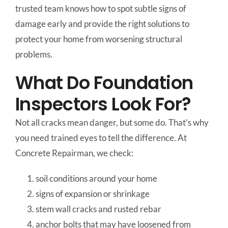
trusted team knows how to spot subtle signs of
damage early and provide the right solutions to
protect your home from worsening structural
problems.
What Do Foundation
Inspectors Look For?
Not all cracks mean danger, but some do. That’s why
you need trained eyes to tell the difference. At
Concrete Repairman, we check:
soil conditions around your home
signs of expansion or shrinkage
stem wall cracks and rusted rebar
anchor bolts that may have loosened from