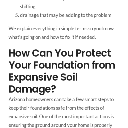
shifting
drainage that may be adding to the problem
We explain everything in simple terms so you know
what’s going on and how to fix it if needed.
How Can You Protect
Your Foundation from
Expansive Soil
Damage?
Arizona homeowners can take a few smart steps to
keep their foundations safe from the effects of
expansive soil. One of the most important actions is
ensuring the ground around your home is properly