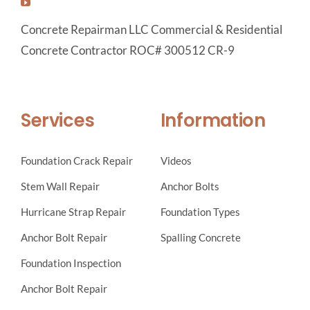
Concrete Repairman LLC Commercial & Residential
Concrete Contractor ROC# 300512 CR-9
Services
Information
Foundation Crack Repair
Videos
Stem Wall Repair
Anchor Bolts
Hurricane Strap Repair
Foundation Types
Anchor Bolt Repair
Spalling Concrete
Foundation Inspection
Anchor Bolt Repair