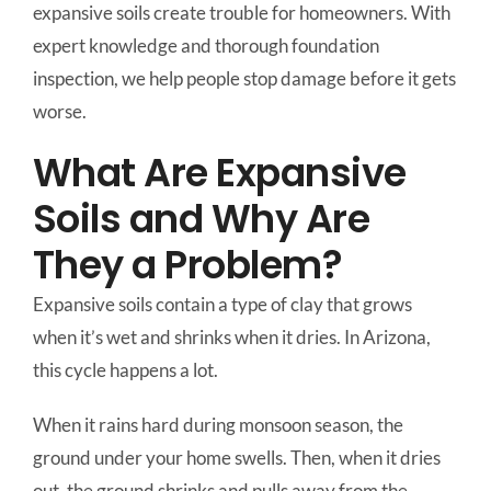
expansive soils create trouble for homeowners. With
expert knowledge and thorough foundation
inspection, we help people stop damage before it gets
worse.
What Are Expansive
Soils and Why Are
They a Problem?
Expansive soils contain a type of clay that grows
when it’s wet and shrinks when it dries. In Arizona,
this cycle happens a lot.
When it rains hard during monsoon season, the
ground under your home swells. Then, when it dries
out, the ground shrinks and pulls away from the