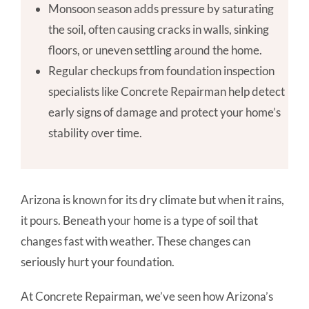
Monsoon season adds pressure by saturating
the soil, often causing cracks in walls, sinking
floors, or uneven settling around the home.
Regular checkups from foundation inspection
specialists like Concrete Repairman help detect
early signs of damage and protect your home’s
stability over time.
Arizona is known for its dry climate but when it rains,
it pours. Beneath your home is a type of soil that
changes fast with weather. These changes can
seriously hurt your foundation.
At Concrete Repairman, we’ve seen how Arizona’s