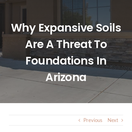
HOME
ABOUT US
Why Expansive Soils
Are A Threat To
SERVICES
Foundations In
LOCATIONS
Arizona
BLOG
CONTACT US
Previous
Next