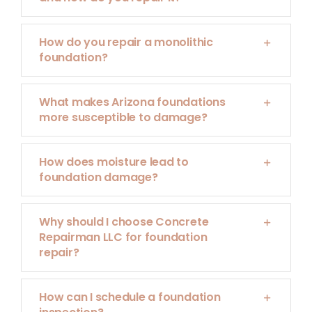
How do you repair a monolithic
foundation?
What makes Arizona foundations
more susceptible to damage?
How does moisture lead to
foundation damage?
Why should I choose Concrete
Repairman LLC for foundation
repair?
How can I schedule a foundation