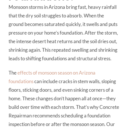
Monsoon storms in Arizona bring fast, heavy rainfall
that the dry soil struggles to absorb. When the
ground becomes saturated quickly, it swells and puts
pressure on your home’s foundation. After the storm,
the intense desert heat returns and the soil dries out,
shrinking again. This repeated swelling and shrinking
leads to shifting foundations and structural stress.
The
effects of monsoon season on Arizona
foundations
can include cracks in stem walls, sloping
floors, sticking doors, and even sinking corners of a
home. These changes don’t happen all at once—they
build over time with each storm. That’s why Concrete
Repairman recommends scheduling a foundation
inspection before or after the monsoon season. Our