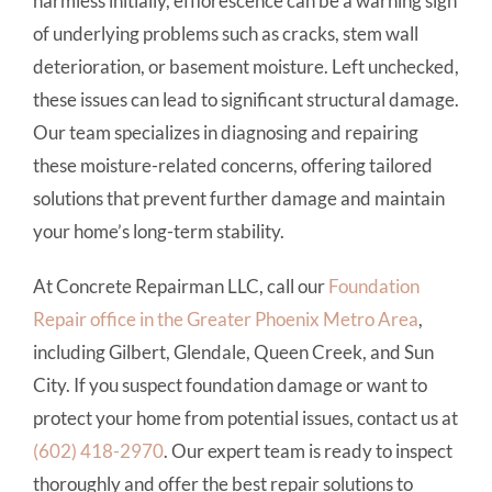
harmless initially, efflorescence can be a warning sign
of underlying problems such as cracks, stem wall
deterioration, or basement moisture. Left unchecked,
these issues can lead to significant structural damage.
Our team specializes in diagnosing and repairing
these moisture-related concerns, offering tailored
solutions that prevent further damage and maintain
your home’s long-term stability.
At Concrete Repairman LLC, call our
Foundation
Repair office in the Greater Phoenix Metro Area
,
including Gilbert, Glendale, Queen Creek, and Sun
City. If you suspect foundation damage or want to
protect your home from potential issues, contact us at
(602) 418-2970
. Our expert team is ready to inspect
thoroughly and offer the best repair solutions to