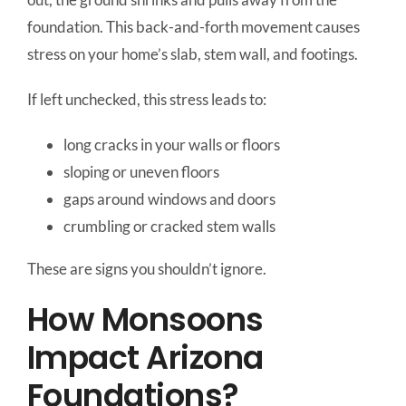
foundation. This back-and-forth movement causes
stress on your home’s slab, stem wall, and footings.
If left unchecked, this stress leads to:
long cracks in your walls or floors
sloping or uneven floors
gaps around windows and doors
crumbling or cracked stem walls
These are signs you shouldn’t ignore.
How Monsoons
Impact Arizona
Foundations?