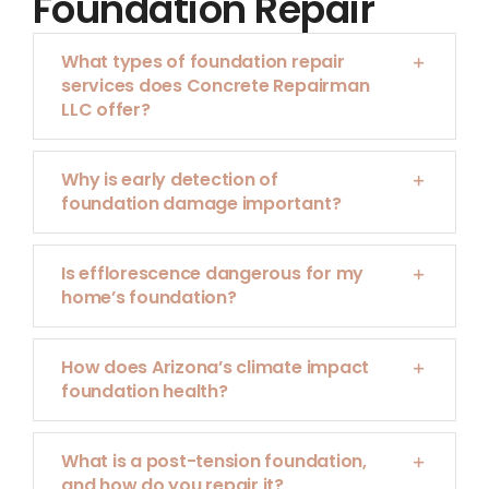
Foundation Repair
What types of foundation repair
services does Concrete Repairman
LLC offer?
Why is early detection of
foundation damage important?
Is efflorescence dangerous for my
home’s foundation?
How does Arizona’s climate impact
foundation health?
What is a post-tension foundation,
and how do you repair it?