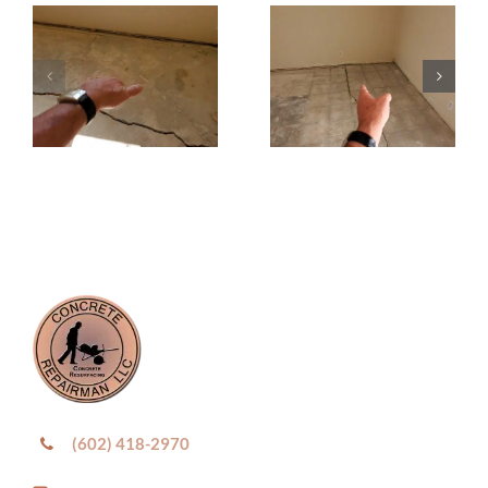
(602) 418-2970