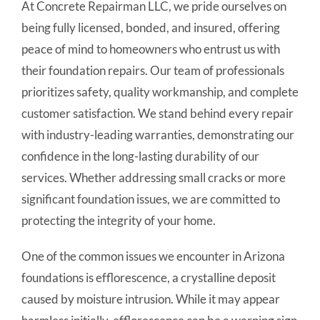
At Concrete Repairman LLC, we pride ourselves on
being fully licensed, bonded, and insured, offering
peace of mind to homeowners who entrust us with
their foundation repairs. Our team of professionals
prioritizes safety, quality workmanship, and complete
customer satisfaction. We stand behind every repair
with industry-leading warranties, demonstrating our
confidence in the long-lasting durability of our
services. Whether addressing small cracks or more
significant foundation issues, we are committed to
protecting the integrity of your home.
One of the common issues we encounter in Arizona
foundations is efflorescence, a crystalline deposit
caused by moisture intrusion. While it may appear