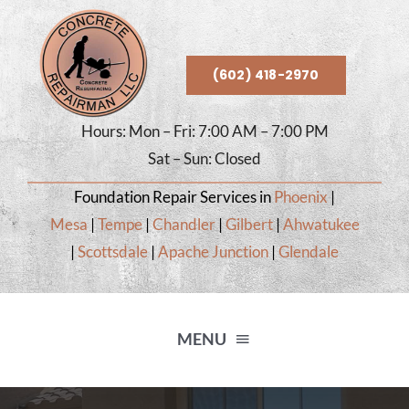
Skip
to
content
(602) 418-2970
Hours: Mon – Fri: 7:00 AM – 7:00 PM
Sat – Sun: Closed
Foundation Repair Services in
Phoenix
|
Mesa
|
Tempe
|
Chandler
|
Gilbert
|
Ahwatukee
|
Scottsdale
|
Apache Junction
|
Glendale
MENU