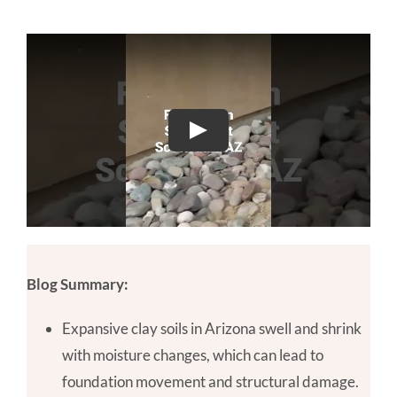
Blog Summary:
Expansive clay soils in Arizona swell and shrink
with moisture changes, which can lead to
foundation movement and structural damage.