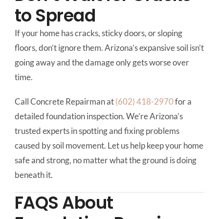
to Spread
If your home has cracks, sticky doors, or sloping
floors, don’t ignore them. Arizona’s expansive soil isn’t
going away and the damage only gets worse over
time.
Call Concrete Repairman at
(602) 418-2970
for a
detailed foundation inspection. We’re Arizona’s
trusted experts in spotting and fixing problems
caused by soil movement. Let us help keep your home
safe and strong, no matter what the ground is doing
beneath it.
FAQS About