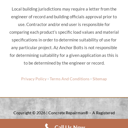
Local building jurisdictions may require a letter from the
engineer of record and building officials approval prior to
use. Contractor and/or end user is responsible for
comparing each product’s specific load values and material
specifications in order to determine suitability of use for
any particular project. Az Anchor Bolts is not responsible
for determining suitability for a given application as this is
to be determined by the engineer or record.
Privacy Policy
-
Terms And Conditions
-
Sitemap
Copyright ©
2026 | Concrete Repairman® – A Registered
Trade Mark Of Concrete Repairman LLC. | All Rights Reserved.
Call Us Now