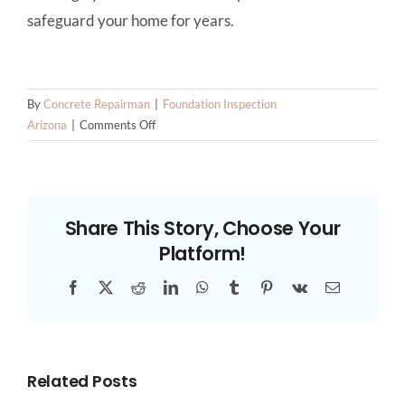
safeguard your home for years.
By
Concrete Repairman
|
Foundation Inspection
on
Arizona
|
Comments Off
Why
Expansive
Soils
Are
Share This Story, Choose Your
a
Platform!
Threat
to
Facebook
X
Reddit
LinkedIn
WhatsApp
Tumblr
Pinterest
Vk
Email
Foundations
in
Arizona
Related Posts