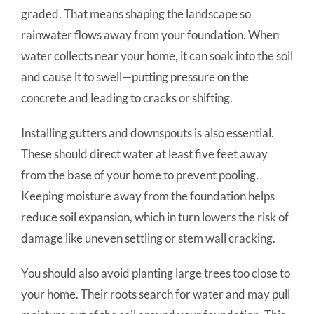
graded. That means shaping the landscape so
rainwater flows away from your foundation. When
water collects near your home, it can soak into the soil
and cause it to swell—putting pressure on the
concrete and leading to cracks or shifting.
Installing gutters and downspouts is also essential.
These should direct water at least five feet away
from the base of your home to prevent pooling.
Keeping moisture away from the foundation helps
reduce soil expansion, which in turn lowers the risk of
damage like uneven settling or stem wall cracking.
You should also avoid planting large trees too close to
your home. Their roots search for water and may pull