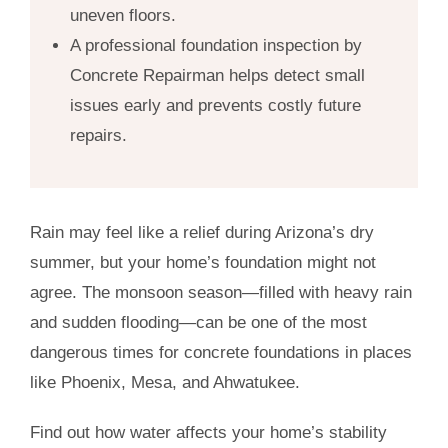
uneven floors.
A professional foundation inspection by
Concrete Repairman helps detect small
issues early and prevents costly future
repairs.
Rain may feel like a relief during Arizona’s dry
summer, but your home’s foundation might not
agree. The monsoon season—filled with heavy rain
and sudden flooding—can be one of the most
dangerous times for concrete foundations in places
like Phoenix, Mesa, and Ahwatukee.
Find out how water affects your home’s stability