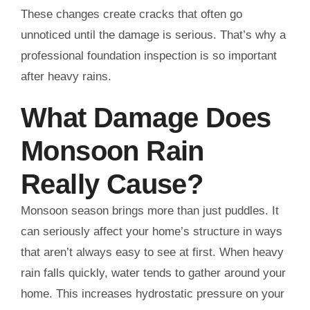
These changes create cracks that often go
unnoticed until the damage is serious. That’s why a
professional foundation inspection is so important
after heavy rains.
What Damage Does
Monsoon Rain
Really Cause?
Monsoon season brings more than just puddles. It
can seriously affect your home’s structure in ways
that aren’t always easy to see at first. When heavy
rain falls quickly, water tends to gather around your
home. This increases hydrostatic pressure on your