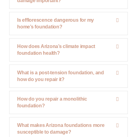
damage important?
Is efflorescence dangerous for my
home’s foundation?
How does Arizona’s climate impact
foundation health?
What is a post-tension foundation, and
how do you repair it?
How do you repair a monolithic
foundation?
What makes Arizona foundations more
susceptible to damage?