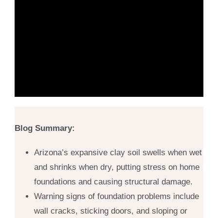
Blog Summary:
Arizona’s expansive clay soil swells when wet
and shrinks when dry, putting stress on home
foundations and causing structural damage.
Warning signs of foundation problems include
wall cracks, sticking doors, and sloping or