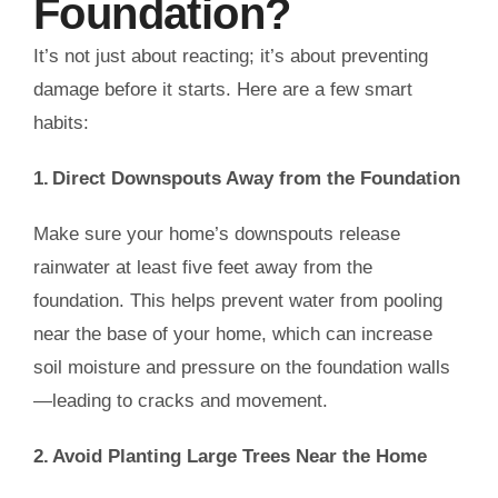
Foundation?
It’s not just about reacting; it’s about preventing
damage before it starts. Here are a few smart
habits:
1. Direct Downspouts Away from the Foundation
Make sure your home’s downspouts release
rainwater at least five feet away from the
foundation. This helps prevent water from pooling
near the base of your home, which can increase
soil moisture and pressure on the foundation walls
—leading to cracks and movement.
2. Avoid Planting Large Trees Near the Home