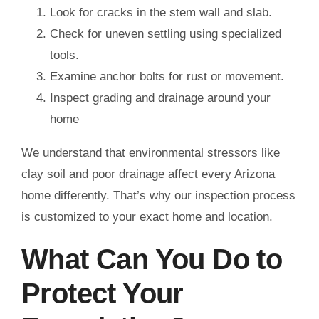
Look for cracks in the stem wall and slab.
Check for uneven settling using specialized
tools.
Examine anchor bolts for rust or movement.
Inspect grading and drainage around your
home
We understand that environmental stressors like
clay soil and poor drainage affect every Arizona
home differently. That’s why our inspection process
is customized to your exact home and location.
What Can You Do to
Protect Your