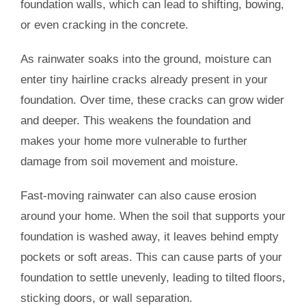
foundation walls, which can lead to shifting, bowing,
or even cracking in the concrete.
As rainwater soaks into the ground, moisture can
enter tiny hairline cracks already present in your
foundation. Over time, these cracks can grow wider
and deeper. This weakens the foundation and
makes your home more vulnerable to further
damage from soil movement and moisture.
Fast-moving rainwater can also cause erosion
around your home. When the soil that supports your
foundation is washed away, it leaves behind empty
pockets or soft areas. This can cause parts of your
foundation to settle unevenly, leading to tilted floors,
sticking doors, or wall separation.