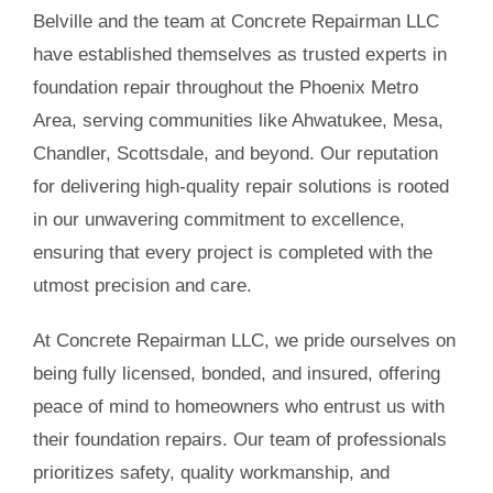
Belville and the team at Concrete Repairman LLC
have established themselves as trusted experts in
foundation repair throughout the Phoenix Metro
Area, serving communities like Ahwatukee, Mesa,
Chandler, Scottsdale, and beyond. Our reputation
for delivering high-quality repair solutions is rooted
in our unwavering commitment to excellence,
ensuring that every project is completed with the
utmost precision and care.
At Concrete Repairman LLC, we pride ourselves on
being fully licensed, bonded, and insured, offering
peace of mind to homeowners who entrust us with
their foundation repairs. Our team of professionals
prioritizes safety, quality workmanship, and