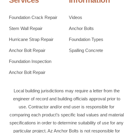
Services
Information
Foundation Crack Repair
Videos
Stem Wall Repair
Anchor Bolts
Hurricane Strap Repair
Foundation Types
Anchor Bolt Repair
Spalling Concrete
Foundation Inspection
Anchor Bolt Repair
Local building jurisdictions may require a letter from the
engineer of record and building officials approval prior to
use. Contractor and/or end user is responsible for
comparing each product’s specific load values and material
specifications in order to determine suitability of use for any
particular project. Az Anchor Bolts is not responsible for