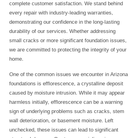
complete customer satisfaction. We stand behind
every repair with industry-leading warranties,
demonstrating our confidence in the long-lasting
durability of our services. Whether addressing
small cracks or more significant foundation issues,
we are committed to protecting the integrity of your
home.
One of the common issues we encounter in Arizona
foundations is efflorescence, a crystalline deposit
caused by moisture intrusion. While it may appear
harmless initially, efflorescence can be a warning
sign of underlying problems such as cracks, stem
wall deterioration, or basement moisture. Left
unchecked, these issues can lead to significant