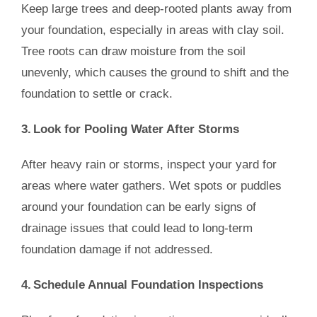
Keep large trees and deep-rooted plants away from
your foundation, especially in areas with clay soil.
Tree roots can draw moisture from the soil
unevenly, which causes the ground to shift and the
foundation to settle or crack.
3. Look for Pooling Water After Storms
After heavy rain or storms, inspect your yard for
areas where water gathers. Wet spots or puddles
around your foundation can be early signs of
drainage issues that could lead to long-term
foundation damage if not addressed.
4. Schedule Annual Foundation Inspections