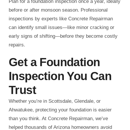
Plan for a foundation inspection once a year, ideally
before or after monsoon season. Professional
inspections by experts like Concrete Repairman
can identify small issues—like minor cracking or
early signs of shifting—before they become costly
repairs.
Get a Foundation
Inspection You Can
Trust
Whether you’re in Scottsdale, Glendale, or
Ahwatukee, protecting your foundation is easier
than you think. At Concrete Repairman, we’ve
helped thousands of Arizona homeowners avoid