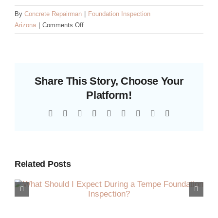
By
Concrete Repairman
|
Foundation Inspection
on
Arizona
|
Comments Off
How
Monsoon
Season
Affects
Share This Story, Choose Your
Your
Arizona
Platform!
Foundation
Facebook
X
Reddit
LinkedIn
WhatsApp
Tumblr
Pinterest
Vk
Email
Related Posts