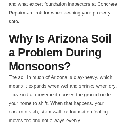
and what expert foundation inspectors at Concrete
Repairman look for when keeping your property
safe.
Why Is Arizona Soil
a Problem During
Monsoons?
The soil in much of Arizona is clay-heavy, which
means it expands when wet and shrinks when dry.
This kind of movement causes the ground under
your home to shift. When that happens, your
concrete slab, stem wall, or foundation footing
moves too and not always evenly.