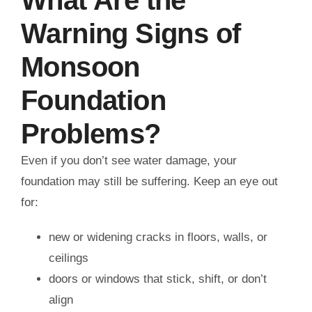
Warning Signs of
Monsoon
Foundation
Problems?
Even if you don’t see water damage, your
foundation may still be suffering. Keep an eye out
for:
new or widening cracks in floors, walls, or
ceilings
doors or windows that stick, shift, or don’t
align