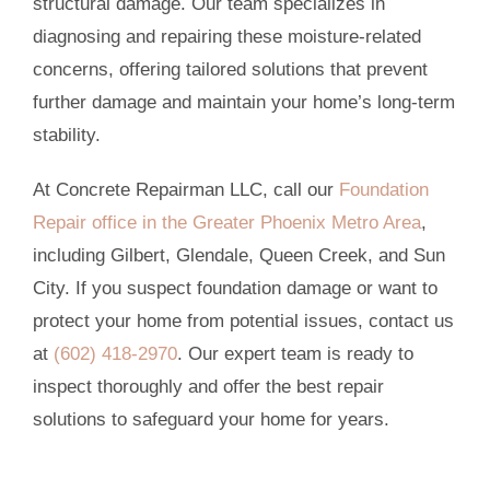
structural damage. Our team specializes in
diagnosing and repairing these moisture-related
concerns, offering tailored solutions that prevent
further damage and maintain your home’s long-term
stability.
At Concrete Repairman LLC, call our
Foundation
Repair office in the Greater Phoenix Metro Area
,
including Gilbert, Glendale, Queen Creek, and Sun
City. If you suspect foundation damage or want to
protect your home from potential issues, contact us
at
(602) 418-2970
. Our expert team is ready to
inspect thoroughly and offer the best repair
solutions to safeguard your home for years.