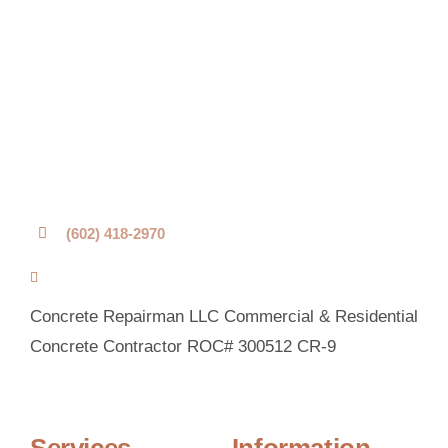
(602) 418-2970
Concrete Repairman LLC Commercial & Residential
Concrete Contractor ROC# 300512 CR-9