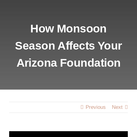
HOME
ABOUT US
How Monsoon
Season Affects Your
SERVICES
Arizona Foundation
LOCATIONS
BLOG
CONTACT U
Previous
Next