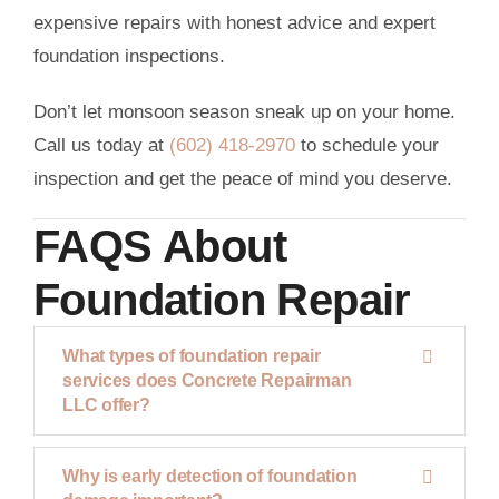
expensive repairs with honest advice and expert
foundation inspections.
Don’t let monsoon season sneak up on your home.
Call us today at
(602) 418-2970
to schedule your
inspection and get the peace of mind you deserve.
FAQS About
Foundation Repair
What types of foundation repair
services does Concrete Repairman
LLC offer?
Why is early detection of foundation