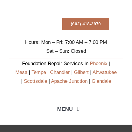
Skip
to
content
(602) 418-2970
Hours: Mon – Fri: 7:00 AM – 7:00 PM
Sat – Sun: Closed
Foundation Repair Services in
Phoenix
|
Mesa
|
Tempe
|
Chandler
|
Gilbert
|
Ahwatukee
|
Scottsdale
|
Apache Junction
|
Glendale
MENU