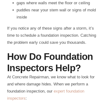
gaps where walls meet the floor or ceiling
puddles near your stem wall or signs of mold
inside
If you notice any of these signs after a storm, it’s
time to schedule a foundation inspection. Catching
the problem early could save you thousands.
How Do Foundation
Inspectors Help?
At Concrete Repairman, we know what to look for
and where damage hides. When we perform a
foundation inspection, our
expert foundation
inspectors
: