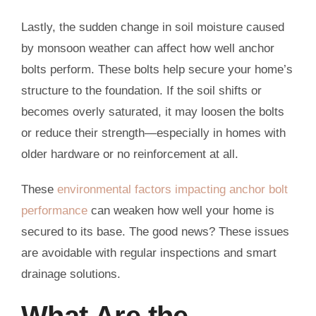
Lastly, the sudden change in soil moisture caused
by monsoon weather can affect how well anchor
bolts perform. These bolts help secure your home’s
structure to the foundation. If the soil shifts or
becomes overly saturated, it may loosen the bolts
or reduce their strength—especially in homes with
older hardware or no reinforcement at all.
These
environmental factors impacting anchor bolt
performance
can weaken how well your home is
secured to its base. The good news? These issues
are avoidable with regular inspections and smart
drainage solutions.
What Are the