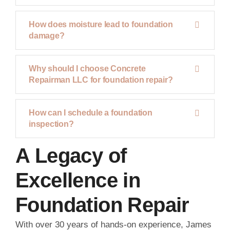
How does moisture lead to foundation
damage?
Why should I choose Concrete
Repairman LLC for foundation repair?
How can I schedule a foundation
inspection?
A Legacy of
Excellence in
Foundation Repair
With over 30 years of hands-on experience, James