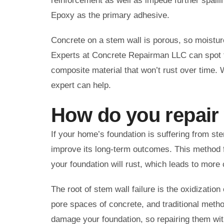
reinforcement as well as impede further spall
Epoxy as the primary adhesive.
Concrete on a stem wall is porous, so moisture 
Experts at Concrete Repairman LLC can spot th
composite material that won’t rust over time. 
expert can help.
How do you repair
If your home’s foundation is suffering from s
improve its long-term outcomes. This method fi
your foundation will rust, which leads to mor
The root of stem wall failure is the oxidizatio
pore spaces of concrete, and traditional metho
damage your foundation, so repairing them with