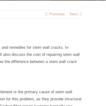
Previous
Next
s and remedies for stem wall cracks. In
ll also discuss the cost of repairing stem wall
ow the difference between a stem wall crack
ttlement is the primary cause of stem wall
n for this problem, as they provide structural