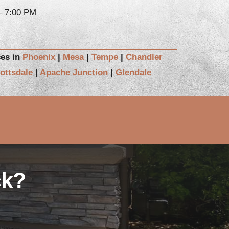
– 7:00 PM
ces in
Phoenix
|
Mesa
|
Tempe
|
Chandler
ottsdale
|
Apache Junction
|
Glendale
ck?