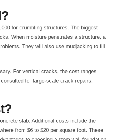
l?
,000 for crumbling structures. The biggest
racks. When moisture penetrates a structure, a
problems. They will also use mudjacking to fill
ssary. For vertical cracks, the cost ranges
 consulted for large-scale crack repairs.
t?
concrete slab. Additional costs include the
nywhere from $6 to $20 per square foot. These
advantages to choosing a stem wall foundation