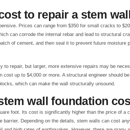
ost to repair a stem wal
pensive. Prices can range from $350 for small cracks to $20
hich can corrode the internal rebar and lead to structural c
patch of cement, and then seal it to prevent future moisture 
sy to repair, but larger, more extensive repairs may be nece
n cost up to $4,000 or more. A structural engineer should be
locks, which can make the wall structurally unsound.
tem wall foundation cos
re foot. Its cost is significantly higher than the price of a 
ure barrier. Depending on the details, stem walls can cost a
oil and high rates of earthquakes. However, there are many 