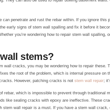
ing. They can also be used to repair bowing basement walls. 
can penetrate and rust the rebar within. If you ignore this p
e early signs of stem wall spalling and fix it before it bec
Whether you’re wondering how to repair stem wall spalling, o
 wall stems?
tem wall cracks, you may be wondering how to repair these. 
xes the root of the problem, which is internal pressure on t
e cracks. However, patching cracks is not
stem wall repair
; i
n of rebar, which is impossible to prevent through traditional
ds like sealing cracks with epoxy are ineffective. These crac
 stem wall repair is a must. If you have a stem wall crack, 