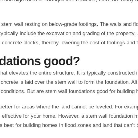
stem wall resting on below-grade footings. The walls and flo
ypically include the excavation and grading of the property, 
 concrete blocks, thereby lowering the cost of footings and 
ndations good?
that elevates the entire structure. It is typically constructe
concrete is laid over the stem wall to form the foundation. Al
 conditions. But are stem wall foundations good for buildi
etter for areas where the land cannot be leveled. For example
 effective for your home. However, a stem wall foundation m
 best for building homes in flood zones and land that can’t b