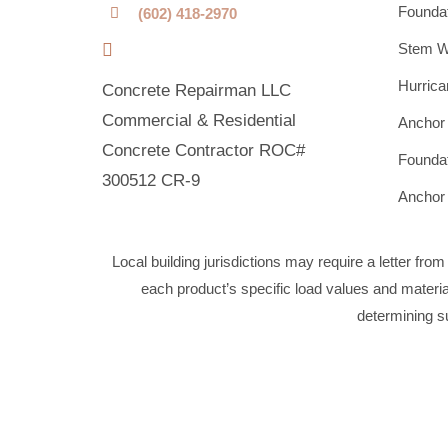
Foundat
(602) 418-2970
Stem Wa
Hurrica
Concrete Repairman LLC
Commercial & Residential
Anchor 
Concrete Contractor ROC#
Foundat
300512 CR-9
Anchor 
Local building jurisdictions may require a letter fro
each product’s specific load values and material 
determining su