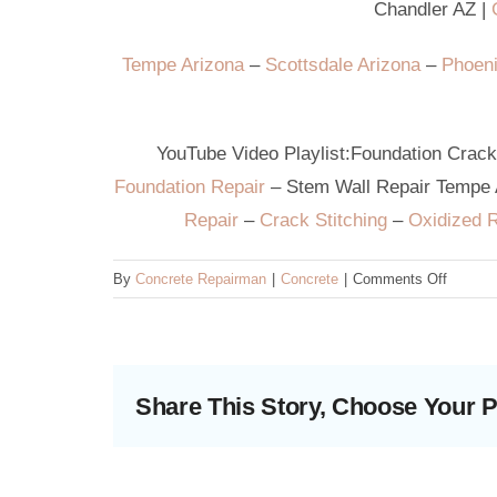
Chandler AZ
|
G
Tempe Arizona
–
Scottsdale Arizona
–
Phoeni
YouTube Video Playlist:
Foundation Crac
Foundation Repair
–
Stem Wall Repair Tempe
Repair
–
Crack Stitching
–
Oxidized 
on
By
Concrete Repairman
|
Concrete
|
Comments Off
What
is
a
stem
Share This Story, Choose Your P
wall
crack?