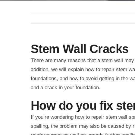
Stem Wall Cracks
There are many reasons that a stem wall may be
addition, we will explain how to repair stem wa
foundations, and how to avoid getting in the w
and a crack in your foundation.
How do you fix ste
If you’re wondering how to repair stem wall spa
spalling, the problem may also be caused by ru