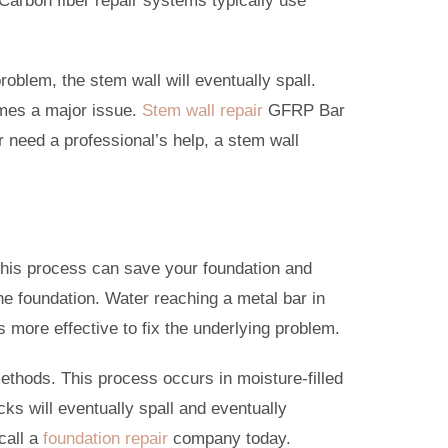
Carbon fiber repair systems typically use
roblem, the stem wall will eventually spall.
omes a major issue.
Stem wall repair
GFRP Bar
r need a professional’s help, a stem wall
This process can save your foundation and
he foundation. Water reaching a metal bar in
t’s more effective to fix the underlying problem.
 methods. This process occurs in moisture-filled
ks will eventually spall and eventually
call a
foundation repair
company today.