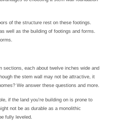
ors of the structure rest on these footings.
as well as the building of footings and forms.
forms.
d in sections, each about twelve inches wide and
though the stem wall may not be attractive, it
ng homes? We answer these questions and more.
, if the land you’re building on is prone to
ight not be as durable as a monolithic
e fully leveled.