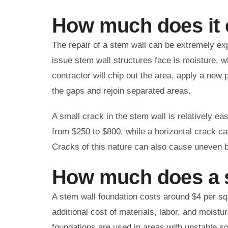
How much does it c
The repair of a stem wall can be extremely ex
issue stem wall structures face is moisture, w
contractor will chip out the area, apply a new 
the gaps and rejoin separated areas.
A small crack in the stem wall is relatively ea
from $250 to $800, while a horizontal crack ca
Cracks of this nature can also cause uneven b
How much does a s
A stem wall foundation costs around $4 per squa
additional cost of materials, labor, and moist
foundations are used in areas with unstable s