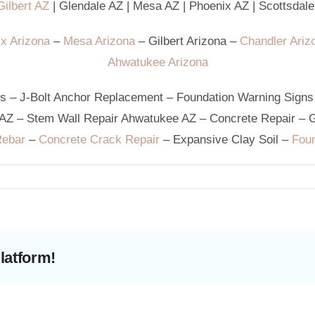
ilbert AZ
|
Glendale AZ
|
Mesa AZ
|
Phoenix AZ
|
Scottsdale
x Arizona
–
Mesa Arizona
–
Gilbert Arizona
–
Chandler Ariz
Ahwatukee Arizona
ks
–
J-Bolt Anchor Replacement
–
Foundation Warning Signs
 AZ
–
Stem Wall Repair Ahwatukee AZ
–
Concrete Repair
–
G
Rebar
–
Concrete Crack Repair
–
Expansive Clay Soil
–
Foun
latform!