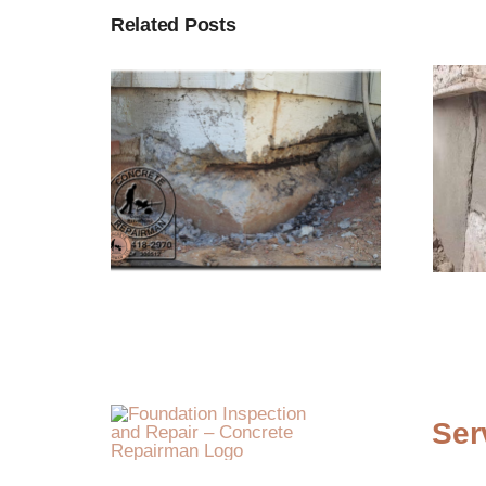
Related Posts
Ser