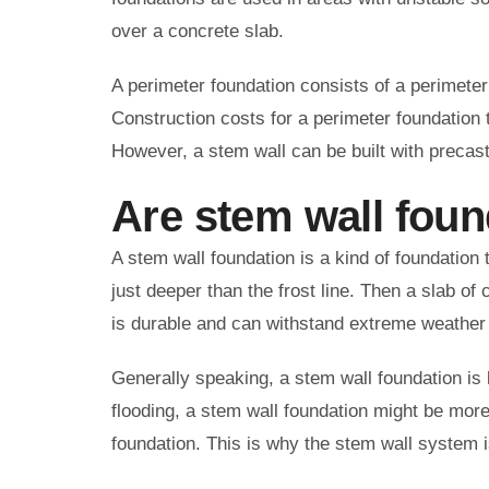
over a concrete slab.
A perimeter foundation consists of a perimeter 
Construction costs for a perimeter foundation t
However, a stem wall can be built with precast
Are stem wall fou
A stem wall foundation is a kind of foundation 
just deeper than the frost line. Then a slab of 
is durable and can withstand extreme weather
Generally speaking, a stem wall foundation is b
flooding, a stem wall foundation might be more
foundation. This is why the stem wall system is