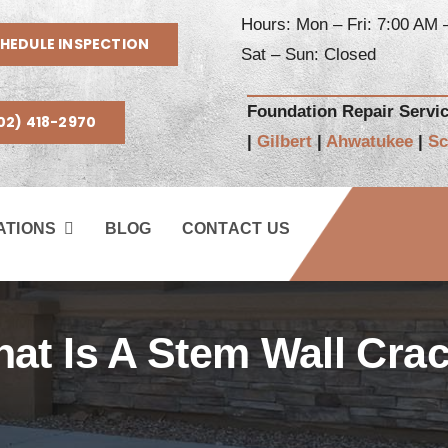
Hours: Mon – Fri: 7:00 AM 
HEDULE INSPECTION
Sat – Sun: Closed
Foundation Repair Servi
02) 418-2970
|
Gilbert
|
Ahwatukee
|
Sc
ATIONS
BLOG
CONTACT US
at Is A Stem Wall Cra