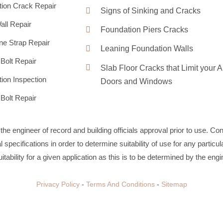
ion Crack Repair
Signs of Sinking and Cracks
ll Repair
Foundation Piers Cracks
ne Strap Repair
Leaning Foundation Walls
Bolt Repair
Slab Floor Cracks that Limit your A
ion Inspection
Doors and Windows
Bolt Repair
m the engineer of record and building officials approval prior to use. C
specifications in order to determine suitability of use for any particul
itability for a given application as this is to be determined by the engi
Privacy Policy
-
Terms And Conditions
-
Sitemap