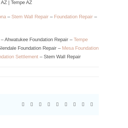
 AZ
|
Tempe AZ
ona
–
Stem Wall Repair
–
Foundation Repair
–
–
Ahwatukee Foundation Repair
–
Tempe
lendale Foundation Repair
–
Mesa Foundation
dation Settlement
–
Stem Wall Repair
Facebook
X
Reddit
LinkedIn
WhatsApp
Tumblr
Pinterest
Vk
Email