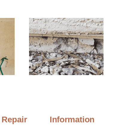
 Repair
Information