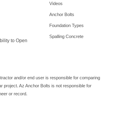
Videos
Anchor Bolts
Foundation Types
Spalling Concrete
bility to Open
ontractor and/or end user is responsible for comparing
ar project. Az Anchor Bolts is not responsible for
neer or record.