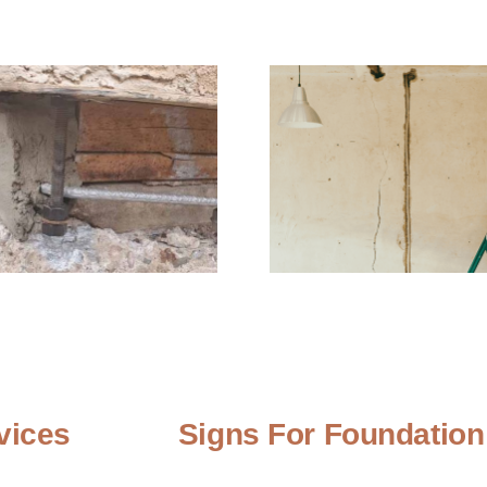
vices
Signs For Foundation