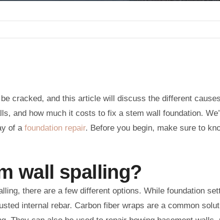
 cracked, and this article will discuss the different cause
lls, and how much it costs to fix a stem wall foundation. We’
ay of a
foundation repair
. Before you begin, make sure to kn
m wall spalling?
lling, there are a few different options. While foundation se
sted internal rebar. Carbon fiber wraps are a common solutio