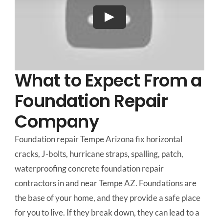
What to Expect From a
Foundation Repair
Company
Foundation repair Tempe Arizona fix horizontal
cracks, J-bolts, hurricane straps, spalling, patch,
waterproofing concrete foundation repair
contractors in and near Tempe AZ. Foundations are
the base of your home, and they provide a safe place
for you to live. If they break down, they can lead to a