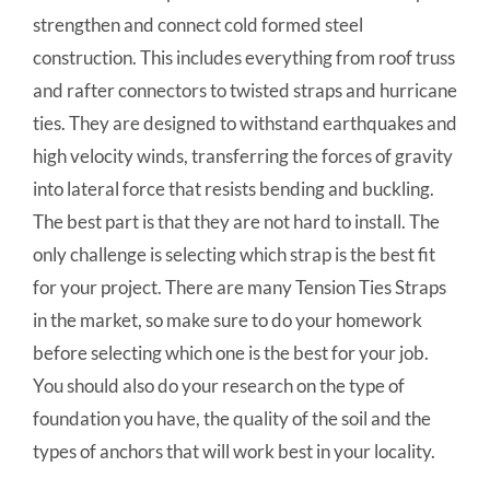
strengthen and connect cold formed steel
construction. This includes everything from roof truss
and rafter connectors to twisted straps and hurricane
ties. They are designed to withstand earthquakes and
high velocity winds, transferring the forces of gravity
into lateral force that resists bending and buckling.
The best part is that they are not hard to install. The
only challenge is selecting which strap is the best fit
for your project. There are many Tension Ties Straps
in the market, so make sure to do your homework
before selecting which one is the best for your job.
You should also do your research on the type of
foundation you have, the quality of the soil and the
types of anchors that will work best in your locality.