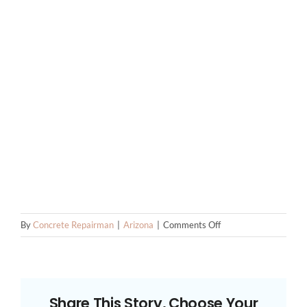
on
By
Concrete Repairman
|
Arizona
|
Comments Off
Tempe
Foundation
Repair
Contractors
Share This Story, Choose Your