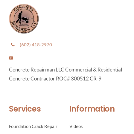
(602) 418-2970
Concrete Repairman LLC Commercial & Residential
Concrete Contractor ROC# 300512 CR-9
Services
Information
Foundation Crack Repair
Videos