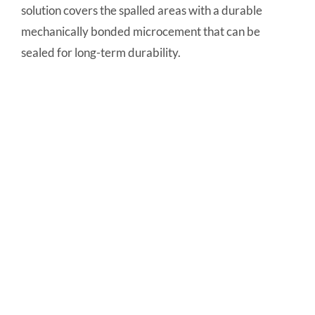
solution covers the spalled areas with a durable
mechanically bonded microcement that can be
sealed for long-term durability.