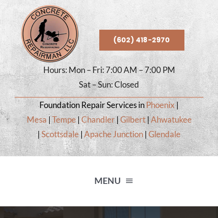
Skip
to
content
(602) 418-2970
Hours: Mon – Fri: 7:00 AM – 7:00 PM
Sat – Sun: Closed
Foundation Repair Services in
Phoenix
|
Mesa
|
Tempe
|
Chandler
|
Gilbert
|
Ahwatukee
|
Scottsdale
|
Apache Junction
|
Glendale
MENU