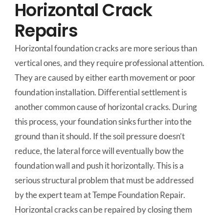
Horizontal Crack
Repairs
Horizontal foundation cracks are more serious than
vertical ones, and they require professional attention.
They are caused by either earth movement or poor
foundation installation. Differential settlement is
another common cause of horizontal cracks. During
this process, your foundation sinks further into the
ground than it should. If the soil pressure doesn’t
reduce, the lateral force will eventually bow the
foundation wall and push it horizontally. This is a
serious structural problem that must be addressed
by the expert team at Tempe Foundation Repair.
Horizontal cracks can be repaired by closing them