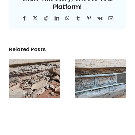
Platform!
Facebook
X
Reddit
LinkedIn
WhatsApp
Tumblr
Pinterest
Vk
Email
Related Posts