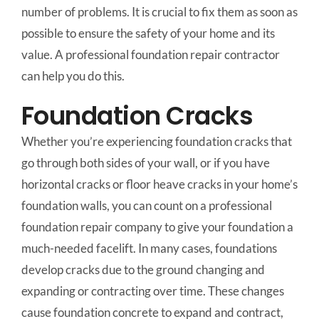
number of problems. It is crucial to fix them as soon as
possible to ensure the safety of your home and its
value. A professional foundation repair contractor
can help you do this.
Foundation Cracks
Whether you’re experiencing foundation cracks that
go through both sides of your wall, or if you have
horizontal cracks or floor heave cracks in your home’s
foundation walls, you can count on a professional
foundation repair company to give your foundation a
much-needed facelift. In many cases, foundations
develop cracks due to the ground changing and
expanding or contracting over time. These changes
cause foundation concrete to expand and contract,