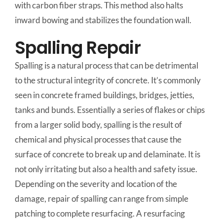
with carbon fiber straps. This method also halts
inward bowing and stabilizes the foundation wall.
Spalling Repair
Spalling is a natural process that can be detrimental
to the structural integrity of concrete. It’s commonly
seen in concrete framed buildings, bridges, jetties,
tanks and bunds. Essentially a series of flakes or chips
from a larger solid body, spalling is the result of
chemical and physical processes that cause the
surface of concrete to break up and delaminate. It is
not only irritating but also a health and safety issue.
Depending on the severity and location of the
damage, repair of spalling can range from simple
patching to complete resurfacing. A resurfacing