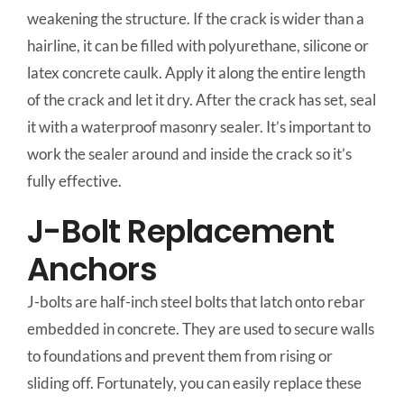
weakening the structure. If the crack is wider than a
hairline, it can be filled with polyurethane, silicone or
latex concrete caulk. Apply it along the entire length
of the crack and let it dry. After the crack has set, seal
it with a waterproof masonry sealer. It’s important to
work the sealer around and inside the crack so it’s
fully effective.
J-Bolt Replacement
Anchors
J-bolts are half-inch steel bolts that latch onto rebar
embedded in concrete. They are used to secure walls
to foundations and prevent them from rising or
sliding off. Fortunately, you can easily replace these