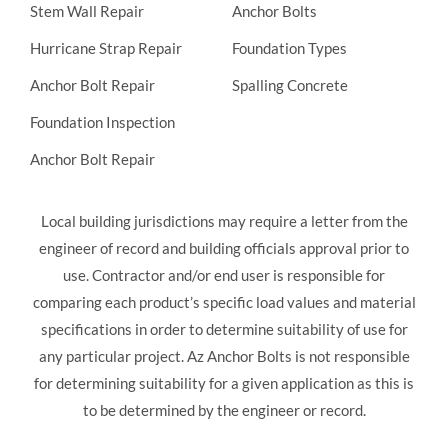
Stem Wall Repair
Anchor Bolts
Hurricane Strap Repair
Foundation Types
Anchor Bolt Repair
Spalling Concrete
Foundation Inspection
Anchor Bolt Repair
Local building jurisdictions may require a letter from the
engineer of record and building officials approval prior to
use. Contractor and/or end user is responsible for
comparing each product’s specific load values and material
specifications in order to determine suitability of use for
any particular project. Az Anchor Bolts is not responsible
for determining suitability for a given application as this is
to be determined by the engineer or record.