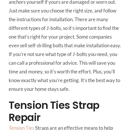
anchors yourself if yours are damaged or worn out.
Just make sure you choose the right size, and follow
the instructions for installation. There are many
different types of J-bolts, so it’s important to find the
one that’s right for your project. Some companies
even sell self-drilling bolts that make installation easy.
If you’re not sure what type of J-bolts you need, you
can call a professional for advice. This will save you
time and money, so it’s worth the effort. Plus, you’ll
know exactly what you’re getting. It’s the best way to
ensure your home stays safe.
Tension Ties Strap
Repair
Tension Ties
Straps are an effective means to help