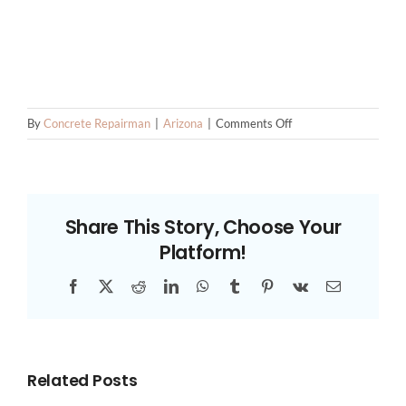
on
By
Concrete Repairman
|
Arizona
|
Comments Off
Stem
Wall
Repair
Contractors
Share This Story, Choose Your
Platform!
Facebook
X
Reddit
LinkedIn
WhatsApp
Tumblr
Pinterest
Vk
Email
Related Posts