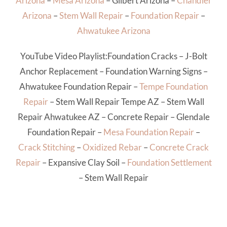
Arizona
–
Mesa Arizona
–
Gilbert Arizona
–
Chandler
Arizona
–
Stem Wall Repair
–
Foundation Repair
–
Ahwatukee Arizona
YouTube Video Playlist:
Foundation Cracks
–
J-Bolt
Anchor Replacement
–
Foundation Warning Signs
–
Ahwatukee Foundation Repair
–
Tempe Foundation
Repair
–
Stem Wall Repair Tempe AZ
–
Stem Wall
Repair Ahwatukee AZ
–
Concrete Repair
–
Glendale
Foundation Repair
–
Mesa Foundation Repair
–
Crack Stitching
–
Oxidized Rebar
–
Concrete Crack
Repair
–
Expansive Clay Soil
–
Foundation Settlement
–
Stem Wall Repair