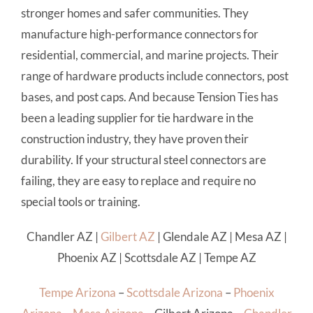
stronger homes and safer communities. They
manufacture high-performance connectors for
residential, commercial, and marine projects. Their
range of hardware products include connectors, post
bases, and post caps. And because Tension Ties has
been a leading supplier for tie hardware in the
construction industry, they have proven their
durability. If your structural steel connectors are
failing, they are easy to replace and require no
special tools or training.
Chandler AZ
|
Gilbert AZ
|
Glendale AZ
|
Mesa AZ
|
Phoenix AZ
|
Scottsdale AZ
|
Tempe AZ
Tempe Arizona
–
Scottsdale Arizona
–
Phoenix