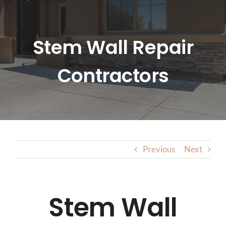
HOME
ABOUT US
Stem Wall Repair
Contractors
SERVICES
LOCATIONS
BLOG
Previous
Next
CONTACT US
Stem Wall