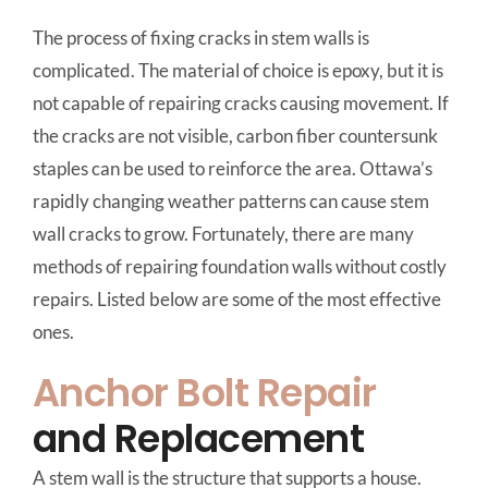
The process of fixing cracks in stem walls is
complicated. The material of choice is epoxy, but it is
not capable of repairing cracks causing movement. If
the cracks are not visible, carbon fiber countersunk
staples can be used to reinforce the area. Ottawa’s
rapidly changing weather patterns can cause stem
wall cracks to grow. Fortunately, there are many
methods of repairing foundation walls without costly
repairs. Listed below are some of the most effective
ones.
Anchor Bolt Repair
and Replacement
A stem wall is the structure that supports a house.