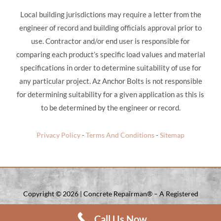
Local building jurisdictions may require a letter from the
engineer of record and building officials approval prior to
use. Contractor and/or end user is responsible for
comparing each product’s specific load values and material
specifications in order to determine suitability of use for
any particular project. Az Anchor Bolts is not responsible
for determining suitability for a given application as this is
to be determined by the engineer or record.
Privacy Policy
-
Terms And Conditions
-
Sitemap
Copyright ©
2026 | Concrete Repairman® – A Registered
Trade Mark Of Concrete Repairman LLC. | All Rights Reserved.
Call Us Now