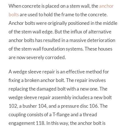
When concrete is placed on a stem wall, the
anchor
bolts
are used to hold the frame to the concrete.
Anchor bolts were originally positioned in the middle
of the stem wall edge. But the influx of alternative
anchor bolts has resulted in a massive deterioration
of the stem wall foundation systems. These houses
are now severely corroded.
A wedge sleeve repair is an effective method for
fixing a broken anchor bolt. The repair involves
replacing the damaged bolt with a new one. The
wedge sleeve repair assembly includes a new bolt
102, a busher 104, and a pressure disc 106. The
coupling consists of a T-flange and a thread
engagement 118. In this way, the anchor bolt is