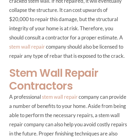
cracked stem wall. If not repaired, it will eventually
collapse the structure. It can cost upwards of
$20,000 to repair this damage, but the structural
integrity of your home is at risk. Therefore, you
should consult a contractor for a proper estimate. A
stem wall repair
company should also be licensed to
repair any type of rebar that is exposed to the crack.
Stem Wall Repair
Contractors
A professional
stem wall repair
company can provide
a number of benefits to your home. Aside from being
able to perform the necessary repairs, a stem wall
repair company can also help you avoid costly repairs
in the future. Proper finishing techniques are also