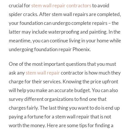
crucial for
stem wall repair
contractors
to avoid
spider cracks. After stem wall repairs are completed,
your foundation can undergo complete repairs – the
latter may include waterproofing and painting. In the
meantime, you can continue living in your home while
undergoing foundation repair Phoenix.
One of the most important questions that you must
ask any
stem wall repair
contractor is how much they
charge for their services. Knowing the price upfront
will help you make an accurate budget. You can also
survey different organizations to find one that
charges fairly. The last thing you want to do is end up
paying a fortune for a stem wall repair that is not
worth the money. Here are some tips for finding a