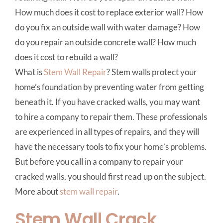
How much does it cost to replace exterior wall? How
do you fix an outside wall with water damage? How
do you repair an outside concrete wall? How much
does it cost to rebuild a wall?
What is
Stem Wall Repair
? Stem walls protect your
home’s foundation by preventing water from getting
beneath it. If you have cracked walls, you may want
to hire a company to repair them. These professionals
are experienced in all types of repairs, and they will
have the necessary tools to fix your home’s problems.
But before you call in a company to repair your
cracked walls, you should first read up on the subject.
More about
stem wall repair
.
Stem Wall Crack