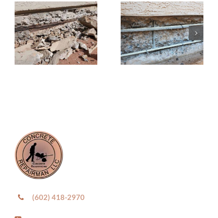
(602) 418-2970