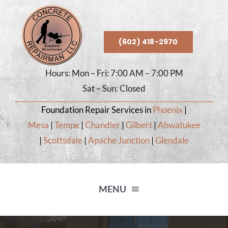
Skip
to
content
(602) 418-2970
Hours: Mon – Fri: 7:00 AM – 7:00 PM
Sat – Sun: Closed
Foundation Repair Services in
Phoenix
|
Mesa
|
Tempe
|
Chandler
|
Gilbert
|
Ahwatukee
|
Scottsdale
|
Apache Junction
|
Glendale
MENU