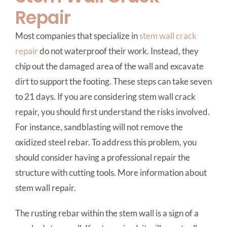
Repair
Most companies that specialize in
stem wall crack
repair
do not waterproof their work. Instead, they
chip out the damaged area of the wall and excavate
dirt to support the footing. These steps can take seven
to 21 days. If you are considering stem wall crack
repair, you should first understand the risks involved.
For instance, sandblasting will not remove the
oxidized steel rebar. To address this problem, you
should consider having a professional repair the
structure with cutting tools. More information about
stem wall repair.
The rusting rebar within the stem wall is a sign of a