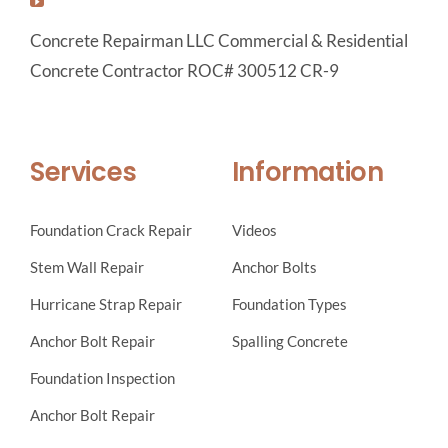
Concrete Repairman LLC Commercial & Residential
Concrete Contractor ROC# 300512 CR-9
Services
Information
Foundation Crack Repair
Videos
Stem Wall Repair
Anchor Bolts
Hurricane Strap Repair
Foundation Types
Anchor Bolt Repair
Spalling Concrete
Foundation Inspection
Anchor Bolt Repair