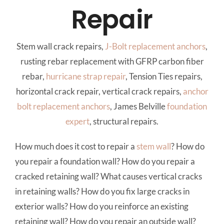
Repair
Stem wall crack repairs,
J-Bolt
replacement anchors
,
rusting rebar replacement with GFRP carbon fiber
rebar,
hurricane strap repair
, Tension Ties repairs,
horizontal crack repair, vertical crack repairs,
anchor
bolt
replacement anchors
, James Belville
foundation
expert
, structural repairs.
How much does it cost to repair a
stem wall
? How do
you repair a foundation wall? How do you repair a
cracked retaining wall? What causes vertical cracks
in retaining walls? How do you fix large cracks in
exterior walls? How do you reinforce an existing
retaining wall? How do you repair an outside wall?