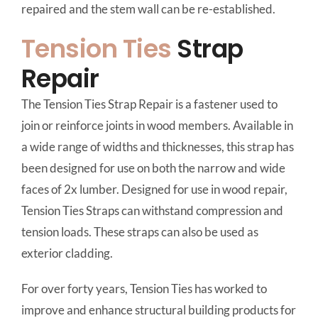
repaired and the stem wall can be re-established.
Tension Ties
Strap
Repair
The Tension Ties Strap Repair is a fastener used to
join or reinforce joints in wood members. Available in
a wide range of widths and thicknesses, this strap has
been designed for use on both the narrow and wide
faces of 2x lumber. Designed for use in wood repair,
Tension Ties Straps can withstand compression and
tension loads. These straps can also be used as
exterior cladding.
For over forty years, Tension Ties has worked to
improve and enhance structural building products for