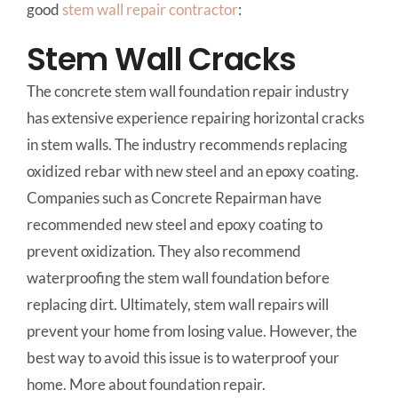
good
stem wall repair
contractor
:
Stem Wall Cracks
The concrete stem wall foundation repair industry
has extensive experience repairing horizontal cracks
in stem walls. The industry recommends replacing
oxidized rebar with new steel and an epoxy coating.
Companies such as Concrete Repairman have
recommended new steel and epoxy coating to
prevent oxidization. They also recommend
waterproofing the stem wall foundation before
replacing dirt. Ultimately, stem wall repairs will
prevent your home from losing value. However, the
best way to avoid this issue is to waterproof your
home. More about foundation repair.