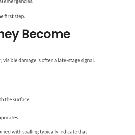
ral emergencies.
 first step.
 They Become
isible damage is often a late-stage signal.
th the surface
vaporates
ined with spalling typically indicate that