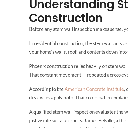
Understanding St
Construction
Before any stem wall inspection makes sense, y
In residential construction, the stem wall acts a
your home’s walls, roof, and contents down into 
Phoenix construction relies heavily on stem wal
That constant movement — repeated across ever
According to the
American Concrete Institute
,
dry cycles apply both. That combination explains
A qualified stem wall inspection evaluates the 
just visible surface cracks. James Belville, a t