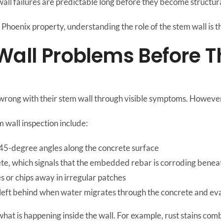
all failures are predictable long before they become structu
Phoenix property, understanding the role of the stem wall is the
 Wall Problems Before
ong with their stem wall through visible symptoms. However, v
m wall inspection include:
 45-degree angles along the concrete surface
te, which signals that the embedded rebar is corroding benea
s or chips away in irregular patches
s left behind when water migrates through the concrete and e
 what is happening inside the wall. For example, rust stains comb