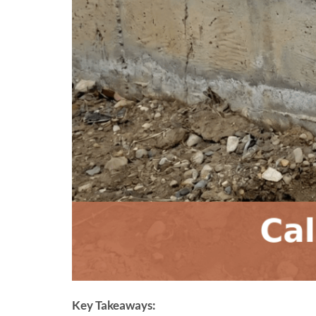
Key Takeaways: