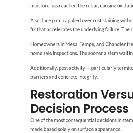
moisture has reached the rebar, causing oxidati
A surface patch applied over rust staining withou
fix that accelerates the underlying failure. The
Homeowners in Mesa, Tempe, and Chandler fr
home sale inspections. The sooner a stem wall i
Additionally, pest activity — particularly termi
barriers and concrete integrity.
Restoration Vers
Decision Process
One of the most consequential decisions in stem w
made based solely on surface appearance.