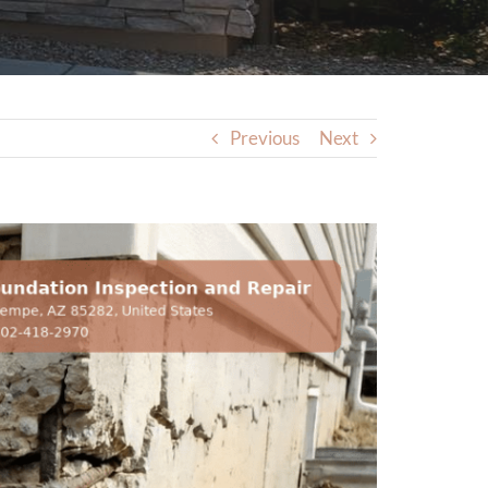
Previous
Next