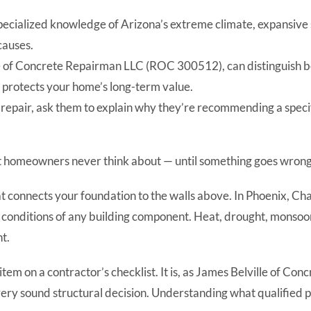
specialized knowledge of Arizona’s extreme climate, expansive 
causes.
ille of Concrete Repairman LLC (ROC 300512), can distinguish
t protects your home’s long-term value.
l repair, ask them to explain why they’re recommending a speci
st homeowners never think about — until something goes wrong
that connects your foundation to the walls above. In Phoenix, C
 conditions of any building component. Heat, drought, monsoon
nt.
ne item on a contractor’s checklist. It is, as James Belville o
very sound structural decision. Understanding what qualified p