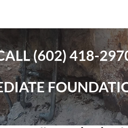
CALL
(602) 418-297
EDIATE FOUNDATIO