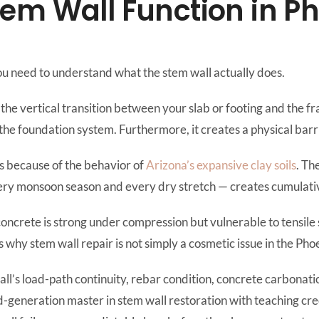
em Wall Function in P
ou need to understand what the stem wall actually does.
s the vertical transition between your slab or footing and the f
the foundation system. Furthermore, it creates a physical barr
ls because of the behavior of
Arizona’s expansive clay soils
. Th
y monsoon season and every dry stretch — creates cumulative
 concrete is strong under compression but vulnerable to tensile 
 why stem wall repair is not simply a cosmetic issue in the Pho
wall’s load-path continuity, rebar condition, concrete carbona
hird-generation master in stem wall restoration with teaching cr