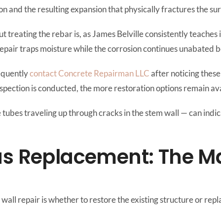
on and the resulting expansion that physically fractures the s
t treating the rebar is, as James Belville consistently teaches
 repair traps moisture while the corrosion continues unabated 
equently
contact Concrete Repairman LLC
after noticing thes
nspection is conducted, the more restoration options remain ava
te tubes traveling up through cracks in the stem wall — can ind
us Replacement: The M
all repair is whether to restore the existing structure or repla