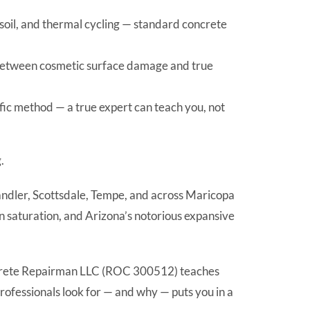
soil, and thermal cycling — standard concrete
 between cosmetic surface damage and true
fic method — a true expert can teach you, not
.
handler, Scottsdale, Tempe, and across Maricopa
 saturation, and Arizona’s notorious expansive
f Concrete Repairman LLC (ROC 300512) teaches
rofessionals look for — and why — puts you in a