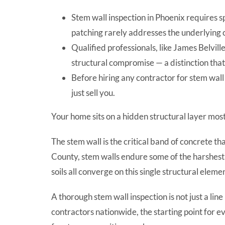
Stem wall inspection in Phoenix requires 
patching rarely addresses the underlying 
Qualified professionals, like James Belv
structural compromise — a distinction tha
Before hiring any contractor for stem wal
just sell you.
Your home sits on a hidden structural layer mo
The stem wall is the critical band of concrete 
County, stem walls endure some of the harshest
soils all converge on this single structural eleme
A thorough stem wall inspection is not just a li
contractors nationwide, the starting point for e