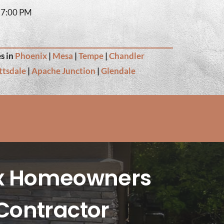
– 7:00 PM
s in
Phoenix
|
Mesa
|
Tempe
|
Chandler
ttsdale
|
Apache Junction
|
Glendale
ix Homeowners
Contractor