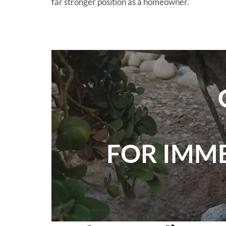
far stronger position as a homeowner.
FOR IMM