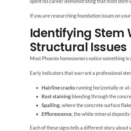
spent his career demonstrating that most stem w
If you are researching foundation issues on your 
Identifying Stem
Structural Issues
Most Phoenix homeowners notice something is wr
Early indicators that warrant a professional ste
Hairline cracks
running horizontally or at
Rust staining
bleeding through the concre
Spalling
, where the concrete surface flake
Efflorescence
, the white mineral deposit
Each of these signs tells a different story about