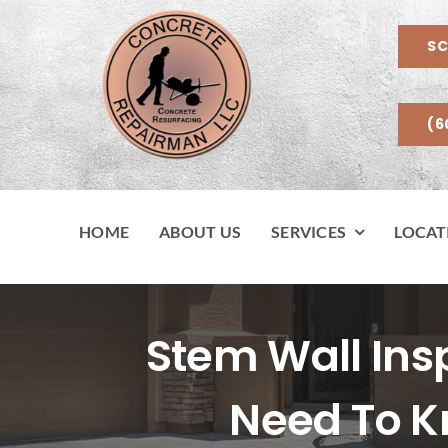
Skip
to
SC
content
(6
HOME
ABOUT US
SERVICES
LOCAT
Stem Wall In
Need To K