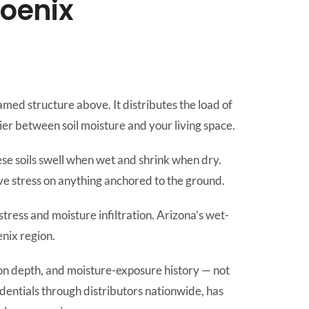
hoenix
ramed structure above. It distributes the load of
ier between soil moisture and your living space.
ese soils swell when wet and shrink when dry.
 stress on anything anchored to the ground.
stress and moisture infiltration. Arizona’s wet-
enix region.
tion depth, and moisture-exposure history — not
edentials through distributors nationwide, has