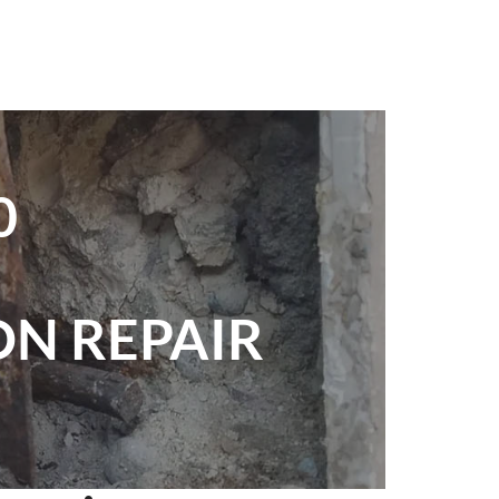
0
N REPAIR