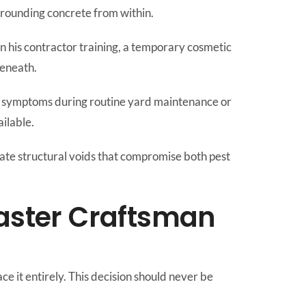
urrounding concrete from within.
 in his contractor training, a temporary cosmetic
beneath.
e symptoms during routine yard maintenance or
ilable.
icate structural voids that compromise both pest
aster Craftsman
ce it entirely. This decision should never be