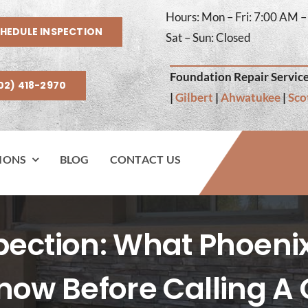
Hours: Mon – Fri: 7:00 AM 
HEDULE INSPECTION
Sat – Sun: Closed
Foundation Repair Service
02) 418-2970
|
Gilbert
|
Ahwatukee
|
Sco
IONS
BLOG
CONTACT US
spection: What Phoen
now Before Calling A 