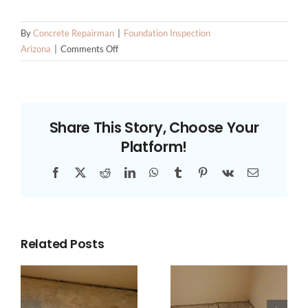
By
Concrete Repairman
|
Foundation Inspection
on
Arizona
|
Comments Off
How
to
Prevent
Foundation
Share This Story, Choose Your
Problems
Platform!
Before
They
Facebook
X
Reddit
LinkedIn
WhatsApp
Tumblr
Pinterest
Vk
Email
Start
Related Posts