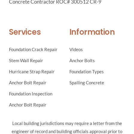
Concrete Contractor ROC# 300512 CR-9
Services
Information
Foundation Crack Repair
Videos
Stem Wall Repair
Anchor Bolts
Hurricane Strap Repair
Foundation Types
Anchor Bolt Repair
Spalling Concrete
Foundation Inspection
Anchor Bolt Repair
Local building jurisdictions may require a letter from the
engineer of record and building officials approval prior to