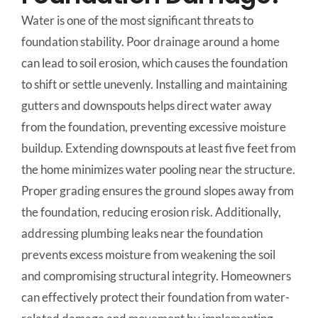
Water is one of the most significant threats to
foundation stability. Poor drainage around a home
can lead to soil erosion, which causes the foundation
to shift or settle unevenly. Installing and maintaining
gutters and downspouts helps direct water away
from the foundation, preventing excessive moisture
buildup. Extending downspouts at least five feet from
the home minimizes water pooling near the structure.
Proper grading ensures the ground slopes away from
the foundation, reducing erosion risk. Additionally,
addressing plumbing leaks near the foundation
prevents excess moisture from weakening the soil
and compromising structural integrity. Homeowners
can effectively protect their foundation from water-