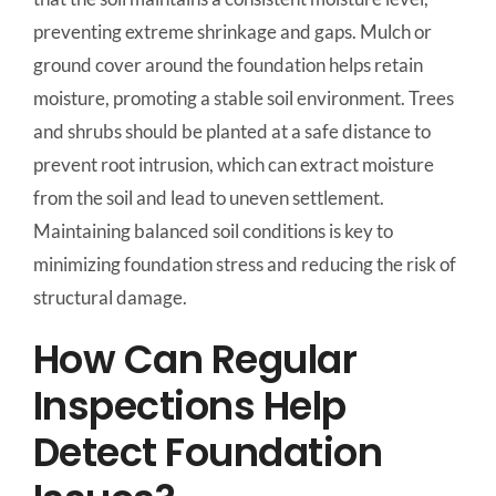
preventing extreme shrinkage and gaps. Mulch or
ground cover around the foundation helps retain
moisture, promoting a stable soil environment. Trees
and shrubs should be planted at a safe distance to
prevent root intrusion, which can extract moisture
from the soil and lead to uneven settlement.
Maintaining balanced soil conditions is key to
minimizing foundation stress and reducing the risk of
structural damage.
How Can Regular
Inspections Help
Detect Foundation