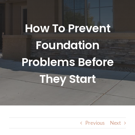
HOME
ABOUT US
How To Prevent
Foundation
SERVICES
Problems Before
LOCATIONS
They Start
BLOG
CONTACT US
Previous
Next