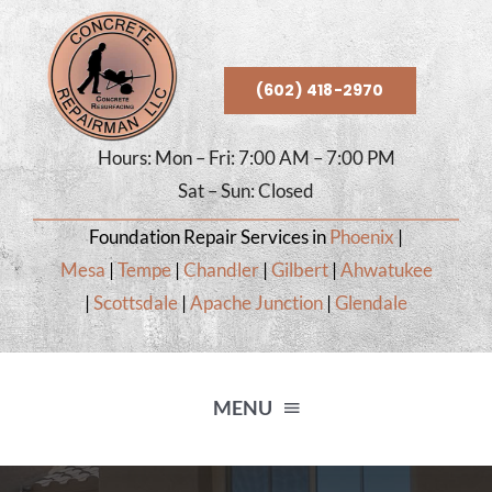
Skip
to
content
(602) 418-2970
Hours: Mon – Fri: 7:00 AM – 7:00 PM
Sat – Sun: Closed
Foundation Repair Services in
Phoenix
|
Mesa
|
Tempe
|
Chandler
|
Gilbert
|
Ahwatukee
|
Scottsdale
|
Apache Junction
|
Glendale
MENU