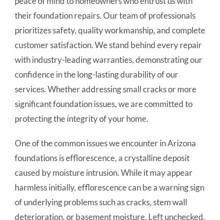
peace of mind to homeowners who entrust us with
their foundation repairs. Our team of professionals
prioritizes safety, quality workmanship, and complete
customer satisfaction. We stand behind every repair
with industry-leading warranties, demonstrating our
confidence in the long-lasting durability of our
services. Whether addressing small cracks or more
significant foundation issues, we are committed to
protecting the integrity of your home.
One of the common issues we encounter in Arizona
foundations is efflorescence, a crystalline deposit
caused by moisture intrusion. While it may appear
harmless initially, efflorescence can be a warning sign
of underlying problems such as cracks, stem wall
deterioration, or basement moisture. Left unchecked,