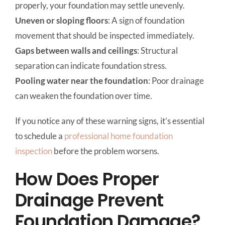
properly, your foundation may settle unevenly.
Uneven or sloping floors
: A sign of foundation
movement that should be inspected immediately.
Gaps between walls and ceilings
: Structural
separation can indicate foundation stress.
Pooling water near the foundation
: Poor drainage
can weaken the foundation over time.
If you notice any of these warning signs, it’s essential
to schedule a
professional home foundation
inspection
before the problem worsens.
How Does Proper
Drainage Prevent
Foundation Damage?