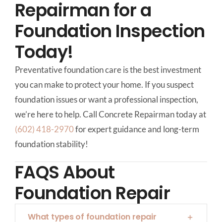
Repairman for a
Foundation Inspection
Today!
Preventative foundation care is the best investment
you can make to protect your home. If you suspect
foundation issues or want a professional inspection,
we’re here to help. Call Concrete Repairman today at
(602) 418-2970
for expert guidance and long-term
foundation stability!
FAQS About
Foundation Repair
What types of foundation repair