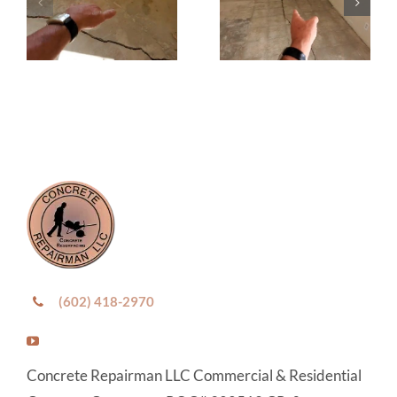
(602) 418-2970
Concrete Repairman LLC Commercial & Residential