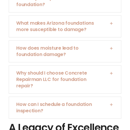
foundation?
What makes Arizona foundations
more susceptible to damage?
How does moisture lead to
foundation damage?
Why should I choose Concrete
Repairman LLC for foundation
repair?
How can I schedule a foundation
inspection?
A Legacy of Excellence