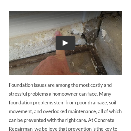
Foundation issues are among the most costly and
stressful problems a homeowner can face. Many
foundation problems stem from poor drainage, soil
movement, and overlooked maintenance, all of which
can be prevented with the right care. At Concrete
Repairman, we believe that prevention is the key to