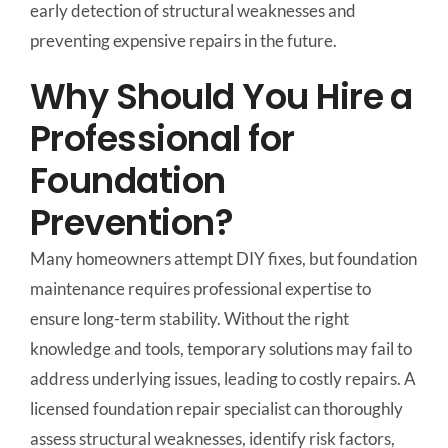
early detection of structural weaknesses and
preventing expensive repairs in the future.
Why Should You Hire a
Professional for
Foundation
Prevention?
Many homeowners attempt DIY fixes, but foundation
maintenance requires professional expertise to
ensure long-term stability. Without the right
knowledge and tools, temporary solutions may fail to
address underlying issues, leading to costly repairs. A
licensed foundation repair specialist can thoroughly
assess structural weaknesses, identify risk factors,