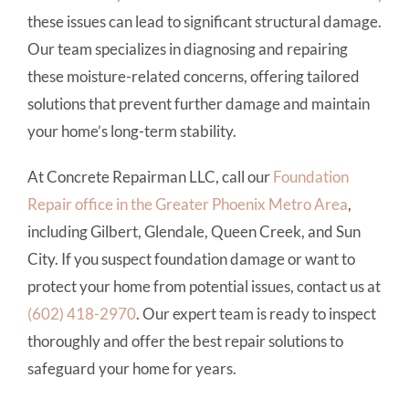
these issues can lead to significant structural damage.
Our team specializes in diagnosing and repairing
these moisture-related concerns, offering tailored
solutions that prevent further damage and maintain
your home’s long-term stability.
At Concrete Repairman LLC, call our
Foundation
Repair office in the Greater Phoenix Metro Area
,
including Gilbert, Glendale, Queen Creek, and Sun
City. If you suspect foundation damage or want to
protect your home from potential issues, contact us at
(602) 418-2970
. Our expert team is ready to inspect
thoroughly and offer the best repair solutions to
safeguard your home for years.