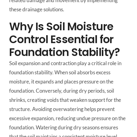
related damage and movement by implementing
these drainage solutions.
Why Is Soil Moisture
Control Essential for
Foundation Stability?
Soil expansion and contraction play a critical role in
foundation stability. When soil absorbs excess
moisture, it expands and places pressure on the
foundation. Conversely, during dry periods, soil
shrinks, creating voids that weaken support for the
structure. Avoiding overwatering helps prevent
excessive expansion, reducing undue pressure on the
foundation. Watering during dry seasons ensures
that the soil maintains a consistent moisture level,