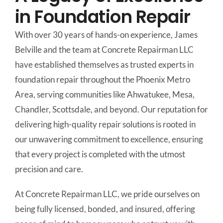
in Foundation Repair
With over 30 years of hands-on experience, James
Belville and the team at Concrete Repairman LLC
have established themselves as trusted experts in
foundation repair throughout the Phoenix Metro
Area, serving communities like Ahwatukee, Mesa,
Chandler, Scottsdale, and beyond. Our reputation for
delivering high-quality repair solutions is rooted in
our unwavering commitment to excellence, ensuring
that every project is completed with the utmost
precision and care.
At Concrete Repairman LLC, we pride ourselves on
being fully licensed, bonded, and insured, offering