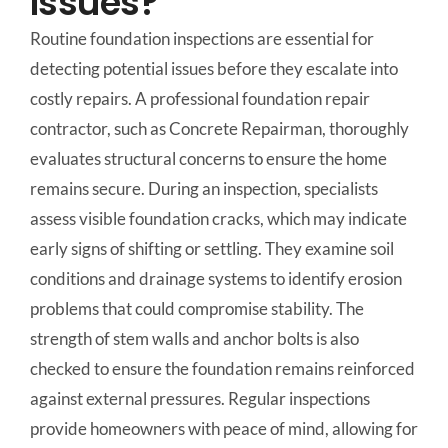
Issues?
Routine foundation inspections are essential for
detecting potential issues before they escalate into
costly repairs. A professional foundation repair
contractor, such as Concrete Repairman, thoroughly
evaluates structural concerns to ensure the home
remains secure. During an inspection, specialists
assess visible foundation cracks, which may indicate
early signs of shifting or settling. They examine soil
conditions and drainage systems to identify erosion
problems that could compromise stability. The
strength of stem walls and anchor bolts is also
checked to ensure the foundation remains reinforced
against external pressures. Regular inspections
provide homeowners with peace of mind, allowing for