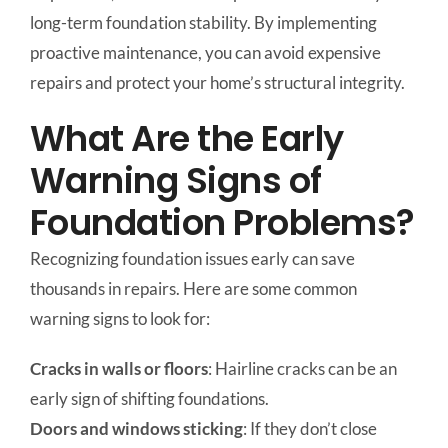
long-term foundation stability. By implementing
proactive maintenance, you can avoid expensive
repairs and protect your home’s structural integrity.
What Are the Early
Warning Signs of
Foundation Problems?
Recognizing foundation issues early can save
thousands in repairs. Here are some common
warning signs to look for:
Cracks in walls or floors
: Hairline cracks can be an
early sign of shifting foundations.
Doors and windows sticking
: If they don’t close