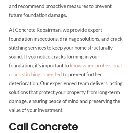
and recommend proactive measures to prevent
future foundation damage.
At Concrete Repairman, we provide expert
foundation inspections, drainage solutions, and crack
stitching services to keep your home structurally
sound. If you notice cracks forming in your
foundation, it’s important to
know when professional
crack stitching is needed
to prevent further
deterioration. Our experienced team delivers lasting
solutions that protect your property from long-term
damage, ensuring peace of mind and preserving the
value of your investment.
Call Concrete