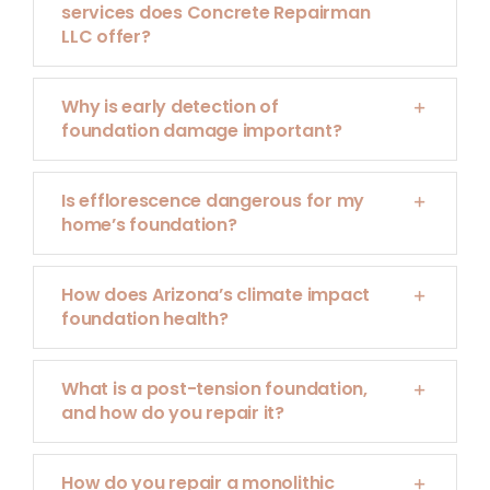
services does Concrete Repairman
LLC offer?
Why is early detection of
foundation damage important?
Is efflorescence dangerous for my
home’s foundation?
How does Arizona’s climate impact
foundation health?
What is a post-tension foundation,
and how do you repair it?
How do you repair a monolithic