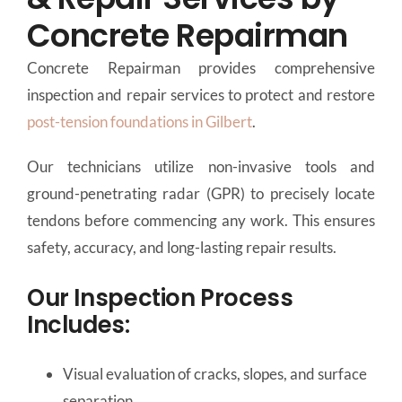
Concrete Repairman
Concrete Repairman provides comprehensive
inspection and repair services to protect and restore
post-tension foundations in Gilbert
.
Our technicians utilize non-invasive tools and
ground-penetrating radar (GPR) to precisely locate
tendons before commencing any work. This ensures
safety, accuracy, and long-lasting repair results.
Our Inspection Process
Includes:
Visual evaluation of cracks, slopes, and surface
separation