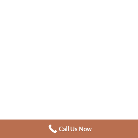
Call Us Now