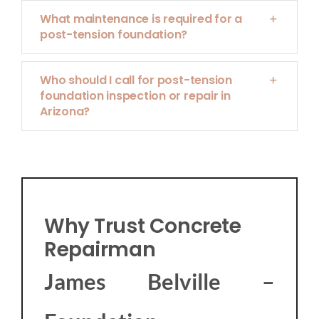
What maintenance is required for a
post-tension foundation?
Who should I call for post-tension
foundation inspection or repair in
Arizona?
Why Trust Concrete
Repairman
James Belville –