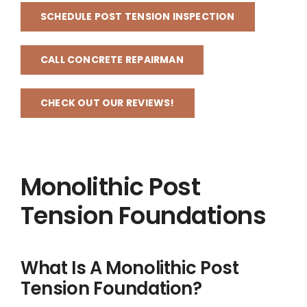
SCHEDULE POST TENSION INSPECTION
CALL CONCRETE REPAIRMAN
CHECK OUT OUR REVIEWS!
Monolithic Post
Tension Foundations
What Is A Monolithic Post
Tension Foundation?