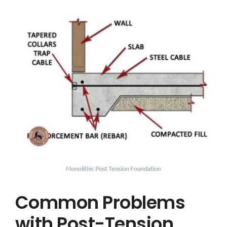
Common Problems
with Post-Tension