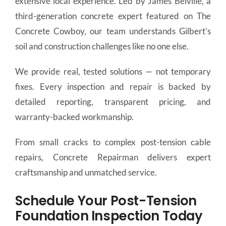
extensive local experience. Led by James Belville, a
third-generation concrete expert featured on The
Concrete Cowboy, our team understands Gilbert’s
soil and construction challenges like no one else.
We provide real, tested solutions — not temporary
fixes. Every inspection and repair is backed by
detailed reporting, transparent pricing, and
warranty-backed workmanship.
From small cracks to complex post-tension cable
repairs, Concrete Repairman delivers expert
craftsmanship and unmatched service.
Schedule Your Post-Tension
Foundation Inspection Today