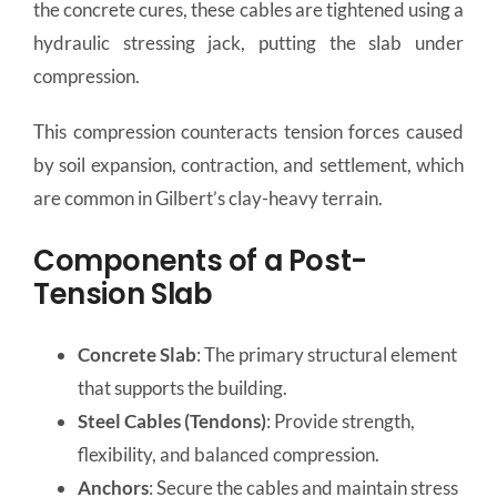
the concrete cures, these cables are tightened using a
hydraulic stressing jack, putting the slab under
compression.
This compression counteracts tension forces caused
by soil expansion, contraction, and settlement, which
are common in Gilbert’s clay-heavy terrain.
Components of a Post-
Tension Slab
Concrete Slab
: The primary structural element
that supports the building.
Steel Cables (Tendons)
: Provide strength,
flexibility, and balanced compression.
Anchors
: Secure the cables and maintain stress