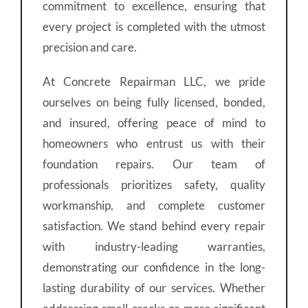
commitment to excellence, ensuring that
every project is completed with the utmost
precision and care.
At Concrete Repairman LLC, we pride
ourselves on being fully licensed, bonded,
and insured, offering peace of mind to
homeowners who entrust us with their
foundation repairs. Our team of
professionals prioritizes safety, quality
workmanship, and complete customer
satisfaction. We stand behind every repair
with industry-leading warranties,
demonstrating our confidence in the long-
lasting durability of our services. Whether