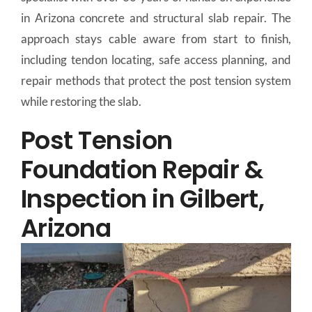
in Arizona concrete and structural slab repair. The
approach stays cable aware from start to finish,
including tendon locating, safe access planning, and
repair methods that protect the post tension system
while restoring the slab.
Post Tension
Foundation Repair &
Inspection in Gilbert,
Arizona