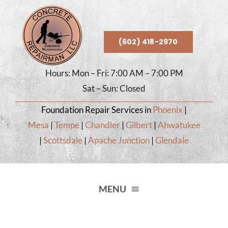
Skip
to
content
(602) 418-2970
Hours: Mon – Fri: 7:00 AM – 7:00 PM
Sat – Sun: Closed
Foundation Repair Services in
Phoenix
|
Mesa
|
Tempe
|
Chandler
|
Gilbert
|
Ahwatukee
|
Scottsdale
|
Apache Junction
|
Glendale
MENU