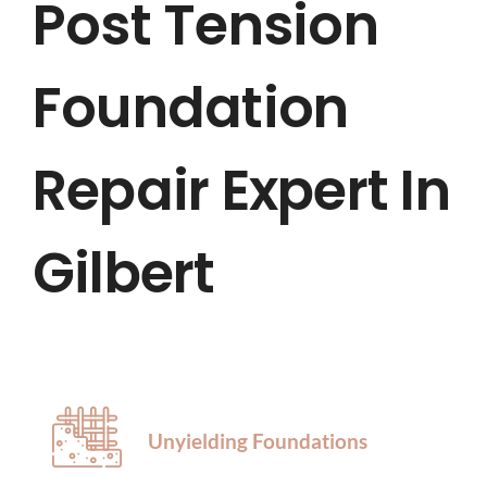
Post Tension
HOME
Foundation
ABOUT US
SERVICES
Repair Expert In
LOCATIONS
Gilbert
BLOG
CONTACT US
Unyielding Foundations