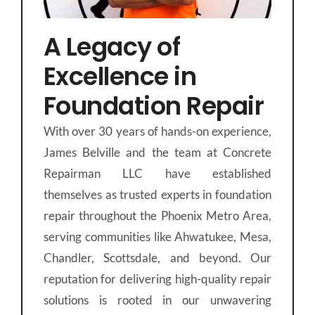
A Legacy of
Excellence in
Foundation Repair
With over 30 years of hands-on experience,
James Belville and the team at Concrete
Repairman LLC have established
themselves as trusted experts in foundation
repair throughout the Phoenix Metro Area,
serving communities like Ahwatukee, Mesa,
Chandler, Scottsdale, and beyond. Our
reputation for delivering high-quality repair
solutions is rooted in our unwavering