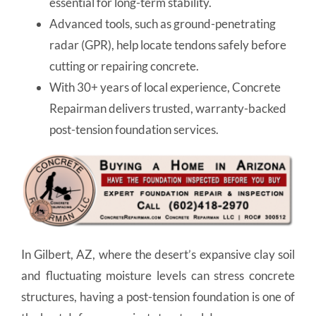
essential for long-term stability.
Advanced tools, such as ground-penetrating
radar (GPR), help locate tendons safely before
cutting or repairing concrete.
With 30+ years of local experience, Concrete
Repairman delivers trusted, warranty-backed
post-tension foundation services.
In Gilbert, AZ, where the desert’s expansive clay soil
and fluctuating moisture levels can stress concrete
structures, having a post-tension foundation is one of