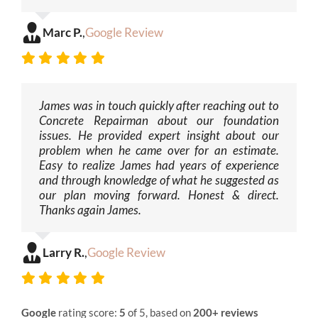
Marc P.
,
Google Review
James was in touch quickly after reaching out to
Concrete Repairman about our foundation
issues. He provided expert insight about our
problem when he came over for an estimate.
Easy to realize James had years of experience
and through knowledge of what he suggested as
our plan moving forward. Honest & direct.
Thanks again James.
Larry R.
,
Google Review
Google
rating score:
5
of 5, based on
200+ reviews