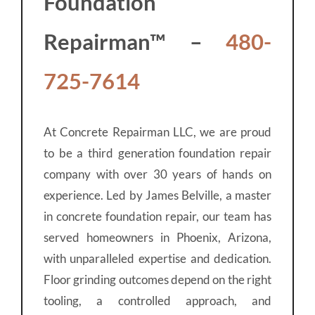
Foundation
Repairman™ –
480-
725-7614
At Concrete Repairman LLC, we are proud
to be a third generation foundation repair
company with over 30 years of hands on
experience. Led by James Belville, a master
in concrete foundation repair, our team has
served homeowners in Phoenix, Arizona,
with unparalleled expertise and dedication.
Floor grinding outcomes depend on the right
tooling, a controlled approach, and