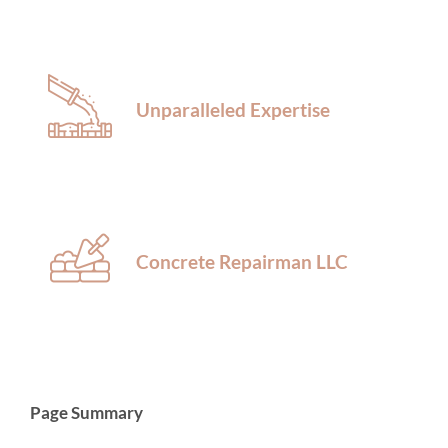
Unparalleled Expertise
Concrete Repairman LLC
Page Summary