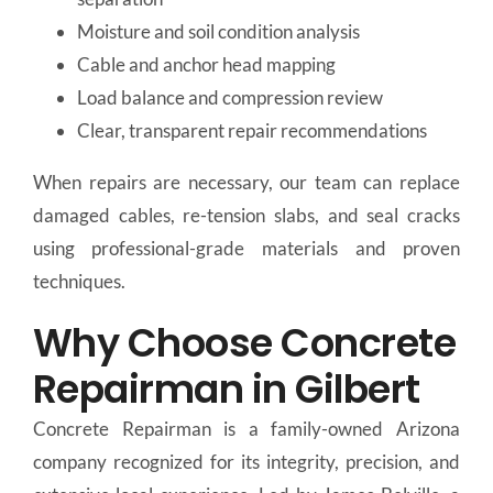
Moisture and soil condition analysis
Cable and anchor head mapping
Load balance and compression review
Clear, transparent repair recommendations
When repairs are necessary, our team can replace
damaged cables, re-tension slabs, and seal cracks
using professional-grade materials and proven
techniques.
Why Choose Concrete
Repairman in Gilbert
Concrete Repairman is a family-owned Arizona
company recognized for its integrity, precision, and