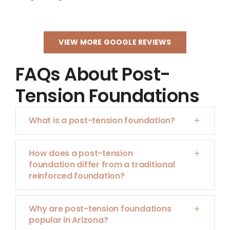
VIEW MORE GOOGLE REVIEWS
FAQs About Post-
Tension Foundations
What is a post-tension foundation?
How does a post-tension
foundation differ from a traditional
reinforced foundation?
Why are post-tension foundations
popular in Arizona?