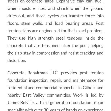
stress on concrete slabs. Expansive clay can swell
when moisture rises and shrink when the ground
dries out, and those cycles can transfer force into
floors, stem walls, and load bearing areas. Post
tension slabs are engineered for that exact problem.
They use high strength steel tendons inside the
concrete that are tensioned after the pour, helping
the slab stay in compression and resist cracking and
distortion.
Concrete Repairman LLC provides post tension
foundation inspection, repair, and maintenance for
residential and commercial properties in Gilbert and
nearby East Valley communities. Work is led by
James Belville, a third generation foundation repair
specialist with over 30 years of hands on experience