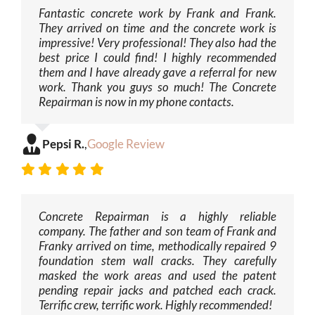
Fantastic concrete work by Frank and Frank.
They arrived on time and the concrete work is
impressive! Very professional! They also had the
best price I could find! I highly recommended
them and I have already gave a referral for new
work. Thank you guys so much! The Concrete
Repairman is now in my phone contacts.
Pepsi R.
,
Google Review
Concrete Repairman is a highly reliable
company. The father and son team of Frank and
Franky arrived on time, methodically repaired 9
foundation stem wall cracks. They carefully
masked the work areas and used the patent
pending repair jacks and patched each crack.
Terrific crew, terrific work. Highly recommended!