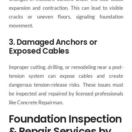
expansion and contraction. This can lead to visible
cracks or uneven floors, signaling foundation
movement.
3. Damaged Anchors or
Exposed Cables
Improper cutting, drilling, or remodeling near a post-
tension system can expose cables and create
dangerous tension-release risks. These issues must
be inspected and repaired by licensed professionals
like Concrete Repairman.
Foundation Inspection
& Repair Services by