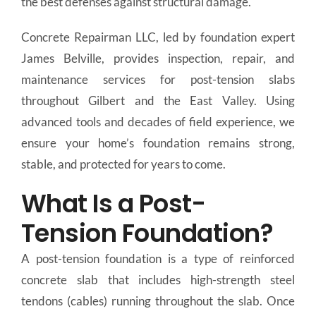
the best defenses against structural damage.
Concrete Repairman LLC, led by foundation expert
James Belville, provides inspection, repair, and
maintenance services for post-tension slabs
throughout Gilbert and the East Valley. Using
advanced tools and decades of field experience, we
ensure your home’s foundation remains strong,
stable, and protected for years to come.
What Is a Post-
Tension Foundation?
A post-tension foundation is a type of reinforced
concrete slab that includes high-strength steel
tendons (cables) running throughout the slab. Once