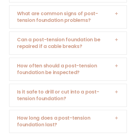
What are common signs of post-
tension foundation problems?
Can a post-tension foundation be
repaired if a cable breaks?
How often should a post-tension
foundation be inspected?
Is it safe to drill or cut into a post-
tension foundation?
How long does a post-tension
foundation last?