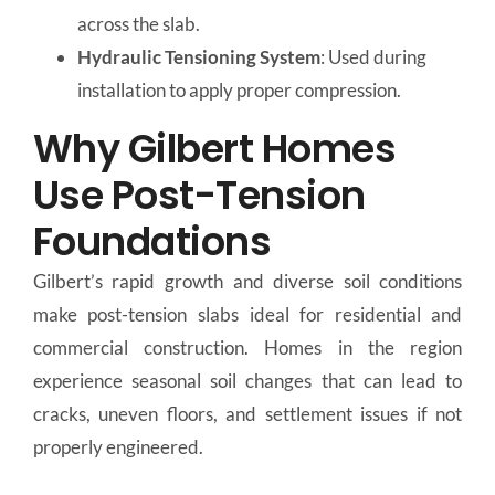
across the slab.
Hydraulic Tensioning System
: Used during
installation to apply proper compression.
Why Gilbert Homes
Use Post-Tension
Foundations
Gilbert’s rapid growth and diverse soil conditions
make post-tension slabs ideal for residential and
commercial construction. Homes in the region
experience seasonal soil changes that can lead to
cracks, uneven floors, and settlement issues if not
properly engineered.