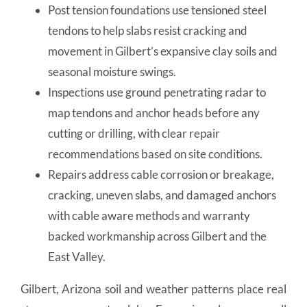
Post tension foundations use tensioned steel
tendons to help slabs resist cracking and
movement in Gilbert’s expansive clay soils and
seasonal moisture swings.
Inspections use ground penetrating radar to
map tendons and anchor heads before any
cutting or drilling, with clear repair
recommendations based on site conditions.
Repairs address cable corrosion or breakage,
cracking, uneven slabs, and damaged anchors
with cable aware methods and warranty
backed workmanship across Gilbert and the
East Valley.
Gilbert, Arizona soil and weather patterns place real