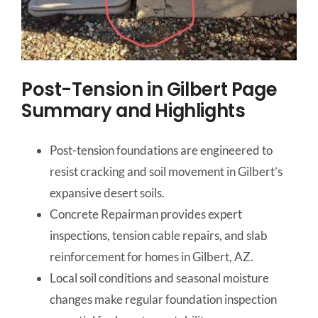
Post-Tension in Gilbert Page
Summary and Highlights
Post-tension foundations are engineered to
resist cracking and soil movement in Gilbert’s
expansive desert soils.
Concrete Repairman provides expert
inspections, tension cable repairs, and slab
reinforcement for homes in Gilbert, AZ.
Local soil conditions and seasonal moisture
changes make regular foundation inspection