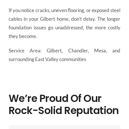
If you notice cracks, uneven flooring, or exposed steel
cables in your Gilbert home, don’t delay. The longer
foundation issues go unaddressed, the more costly
they become.
Service Area: Gilbert, Chandler, Mesa, and
surrounding East Valley communities
We’re Proud Of Our
Rock-Solid Reputation