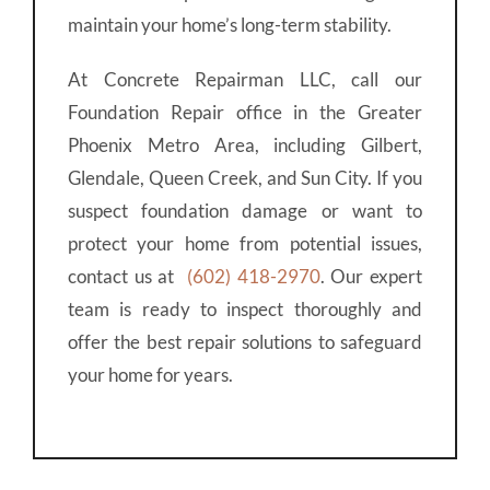
maintain your home’s long-term stability.
At Concrete Repairman LLC, call our
Foundation Repair office in the Greater
Phoenix Metro Area, including Gilbert,
Glendale, Queen Creek, and Sun City. If you
suspect foundation damage or want to
protect your home from potential issues,
contact us at
(602) 418-2970
. Our expert
team is ready to inspect thoroughly and
offer the best repair solutions to safeguard
your home for years.