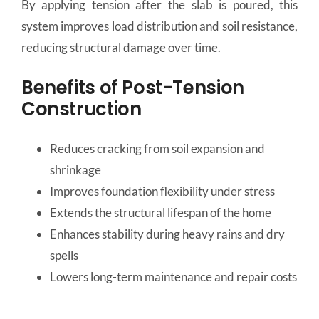
By applying tension after the slab is poured, this
system improves load distribution and soil resistance,
reducing structural damage over time.
Benefits of Post-Tension
Construction
Reduces cracking from soil expansion and
shrinkage
Improves foundation flexibility under stress
Extends the structural lifespan of the home
Enhances stability during heavy rains and dry
spells
Lowers long-term maintenance and repair costs