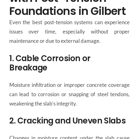
Foundations in Gilbert
Even the best post-tension systems can experience
issues over time, especially without proper
maintenance or due to external damage.
1. Cable Corrosion or
Breakage
Moisture infiltration or improper concrete coverage
can lead to corrosion or snapping of steel tendons,
weakening the slab’s integrity.
2. Cracking and Uneven Slabs
Changes in moisture content under the slab cause