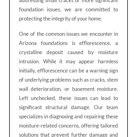
addressing small cracks or more significant
foundation issues, we are committed to
protecting the integrity of your home.
One of the common issues we encounter in
Arizona foundations is efflorescence, a
crystalline deposit caused by moisture
intrusion. While it may appear harmless
initially, efflorescence can be a warning sign
of underlying problems such as cracks, stem
wall deterioration, or basement moisture.
Left unchecked, these issues can lead to
significant structural damage. Our team
specializes in diagnosing and repairing these
moisture-related concerns, offering tailored
solutions that prevent further damage and