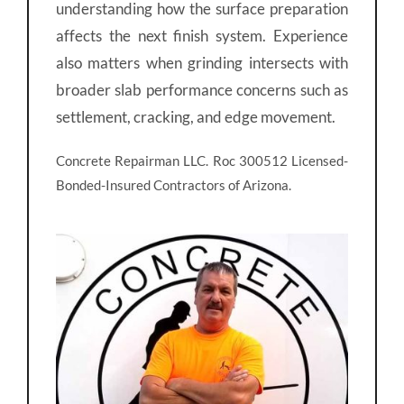
understanding how the surface preparation
affects the next finish system. Experience
also matters when grinding intersects with
broader slab performance concerns such as
settlement, cracking, and edge movement.
Concrete Repairman LLC. Roc 300512 Licensed-
Bonded-Insured Contractors of Arizona.