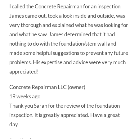
I called the Concrete Repairman for an inspection.
James came out, took a look inside and outside, was
very thorough and explained what he was looking for
and what he saw. James determined that it had
nothing to do with the foundation/stem wall and
made some helpful suggestions to prevent any future
problems. His expertise and advice were very much
appreciated!
Concrete Repairman LLC (owner)
19 weeks ago
Thank you Sarah for the review of the foundation
inspection. It is greatly appreciated. Have a great
day.