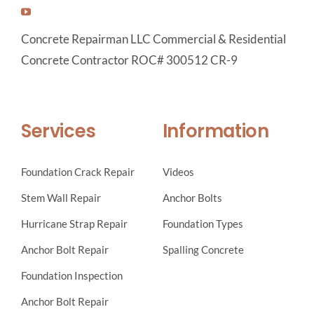
Concrete Repairman LLC Commercial & Residential
Concrete Contractor ROC# 300512 CR-9
Services
Information
Foundation Crack Repair
Videos
Stem Wall Repair
Anchor Bolts
Hurricane Strap Repair
Foundation Types
Anchor Bolt Repair
Spalling Concrete
Foundation Inspection
Anchor Bolt Repair