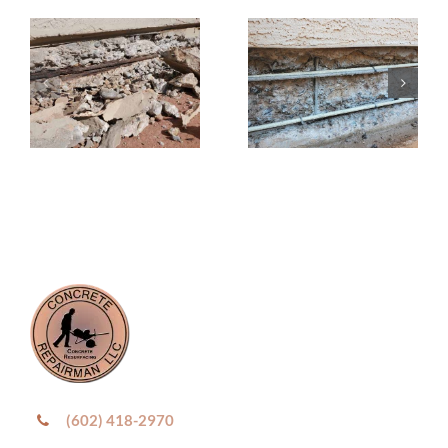
(602) 418-2970