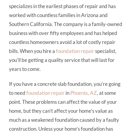
specializes in the earliest phases of repair and has
worked with countless families in Arizona and
Southern California. The company is a family-owned
business with over fifty employees and has helped
countless homeowners avoid a lot of costly repair
bills. When you hire a
foundation repair
specialist,
you’ll be getting a quality service that will last for
years to come.
If you have a concrete slab foundation, you’re going
to need
foundation repair
in
Phoenix, AZ
, at some
point. These problems can affect the value of your
home, but they can’t affect your home’s value as
much as a weakened foundation caused by a faulty
construction. Unless your home’s foundation has