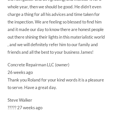
whole year, then we should be good. He didn’t even
charge a thing for all his advices and time taken for
the inspection. We are feeling so blessed to find him
and it made our day to know there are honest people
out there shining their lights in this materialistic world
, and we will definitely refer him to our family and
friends and all the best to your business James!
Concrete Repairman LLC (owner)
26 weeks ago
Thank you Roland for your kind words it is a pleasure
to serve. Have a great day.
Steve Walker
????? 27 weeks ago