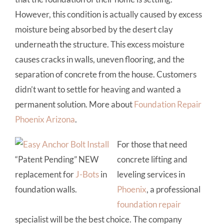
However, this condition is actually caused by excess
moisture being absorbed by the desert clay
underneath the structure. This excess moisture
causes cracks in walls, uneven flooring, and the
separation of concrete from the house. Customers
didn’t want to settle for heaving and wanted a
permanent solution. More about
Foundation Repair
Phoenix Arizona
.
For those that need
“Patent Pending” NEW
concrete lifting and
replacement for
J-Bots
in
leveling services in
foundation walls.
Phoenix
, a professional
foundation repair
specialist will be the best choice. The company