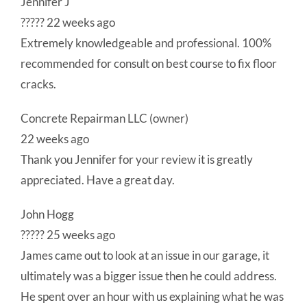
Jennifer J
????? 22 weeks ago
Extremely knowledgeable and professional. 100%
recommended for consult on best course to fix floor
cracks.
Concrete Repairman LLC (owner)
22 weeks ago
Thank you Jennifer for your review it is greatly
appreciated. Have a great day.
John Hogg
????? 25 weeks ago
James came out to look at an issue in our garage, it
ultimately was a bigger issue then he could address.
He spent over an hour with us explaining what he was