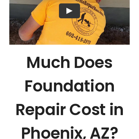
Much Does
Foundation
Repair Cost in
Phoenix, AZ?