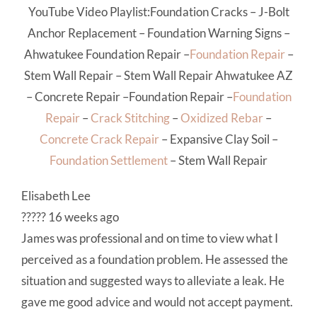
YouTube Video Playlist:
Foundation Cracks
–
J-Bolt
Anchor Replacement
–
Foundation Warning Signs
–
Ahwatukee Foundation Repair
–
Foundation Repair
–
Stem Wall Repair
–
Stem Wall Repair Ahwatukee AZ
–
Concrete Repair
–
Foundation Repair
–
Foundation
Repair
–
Crack Stitching
–
Oxidized Rebar
–
Concrete Crack Repair
–
Expansive Clay Soil
–
Foundation Settlement
–
Stem Wall Repair
Elisabeth Lee
????? 16 weeks ago
James was professional and on time to view what I
perceived as a foundation problem. He assessed the
situation and suggested ways to alleviate a leak. He
gave me good advice and would not accept payment.