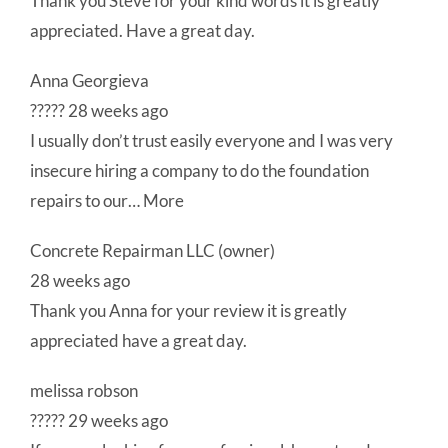
Thank you Steve for your kind words it is greatly
appreciated. Have a great day.
Anna Georgieva
????? 28 weeks ago
I usually don’t trust easily everyone and I was very
insecure hiring a company to do the foundation
repairs to our… More
Concrete Repairman LLC (owner)
28 weeks ago
Thank you Anna for your review it is greatly
appreciated have a great day.
melissa robson
????? 29 weeks ago