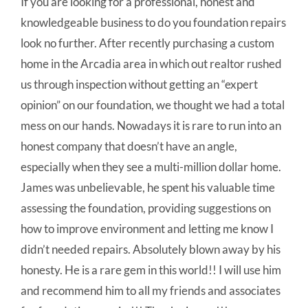
If you are looking for a professional, honest and
knowledgeable business to do you foundation repairs
look no further. After recently purchasing a custom
home in the Arcadia area in which out realtor rushed
us through inspection without getting an “expert
opinion” on our foundation, we thought we had a total
mess on our hands. Nowadays it is rare to run into an
honest company that doesn’t have an angle,
especially when they see a multi-million dollar home.
James was unbelievable, he spent his valuable time
assessing the foundation, providing suggestions on
how to improve environment and letting me know I
didn’t needed repairs. Absolutely blown away by his
honesty. He is a rare gem in this world!! I will use him
and recommend him to all my friends and associates