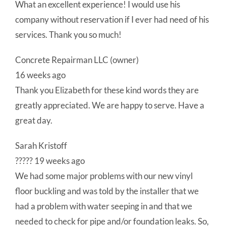
What an excellent experience! I would use his
company without reservation if I ever had need of his
services. Thank you so much!
Concrete Repairman LLC (owner)
16 weeks ago
Thank you Elizabeth for these kind words they are
greatly appreciated. We are happy to serve. Have a
great day.
Sarah Kristoff
????? 19 weeks ago
We had some major problems with our new vinyl
floor buckling and was told by the installer that we
had a problem with water seeping in and that we
needed to check for pipe and/or foundation leaks. So,