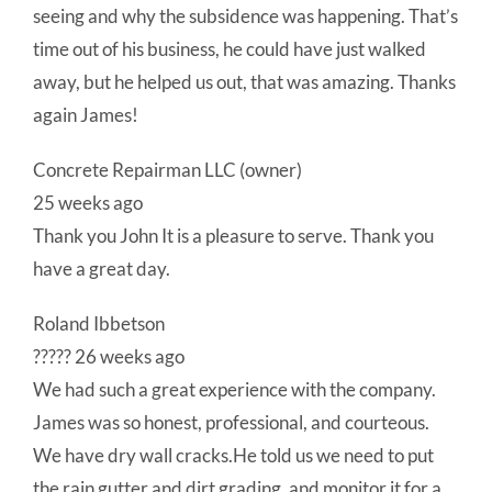
seeing and why the subsidence was happening. That’s
time out of his business, he could have just walked
away, but he helped us out, that was amazing. Thanks
again James!
Concrete Repairman LLC (owner)
25 weeks ago
Thank you John It is a pleasure to serve. Thank you
have a great day.
Roland Ibbetson
????? 26 weeks ago
We had such a great experience with the company.
James was so honest, professional, and courteous.
We have dry wall cracks.He told us we need to put
the rain gutter and dirt grading, and monitor it for a