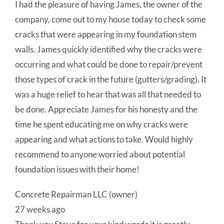
I had the pleasure of having James, the owner of the
company, come out to my house today to check some
cracks that were appearing in my foundation stem
walls. James quickly identified why the cracks were
occurring and what could be done to repair/prevent
those types of crack in the future (gutters/grading). It
was a huge relief to hear that was all that needed to
be done. Appreciate James for his honesty and the
time he spent educating me on why cracks were
appearing and what actions to take. Would highly
recommend to anyone worried about potential
foundation issues with their home!
Concrete Repairman LLC (owner)
27 weeks ago