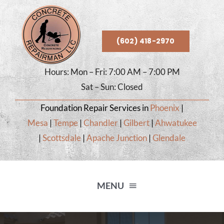
Skip
to
content
(602) 418-2970
Hours: Mon – Fri: 7:00 AM – 7:00 PM
Sat – Sun: Closed
Foundation Repair Services in
Phoenix
|
Mesa
|
Tempe
|
Chandler
|
Gilbert
|
Ahwatukee
|
Scottsdale
|
Apache Junction
|
Glendale
MENU