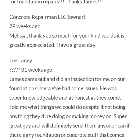
for foundation repairs!!! Thanks James!!!
Concrete Repairman LLC (owner)
29 weeks ago
Melissa, thank you so much for your kind words it is
greatly appreciated. Have a great day.
Joe Laney
????? 31 weeks ago
James came out and did an inspection for me on our
foundation since we’ve had some issues. He was
super knowledgeable and as honest as they come.
Told me what things we could do despite it not being
anything they’d be doing or making money on. Super
great guy and will definitely send them anyone I can if
there’s any foundation or concrete stuff that comes