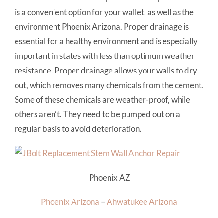
is a convenient option for your wallet, as well as the
environment Phoenix Arizona. Proper drainage is
essential for a healthy environment and is especially
important in states with less than optimum weather
resistance. Proper drainage allows your walls to dry
out, which removes many chemicals from the cement.
Some of these chemicals are weather-proof, while
others aren’t. They need to be pumped out on a
regular basis to avoid deterioration.
Phoenix AZ
Phoenix Arizona
–
Ahwatukee Arizona