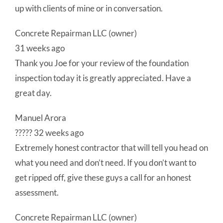
up with clients of mine or in conversation.
Concrete Repairman LLC (owner)
31 weeks ago
Thank you Joe for your review of the foundation
inspection today it is greatly appreciated. Have a
great day.
Manuel Arora
????? 32 weeks ago
Extremely honest contractor that will tell you head on
what you need and don’t need. If you don’t want to
get ripped off, give these guys a call for an honest
assessment.
Concrete Repairman LLC (owner)