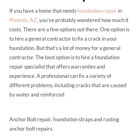
If you have a home that needs
foundation repair
in
Phoenix, AZ
, you’ve probably wondered how much it
costs. There are a few options out there. One option is
to hire a general contractor to fix a crack in your
foundation. But that’s a lot of money for a general
contractor. The best option is to hire a foundation
repair specialist that offers warranties and
experience. A professional can fix a variety of
different problems, including cracks that are caused
by water and reinforced
Anchor Bolt repair. foundation straps and rusting
anchor bolt repairs.