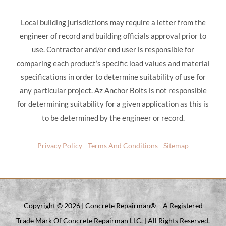
Local building jurisdictions may require a letter from the
engineer of record and building officials approval prior to
use. Contractor and/or end user is responsible for
comparing each product’s specific load values and material
specifications in order to determine suitability of use for
any particular project. Az Anchor Bolts is not responsible
for determining suitability for a given application as this is
to be determined by the engineer or record.
Privacy Policy
-
Terms And Conditions
-
Sitemap
Copyright ©
2026 | Concrete Repairman® – A Registered
Trade Mark Of Concrete Repairman LLC. | All Rights Reserved.