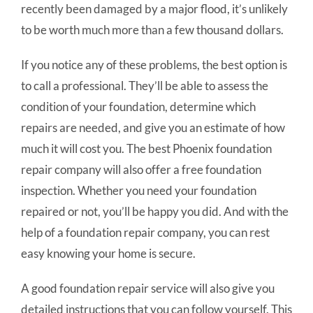
recently been damaged by a major flood, it’s unlikely
to be worth much more than a few thousand dollars.
If you notice any of these problems, the best option is
to call a professional. They’ll be able to assess the
condition of your foundation, determine which
repairs are needed, and give you an estimate of how
much it will cost you. The best Phoenix foundation
repair company will also offer a free foundation
inspection. Whether you need your foundation
repaired or not, you’ll be happy you did. And with the
help of a foundation repair company, you can rest
easy knowing your home is secure.
A good foundation repair service will also give you
detailed instructions that you can follow yourself. This