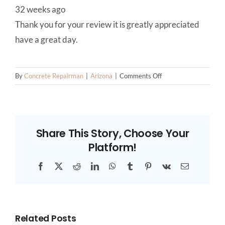
32 weeks ago
Thank you for your review it is greatly appreciated
have a great day.
on
By
Concrete Repairman
|
Arizona
|
Comments Off
Phoenix
Foundation
Repair
Experts
Share This Story, Choose Your
Platform!
Facebook
X
Reddit
LinkedIn
WhatsApp
Tumblr
Pinterest
Vk
Email
Related Posts