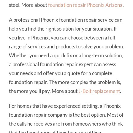
steel. More about
foundation repair
Phoenix Arizona
.
A professional Phoenix foundation repair service can
help you find the right solution for your situation. If
you live in Phoenix, you can choose between a full
range of services and products to solve your problem.
Whether you need a quick fix or a long-term solution,
a professional foundation repair expert can assess
your needs and offer you a quote for a complete
foundation repair. The more complex the problem is,
the more you’ll pay. More about
J-Bolt replacement
.
For homes that have experienced settling, a Phoenix
foundation repair company is the best option. Most of
the calls he receives are from homeowners who think
that the foundation of their home is settling.