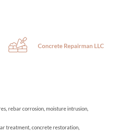
Concrete Repairman LLC
es, rebar corrosion, moisture intrusion,
r treatment, concrete restoration,