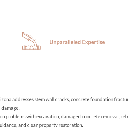
Unparalleled Expertise
izona addresses stem wall cracks, concrete foundation fractur
al damage.
n problems with excavation, damaged concrete removal, reba
uidance, and clean property restoration.