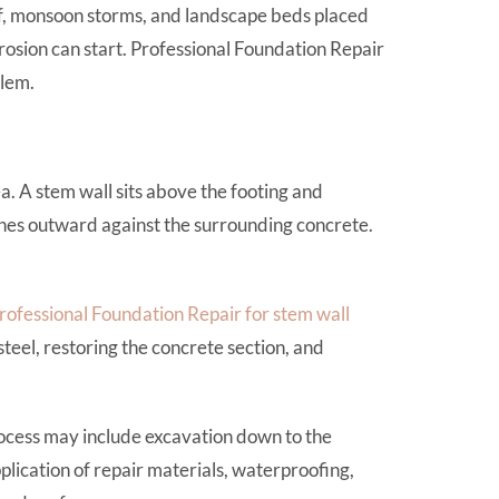
noff, monsoon storms, and landscape beds placed
osion can start. Professional Foundation Repair
blem.
. A stem wall sits above the footing and
shes outward against the surrounding concrete.
rofessional Foundation Repair for stem wall
teel, restoring the concrete section, and
ocess may include excavation down to the
lication of repair materials, waterproofing,