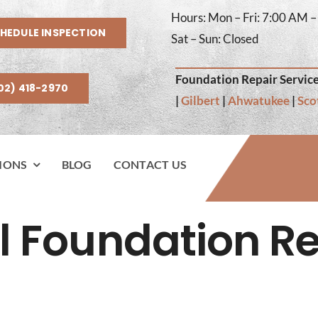
Hours: Mon – Fri: 7:00 AM 
HEDULE INSPECTION
Sat – Sun: Closed
Foundation Repair Service
02) 418-2970
|
Gilbert
|
Ahwatukee
|
Sco
IONS
BLOG
CONTACT US
l Foundation Re