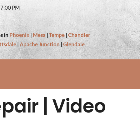
– 7:00 PM
s in
Phoenix
|
Mesa
|
Tempe
|
Chandler
ttsdale
|
Apache Junction
|
Glendale
pair | Video