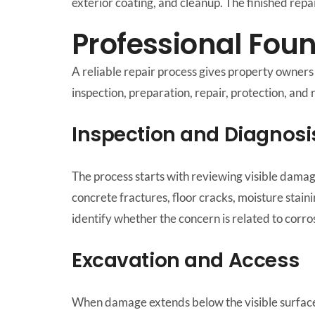
exterior coating, and cleanup. The finished rep
Professional Fou
A reliable repair process gives property owner
inspection, preparation, repair, protection, and 
Inspection and Diagnosi
The process starts with reviewing visible damag
concrete fractures, floor cracks, moisture stain
identify whether the concern is related to corro
Excavation and Access
When damage extends below the visible surface,