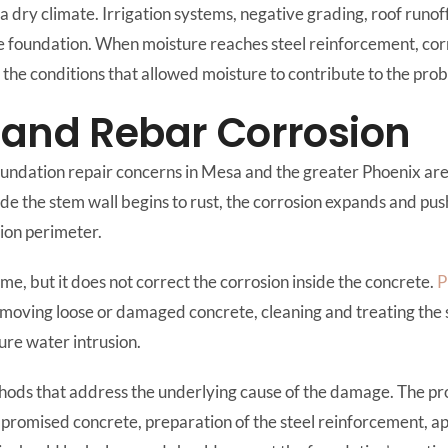
n a dry climate. Irrigation systems, negative grading, roof ru
e foundation. When moisture reaches steel reinforcement, corr
he conditions that allowed moisture to contribute to the pro
 and Rebar Corrosion
ndation repair concerns in Mesa and the greater Phoenix area
ide the stem wall begins to rust, the corrosion expands and pu
tion perimeter.
me, but it does not correct the corrosion inside the concrete.
P
moving loose or damaged concrete, cleaning and treating the s
ure water intrusion.
ods that address the underlying cause of the damage. The pr
promised concrete, preparation of the steel reinforcement, app