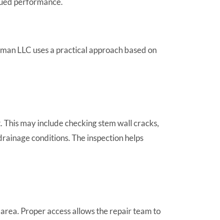
inued performance.
rman LLC uses a practical approach based on
. This may include checking stem wall cracks,
 drainage conditions. The inspection helps
rea. Proper access allows the repair team to