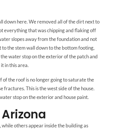
all down here. We removed all of the dirt next to
ot everything that was chipping and flaking off
e water slopes away from the foundation and not
xt to the stem wall down to the bottom footing,
the water stop on the exterior of the patch and
 in this area.
f the roof is no longer going to saturate the
e fractures. This is the west side of the house.
water stop on the exterior and house paint.
 Arizona
 while others appear inside the building as