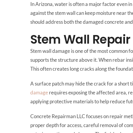
In Arizona, water is often a major factor even i
against the stem wall can keep moisture near th
should address both the damaged concrete and t
Stem Wall Repair
Stem wall damage is one of the most common fou
supports the structure above it. When rebar ins
This often creates long cracks along the founda
A surface patch may hide the crack for a short ti
damage
requires exposing the affected area, re
applying protective materials to help reduce fut
Concrete Repairman LLC focuses on repair meth
proper depth for access, careful removal of com