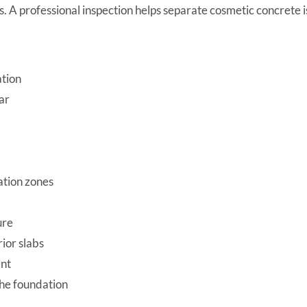
es. A professional inspection helps separate cosmetic concrete
ation
ar
ation zones
ure
rior slabs
ent
the foundation