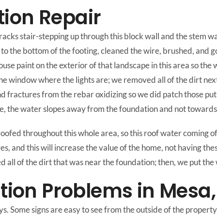
ion Repair
cracks stair-stepping up through this block wall and the stem w
 to the bottom of the footing, cleaned the wire, brushed, and g
ouse paint on the exterior of that landscape in this area so th
 the window where the lights are; we removed all of the dirt ne
 fractures from the rebar oxidizing so we did patch those put 
e, the water slopes away from the foundation and not towards it
fed throughout this whole area, so this roof water coming off o
es, and this will increase the value of the home, not having thes
ll of the dirt that was near the foundation; then, we put the 
on Problems in Mesa,
. Some signs are easy to see from the outside of the property,