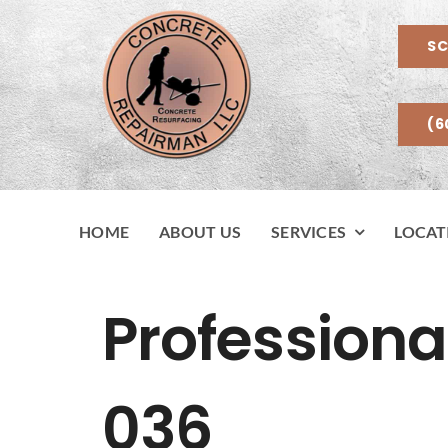
Skip
to
SC
content
(6
HOME
ABOUT US
SERVICES
LOCAT
Professiona
036