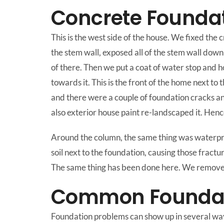
Concrete Foundat
This is the west side of the house. We fixed the 
the stem wall, exposed all of the stem wall down
of there. Then we put a coat of water stop and h
towards it. This is the front of the home next to
and there were a couple of foundation cracks and
also exterior house paint re-landscaped it. Henc
Around the column, the same thing was waterproo
soil next to the foundation, causing those fractur
The same thing has been done here. We removed a
Common Foundati
Foundation problems can show up in several ways