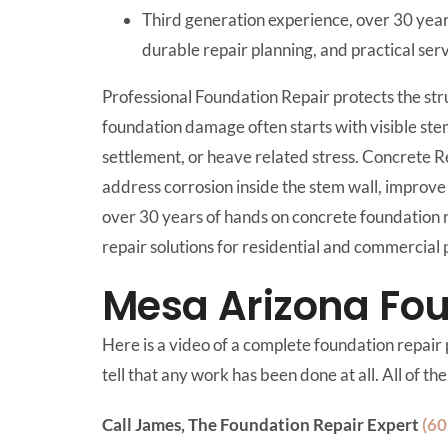
Third generation experience, over 30 year
durable repair planning, and practical se
Professional Foundation Repair protects the str
foundation damage often starts with visible ste
settlement, or heave related stress. Concrete 
address corrosion inside the stem wall, improve 
over 30 years of hands on concrete foundation 
repair solutions for residential and commercia
Mesa Arizona Fou
Here is a video of a complete foundation repair p
tell that any work has been done at all. All of t
Call James, The Foundation Repair Expert
(60