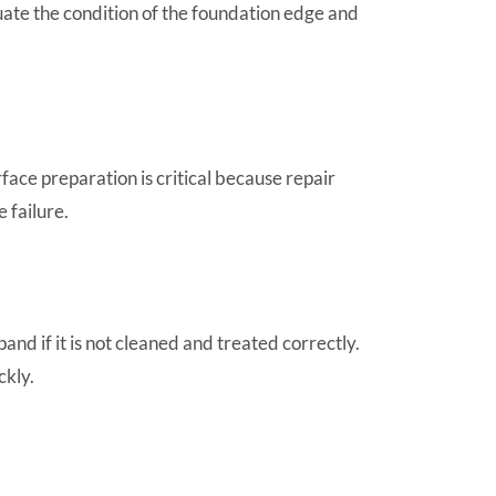
uate the condition of the foundation edge and
ace preparation is critical because repair
 failure.
nd if it is not cleaned and treated correctly.
ckly.