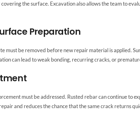
overing the surface. Excavation also allows the team to eval
urface Preparation
e must be removed before new repair material is applied. Surf
ation can lead to weak bonding, recurring cracks, or premature
atment
forcement must be addressed. Rusted rebar can continue to expa
g repair and reduces the chance that the same crack returns qui