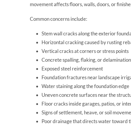
movement affects floors, walls, doors, or finish
Common concerns include:
Stem wall cracks along the exterior found
Horizontal cracking caused by rusting reb
Vertical cracks at corners or stress points
Concrete spalling, flaking, or delamination
Exposed steel reinforcement
Foundation fractures near landscape irrig
Water staining along the foundation edge
Uneven concrete surfaces near the struct
Floor cracks inside garages, patios, or inte
Signs of settlement, heave, or soil movem
Poor drainage that directs water toward 