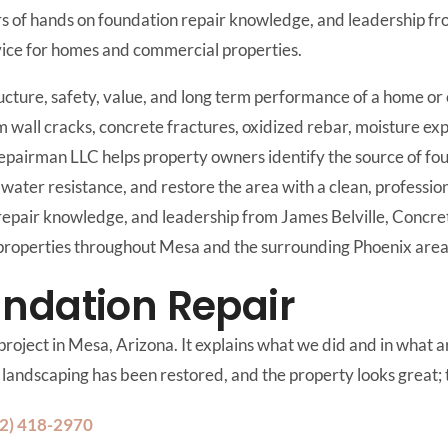
s of hands on foundation repair knowledge, and leadership fro
rvice for homes and commercial properties.
ucture, safety, value, and long term performance of a home or
m wall cracks, concrete fractures, oxidized rebar, moisture e
Repairman LLC helps property owners identify the source of f
water resistance, and restore the area with a clean, profession
repair knowledge, and leadership from James Belville, Concr
l properties throughout Mesa and the surrounding Phoenix area
ndation Repair
roject in Mesa, Arizona. It explains what we did and in what are
he landscaping has been restored, and the property looks great; t
2) 418-2970