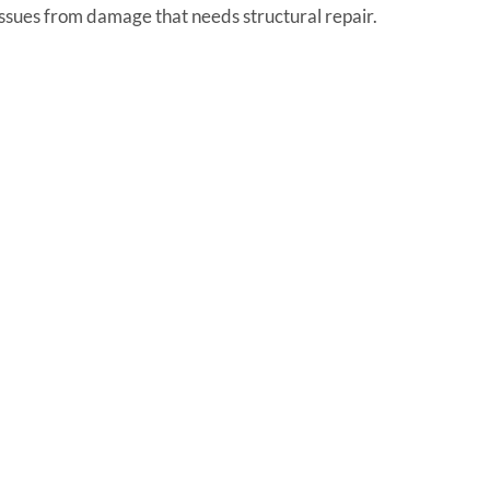
 issues from damage that needs structural repair.