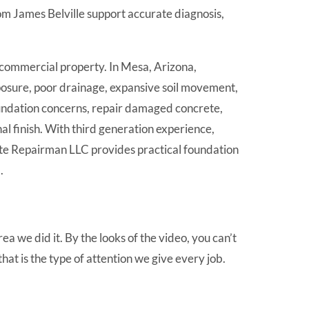
m James Belville support accurate diagnosis,
 commercial property. In Mesa, Arizona,
xposure, poor drainage, expansive soil movement,
oundation concerns, repair damaged concrete,
al finish. With third generation experience,
ete Repairman LLC provides practical foundation
.
a we did it. By the looks of the video, you can’t
hat is the type of attention we give every job.