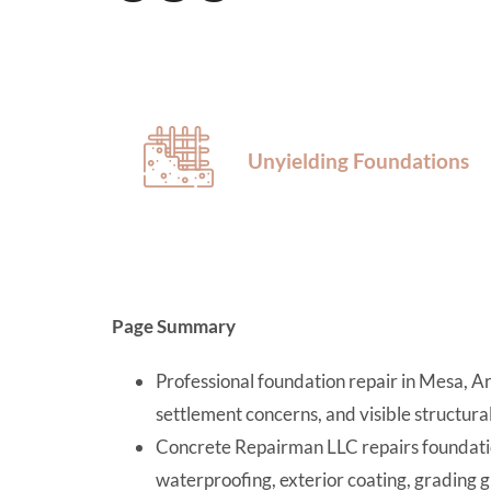
Unyielding Foundations
Page Summary
Professional foundation repair in Mesa, Ar
settlement concerns, and visible structur
Concrete Repairman LLC repairs foundatio
waterproofing, exterior coating, grading g