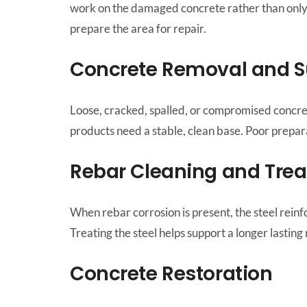
work on the damaged concrete rather than only c
prepare the area for repair.
Concrete Removal and S
Loose, cracked, spalled, or compromised concret
products need a stable, clean base. Poor prepar
Rebar Cleaning and Tre
When rebar corrosion is present, the steel rein
Treating the steel helps support a longer lastin
Concrete Restoration