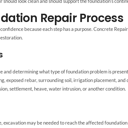
air should look clean and should support the foundation’s cont
ndation Repair Process
s confidence because each step has a purpose. Concrete Repai
restoration.
s
e and determining what type of foundation problem is present
ing, exposed rebar, surrounding soil, irrigation placement, and
sion, settlement, heave, water intrusion, or another condition.
 excavation may be needed to reach the affected foundation a