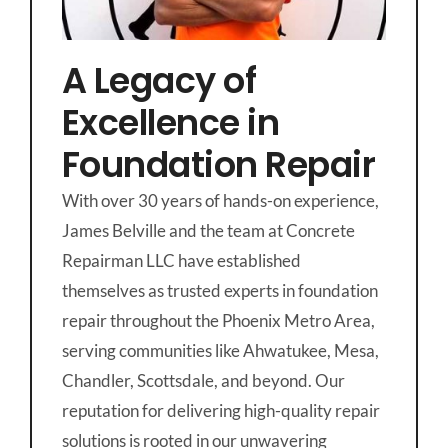
A Legacy of
Excellence in
Foundation Repair
With over 30 years of hands-on experience,
James Belville and the team at Concrete
Repairman LLC have established
themselves as trusted experts in foundation
repair throughout the Phoenix Metro Area,
serving communities like Ahwatukee, Mesa,
Chandler, Scottsdale, and beyond. Our
reputation for delivering high-quality repair
solutions is rooted in our unwavering