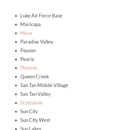
Luke Air Force Base
Maricopa
Mesa
Paradise Valley
Payson
Peoria
Phoenix
Queen Creek
San Tan Mobile Village
San Tan Valley
Scottsdale
Sun City
Sun City West
Sun Lakes