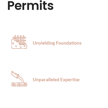
Permits
HOME
ABOUT US
SERVICES
Unyielding Foundations
LOCATIONS
BLOG
Unparalleled Expertise
CONTACT US