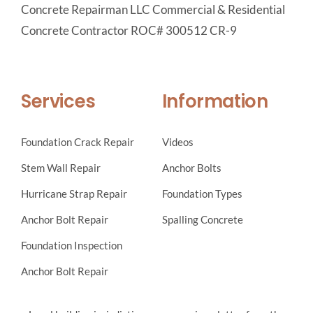
Concrete Repairman LLC Commercial & Residential
Concrete Contractor ROC# 300512 CR-9
Services
Information
Foundation Crack Repair
Videos
Stem Wall Repair
Anchor Bolts
Hurricane Strap Repair
Foundation Types
Anchor Bolt Repair
Spalling Concrete
Foundation Inspection
Anchor Bolt Repair