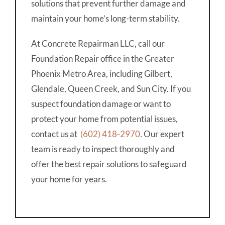
solutions that prevent further damage and
maintain your home’s long-term stability.
At Concrete Repairman LLC, call our
Foundation Repair office in the Greater
Phoenix Metro Area, including Gilbert,
Glendale, Queen Creek, and Sun City. If you
suspect foundation damage or want to
protect your home from potential issues,
contact us at
(602) 418-2970
. Our expert
team is ready to inspect thoroughly and
offer the best repair solutions to safeguard
your home for years.