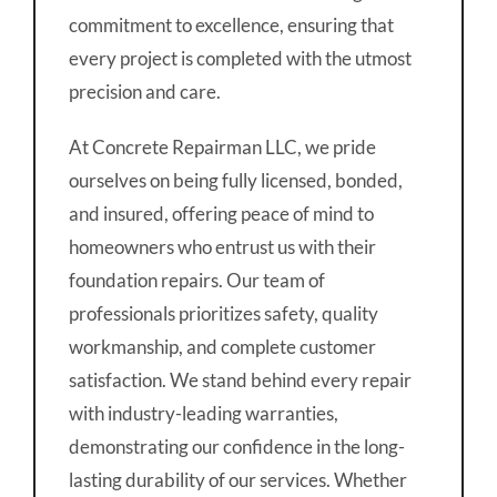
commitment to excellence, ensuring that
every project is completed with the utmost
precision and care.
At Concrete Repairman LLC, we pride
ourselves on being fully licensed, bonded,
and insured, offering peace of mind to
homeowners who entrust us with their
foundation repairs. Our team of
professionals prioritizes safety, quality
workmanship, and complete customer
satisfaction. We stand behind every repair
with industry-leading warranties,
demonstrating our confidence in the long-
lasting durability of our services. Whether