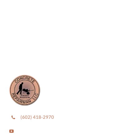
(602) 418-2970