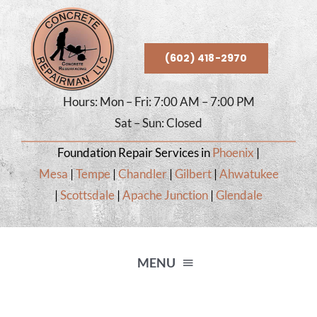
Skip
to
content
(602) 418-2970
Hours: Mon – Fri: 7:00 AM – 7:00 PM
Sat – Sun: Closed
Foundation Repair Services in
Phoenix
|
Mesa
|
Tempe
|
Chandler
|
Gilbert
|
Ahwatukee
|
Scottsdale
|
Apache Junction
|
Glendale
MENU