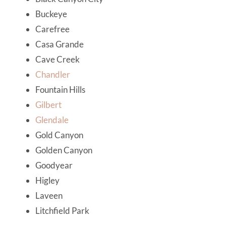
Buckeye
Carefree
Casa Grande
Cave Creek
Chandler
Fountain Hills
Gilbert
Glendale
Gold Canyon
Golden Canyon
Goodyear
Higley
Laveen
Litchfield Park