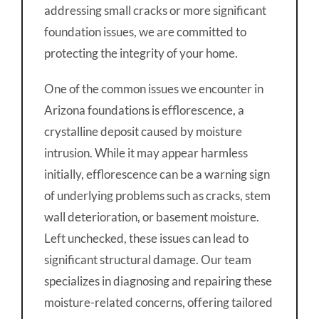
addressing small cracks or more significant
foundation issues, we are committed to
protecting the integrity of your home.
One of the common issues we encounter in
Arizona foundations is efflorescence, a
crystalline deposit caused by moisture
intrusion. While it may appear harmless
initially, efflorescence can be a warning sign
of underlying problems such as cracks, stem
wall deterioration, or basement moisture.
Left unchecked, these issues can lead to
significant structural damage. Our team
specializes in diagnosing and repairing these
moisture-related concerns, offering tailored