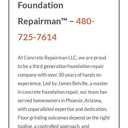
Foundation
Repairman™ –
480-
725-7614
At Concrete Repairman LLC, we are proud
to be a third generation foundation repair
company with over 30 years of hands on
experience. Led by James Belville, a master
in concrete foundation repair, our team has
served homeowners in Phoenix, Arizona,
with unparalleled expertise and dedication.
Floor grinding outcomes depend on the right
tooling, a controlled approach, and