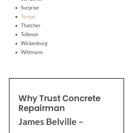
Surprise
Tempe
Thatcher
Tolleson
Wickenburg
Wittmann
Why Trust Concrete
Repairman
James Belville –