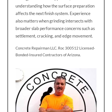
understanding how the surface preparation
affects the next finish system. Experience
also matters when grinding intersects with
broader slab performance concerns such as
settlement, cracking, and edge movement.
Concrete Repairman LLC. Roc 300512 Licensed-
Bonded-Insured Contractors of Arizona.