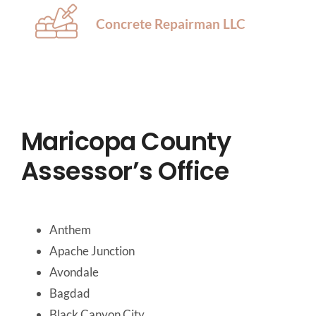
Concrete Repairman LLC
Maricopa County
Assessor’s Office
Anthem
Apache Junction
Avondale
Bagdad
Black Canyon City