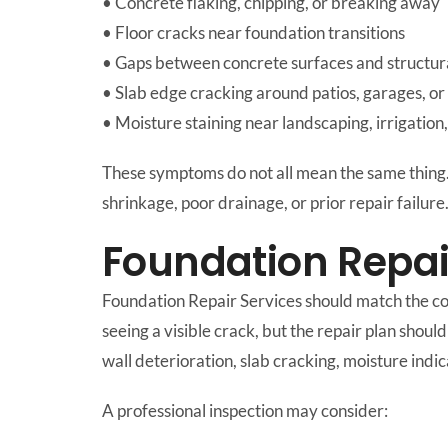
• Concrete flaking, chipping, or breaking away
• Floor cracks near foundation transitions
• Gaps between concrete surfaces and structur
• Slab edge cracking around patios, garages, o
• Moisture staining near landscaping, irrigation
These symptoms do not all mean the same thing
shrinkage, poor drainage, or prior repair failure
Foundation Repai
Foundation Repair Services should match the co
seeing a visible crack, but the repair plan sho
wall deterioration, slab cracking, moisture ind
A professional inspection may consider: