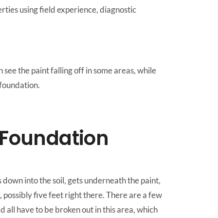
ies using field experience, diagnostic
see the paint falling off in some areas, while
 foundation.
 Foundation
 down into the soil, gets underneath the paint,
, possibly five feet right there. There are a few
 all have to be broken out in this area, which