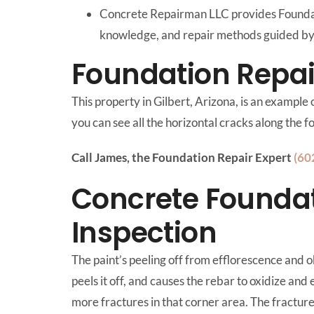
Concrete Repairman LLC provides Foundati
knowledge, and repair methods guided by 
Foundation Repair
This property in Gilbert, Arizona, is an example
you can see all the horizontal cracks along the 
Call James, the Foundation Repair Expert
(60
Concrete Foundat
Inspection
The paint’s peeling off from efflorescence and o
peels it off, and causes the rebar to oxidize and 
more fractures in that corner area. The fracture