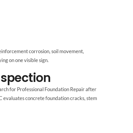
einforcement corrosion, soil movement,
ing on one visible sign.
nspection
rch for Professional Foundation Repair after
LC evaluates concrete foundation cracks, stem