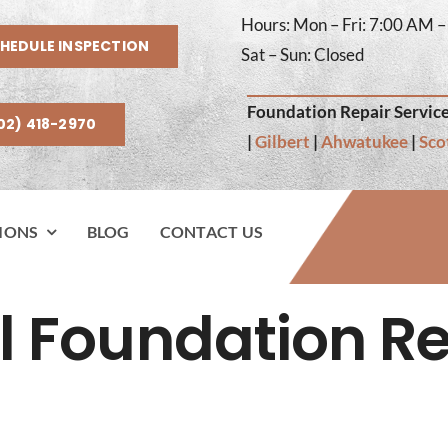
Hours: Mon – Fri: 7:00 AM 
HEDULE INSPECTION
Sat – Sun: Closed
Foundation Repair Service
02) 418-2970
|
Gilbert
|
Ahwatukee
|
Sco
IONS
BLOG
CONTACT US
l Foundation Re