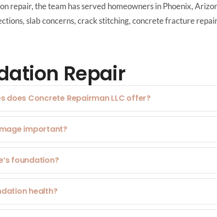
tion repair, the team has served homeowners in Phoenix, Ariz
tions, slab concerns, crack stitching, concrete fracture repai
ation Repair
es does Concrete Repairman LLC offer?
damage important?
e’s foundation?
ndation health?