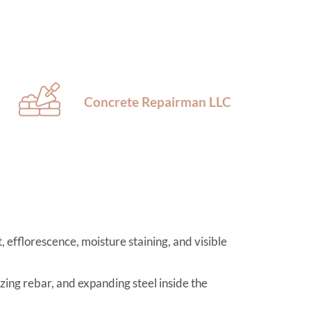
Concrete Repairman LLC
 efflorescence, moisture staining, and visible
izing rebar, and expanding steel inside the