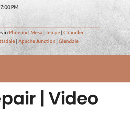
– 7:00 PM
s in
Phoenix
|
Mesa
|
Tempe
|
Chandler
ttsdale
|
Apache Junction
|
Glendale
pair | Video