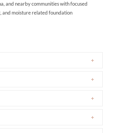
ona, and nearby communities with focused
r, and moisture related foundation