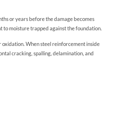
onths or years before the damage becomes
nt to moisture trapped against the foundation.
ar oxidation. When steel reinforcement inside
ntal cracking, spalling, delamination, and