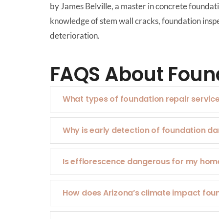
by James Belville, a master in concrete founda
knowledge of stem wall cracks, foundation inspec
deterioration.
FAQS About Found
What types of foundation repair servic
Why is early detection of foundation 
Is efflorescence dangerous for my hom
How does Arizona’s climate impact fou