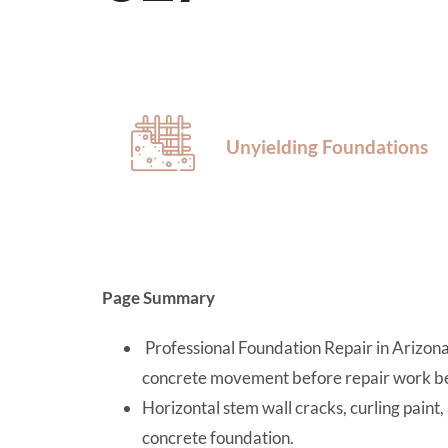
Unyielding Foundations
Page Summary
Professional Foundation Repair in Arizona r
concrete movement before repair work be
Horizontal stem wall cracks, curling paint,
concrete foundation.