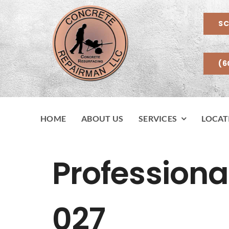
Skip
to
SC
content
(6
HOME
ABOUT US
SERVICES
LOCAT
Professiona
027