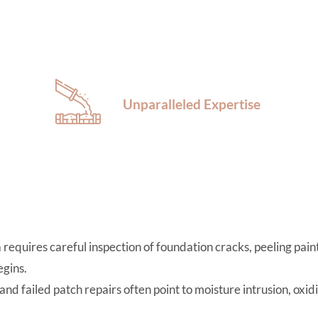
Unparalleled Expertise
equires careful inspection of foundation cracks, peeling paint,
gins.
 and failed patch repairs often point to moisture intrusion, oxid