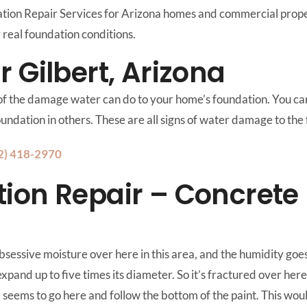
on Repair Services for Arizona homes and commercial propert
real foundation conditions.
 Gilbert, Arizona
 of the damage water can do to your home’s foundation. You can 
foundation in others. These are all signs of water damage to the
2) 418-2970
ion Repair – Concrete
bsessive moisture over here in this area, and the humidity goes
expand up to five times its diameter. So it’s fractured over here
 seems to go here and follow the bottom of the paint. This would