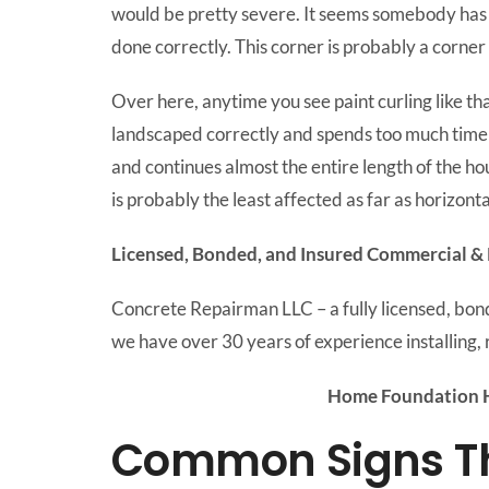
would be pretty severe. It seems somebody has a
done correctly. This corner is probably a corner s
Over here, anytime you see paint curling like tha
landscaped correctly and spends too much time h
and continues almost the entire length of the hou
is probably the least affected as far as horizontal
Licensed, Bonded, and Insured Commercial & 
Concrete Repairman LLC – a fully licensed, bo
we have over 30 years of experience installing, 
Home Foundation H
Common Signs Tha