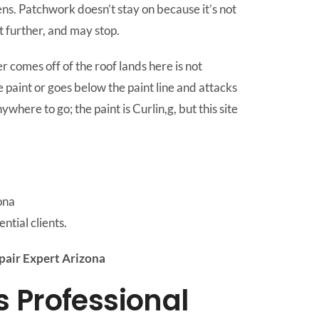
ns. Patchwork doesn’t stay on because it’s not
it further, and may stop.
r comes off of the roof lands here is not
 paint or goes below the paint line and attacks
here to go; the paint is Curlin,g, but this site
ona
ntial clients.
air Expert Arizona
 Professional