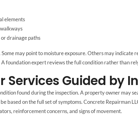
al elements
r walkways
, or drainage paths
. Some may point to moisture exposure. Others may indicate r
. A foundation expert reviews the full condition rather than rely
r Services Guided by I
ndition found during the inspection. A property owner may sea
uld be based on the full set of symptoms. Concrete Repairman L
icators, reinforcement concerns, and signs of movement.