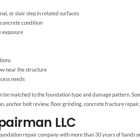
al, or stair step in related surfaces
 concrete condition
ge exposure
tions
ow near the structure
ccess needs
an be matched to the foundation type and damage pattern. Som
on, anchor bolt review, floor grinding, concrete fracture repai
pairman LLC
oundation repair company with more than 30 years of hands on