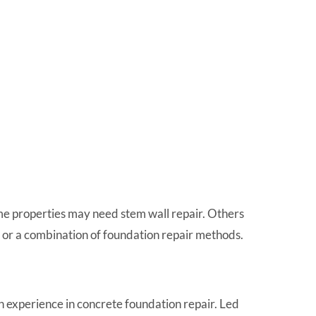
e properties may need stem wall repair. Others
r, or a combination of foundation repair methods.
 experience in concrete foundation repair. Led