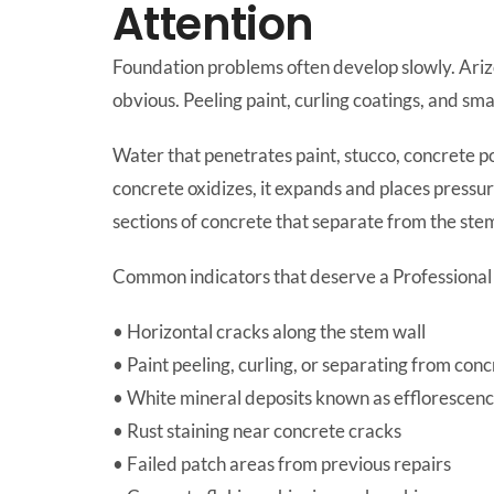
Attention
Foundation problems often develop slowly. Ari
obvious. Peeling paint, curling coatings, and sm
Water that penetrates paint, stucco, concrete po
concrete oxidizes, it expands and places pressur
sections of concrete that separate from the stem
Common indicators that deserve a Professional 
• Horizontal cracks along the stem wall
• Paint peeling, curling, or separating from con
• White mineral deposits known as efflorescen
• Rust staining near concrete cracks
• Failed patch areas from previous repairs