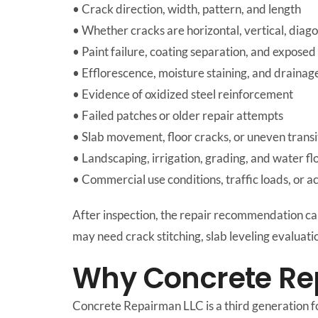
• Crack direction, width, pattern, and length
• Whether cracks are horizontal, vertical, diagon
• Paint failure, coating separation, and exposed
• Efflorescence, moisture staining, and draina
• Evidence of oxidized steel reinforcement
• Failed patches or older repair attempts
• Slab movement, floor cracks, or uneven transi
• Landscaping, irrigation, grading, and water fl
• Commercial use conditions, traffic loads, or a
After inspection, the repair recommendation c
may need crack stitching, slab leveling evaluati
Why Concrete Re
Concrete Repairman LLC is a third generation f