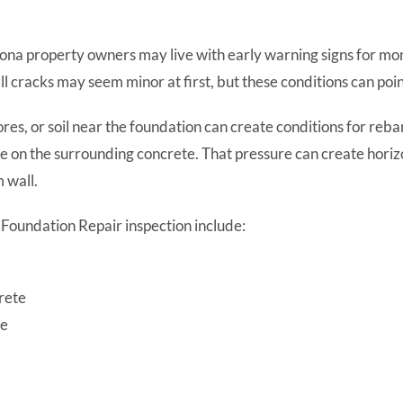
zona property owners may live with early warning signs for m
all cracks may seem minor at first, but these conditions can poi
res, or soil near the foundation can create conditions for reb
e on the surrounding concrete. That pressure can create horizo
 wall.
Foundation Repair inspection include:
crete
ce