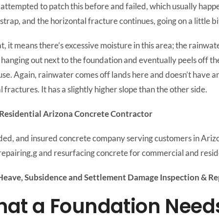
ttempted to patch this before and failed, which usually happe
trap, and the horizontal fracture continues, going on a little b
t, it means there’s excessive moisture in this area; the rainwate
anging out next to the foundation and eventually peels off the
se. Again, rainwater comes off lands here and doesn’t have anyw
 fractures. It has a slightly higher slope than the other side.
Residential Arizona Concrete Contractor
nded, and insured concrete company serving customers in Ariz
repairing,g and resurfacing concrete for commercial and reside
eave, Subsidence and Settlement Damage Inspection & Rep
t a Foundation Needs