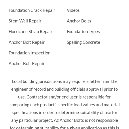
Foundation Crack Repair
Videos
Stem Wall Repair
Anchor Bolts
Hurricane Strap Repair
Foundation Types
Anchor Bolt Repair
Spalling Concrete
Foundation Inspection
Anchor Bolt Repair
Local building jurisdictions may require a letter from the
engineer of record and building officials approval prior to
use. Contractor and/or end user is responsible for
comparing each product’s specific load values and material
specifications in order to determine suitability of use for
any particular project. Az Anchor Bolts is not responsible
for determining suitability for a given application as this is