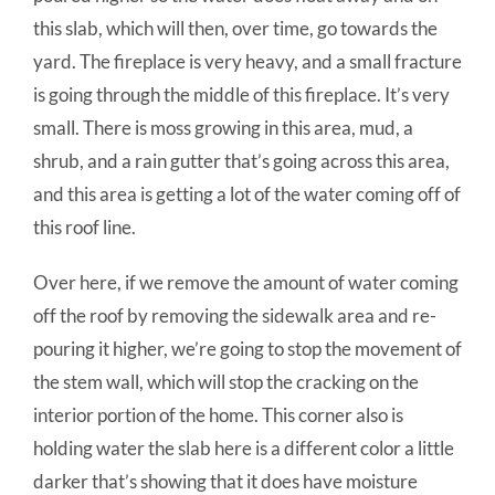
this slab, which will then, over time, go towards the
yard. The fireplace is very heavy, and a small fracture
is going through the middle of this fireplace. It’s very
small. There is moss growing in this area, mud, a
shrub, and a rain gutter that’s going across this area,
and this area is getting a lot of the water coming off of
this roof line.
Over here, if we remove the amount of water coming
off the roof by removing the sidewalk area and re-
pouring it higher, we’re going to stop the movement of
the stem wall, which will stop the cracking on the
interior portion of the home. This corner also is
holding water the slab here is a different color a little
darker that’s showing that it does have moisture