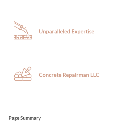
Unparalleled Expertise
Concrete Repairman LLC
Page Summary