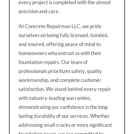
every project is completed with the utmost
precision and care.
At Concrete Repairman LLC, we pride
ourselves on being fully licensed, bonded,
and insured, offering peace of mind to
homeowners who entrust us with their
foundation repairs. Our team of
professionals prioritizes safety, quality
workmanship, and complete customer
satisfaction. We stand behind every repair
with industry-leading warranties,
demonstrating our confidence in the long-
lasting durability of our services. Whether
addressing small cracks or more significant
foundation issues, we are committed to