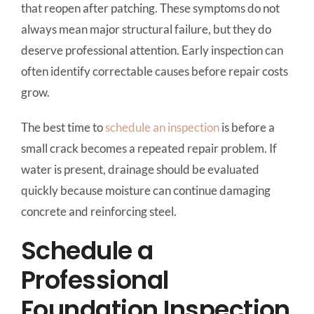
that reopen after patching. These symptoms do not
always mean major structural failure, but they do
deserve professional attention. Early inspection can
often identify correctable causes before repair costs
grow.
The best time to
schedule an inspection
is before a
small crack becomes a repeated repair problem. If
water is present, drainage should be evaluated
quickly because moisture can continue damaging
concrete and reinforcing steel.
Schedule a
Professional
Foundation Inspection