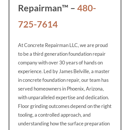
Repairman™ –
480-
725-7614
At Concrete Repairman LLC, we are proud
to be a third generation foundation repair
company with over 30 years of hands on
experience. Led by James Belville, a master
in concrete foundation repair, our team has
served homeowners in Phoenix, Arizona,
with unparalleled expertise and dedication.
Floor grinding outcomes depend on the right
tooling, a controlled approach, and
understanding how the surface preparation