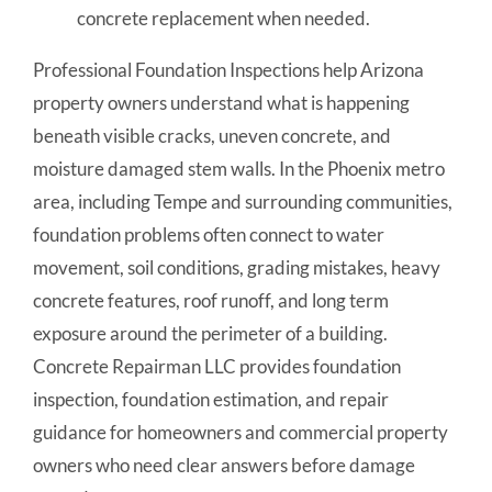
concrete replacement when needed.
Professional Foundation Inspections help Arizona
property owners understand what is happening
beneath visible cracks, uneven concrete, and
moisture damaged stem walls. In the Phoenix metro
area, including Tempe and surrounding communities,
foundation problems often connect to water
movement, soil conditions, grading mistakes, heavy
concrete features, roof runoff, and long term
exposure around the perimeter of a building.
Concrete Repairman LLC provides foundation
inspection, foundation estimation, and repair
guidance for homeowners and commercial property
owners who need clear answers before damage