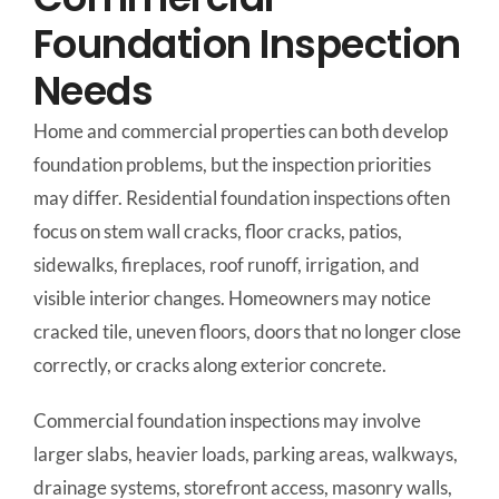
Foundation Inspection
Needs
Home and commercial properties can both develop
foundation problems, but the inspection priorities
may differ. Residential foundation inspections often
focus on stem wall cracks, floor cracks, patios,
sidewalks, fireplaces, roof runoff, irrigation, and
visible interior changes. Homeowners may notice
cracked tile, uneven floors, doors that no longer close
correctly, or cracks along exterior concrete.
Commercial foundation inspections may involve
larger slabs, heavier loads, parking areas, walkways,
drainage systems, storefront access, masonry walls,