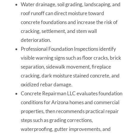
Water drainage, soil grading, landscaping, and
roof runoff can direct moisture toward
concrete foundations and increase the risk of
cracking, settlement, and stem wall
deterioration.
Professional Foundation Inspections identify
visible warning signs such as floor cracks, brick
separation, sidewalk movement, fireplace
cracking, dark moisture stained concrete, and
oxidized rebar damage.
Concrete Repairman LLC evaluates foundation
conditions for Arizona homes and commercial
properties, then recommends practical repair
steps such as grading corrections,
waterproofing, gutter improvements, and