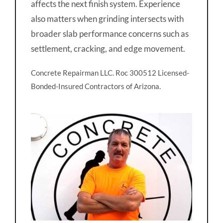
affects the next finish system. Experience
also matters when grinding intersects with
broader slab performance concerns such as
settlement, cracking, and edge movement.
Concrete Repairman LLC. Roc 300512 Licensed-
Bonded-Insured Contractors of Arizona.