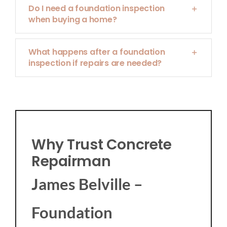
Do I need a foundation inspection
when buying a home?
What happens after a foundation
inspection if repairs are needed?
Why Trust Concrete
Repairman
James Belville –
Foundation