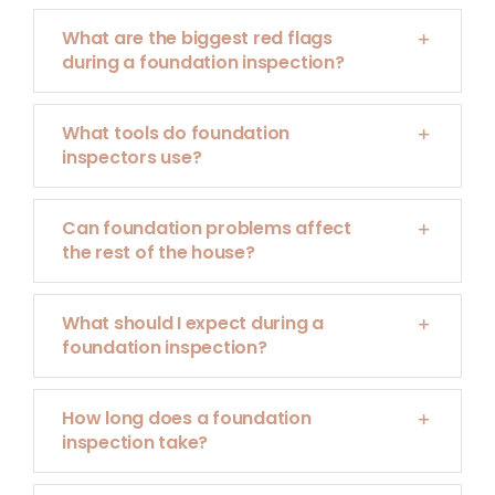
What are the biggest red flags
during a foundation inspection?
What tools do foundation
inspectors use?
Can foundation problems affect
the rest of the house?
What should I expect during a
foundation inspection?
How long does a foundation
inspection take?