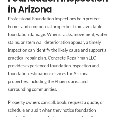
in Arizona
Professional Foundation Inspections help protect
homes and commercial properties from avoidable
foundation damage. When cracks, movement, water
stains, or stem wall deterioration appear, a timely
inspection can identify the likely cause and support a
practical repair plan. Concrete Repairman LLC
provides experienced foundation inspection and
foundation estimation services for Arizona
properties, including the Phoenix area and
surrounding communities.
Property owners can call, book, request a quote, or
schedule an audit when they notice foundation