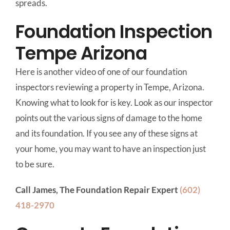
spreads.
Foundation Inspection
Tempe Arizona
Here is another video of one of our foundation
inspectors reviewing a property in Tempe, Arizona.
Knowing what to look for is key. Look as our inspector
points out the various signs of damage to the home
and its foundation. If you see any of these signs at
your home, you may want to have an inspection just
to be sure.
Call James, The Foundation Repair Expert
(602)
418-2970