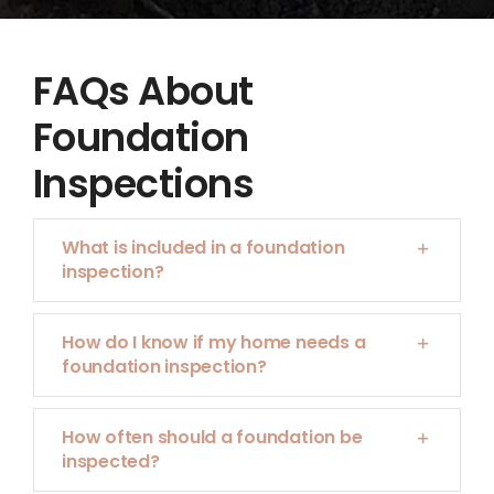
FAQs About
Foundation
Inspections
What is included in a foundation
inspection?
How do I know if my home needs a
foundation inspection?
How often should a foundation be
inspected?