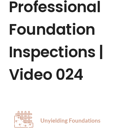
Professional
HOME
Foundation
ABOUT US
SERVICES
Inspections |
LOCATIONS
Video 024
BLOG
CONTACT US
Unyielding Foundations