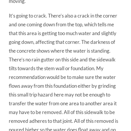
moving.
It’s going to crack. There’s also a crack in the corner
and one coming down from the top, which tells me
that this area is getting too much water and slightly
going down, affecting that corner. The darkness of
the concrete shows where the water is standing.
There’s no rain gutter on this side and the sidewalk
tilts towards the stem wall or foundation. My
recommendation would be to make sure the water
flows away from this foundation either by grinding
this small trip hazard here may not be enough to
transfer the water from one area to another area it
may have to be removed. All of this sidewalk to be
removed adheres to that joint. All of this removed is
poured higher so the water does float away and on