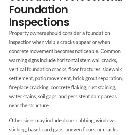
Foundation
Inspections
Property owners should consider a foundation
inspection when visible cracks appear or when
concrete movement becomes noticeable. Common
warning signs include horizontal stem wall cracks,
vertical foundation cracks, floor fractures, sidewalk
settlement, patio movement, brick grout separation,
fireplace cracking, concrete flaking, rust staining,
water stains, soil gaps, and persistent damp areas
near the structure.
Other signs may include doors rubbing, windows
sticking, baseboard gaps, uneven floors, or cracks