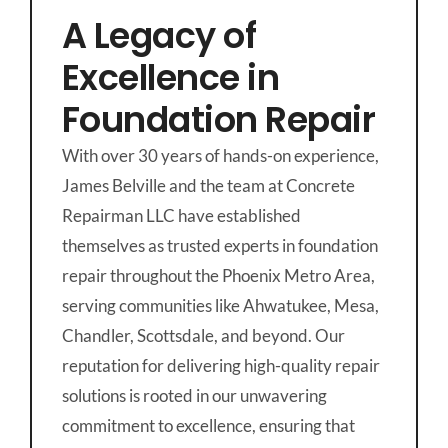
A Legacy of
Excellence in
Foundation Repair
With over 30 years of hands-on experience,
James Belville and the team at Concrete
Repairman LLC have established
themselves as trusted experts in foundation
repair throughout the Phoenix Metro Area,
serving communities like Ahwatukee, Mesa,
Chandler, Scottsdale, and beyond. Our
reputation for delivering high-quality repair
solutions is rooted in our unwavering
commitment to excellence, ensuring that