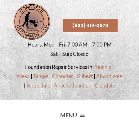
Skip
to
content
(602) 418-2970
Hours: Mon – Fri: 7:00 AM – 7:00 PM
Sat – Sun: Closed
Foundation Repair Services in
Phoenix
|
Mesa
|
Tempe
|
Chandler
|
Gilbert
|
Ahwatukee
|
Scottsdale
|
Apache Junction
|
Glendale
MENU