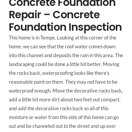
Concrete Foundation
Repair – Concrete
Foundation Inspection
This home is in Tempe. Looking at this corner of the
home, we can see that the roof water comes down
into this channel and deposits the rain in this area. The
landscaping could be done a little bit better. Moving
the rocks back, waterproofing looks like there’s
reasonable paint on them. They may not have to be
waterproof enough. Move the decorative rocks back,
add a little bit more dirt about two feet out compact,
and add the decorative rocks back so all of this
moisture or water from this side of this home can go
out and be channeled out to the street and up over