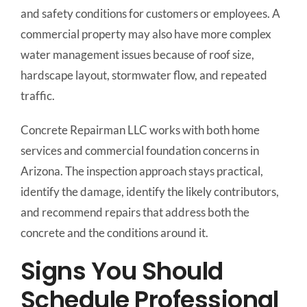
and safety conditions for customers or employees. A
commercial property may also have more complex
water management issues because of roof size,
hardscape layout, stormwater flow, and repeated
traffic.
Concrete Repairman LLC works with both home
services and commercial foundation concerns in
Arizona. The inspection approach stays practical,
identify the damage, identify the likely contributors,
and recommend repairs that address both the
concrete and the conditions around it.
Signs You Should
Schedule Professional