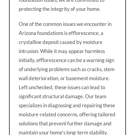
protecting the integrity of your home.
One of the common issues we encounter in
Arizona foundations is efflorescence, a
crystalline deposit caused by moisture
intrusion. While it may appear harmless
initially, efflorescence can be a warning sign
of underlying problems such as cracks, stem
wall deterioration, or basement moisture.
Left unchecked, these issues can lead to
significant structural damage. Our team
specializes in diagnosing and repairing these
moisture-related concerns, offering tailored
solutions that prevent further damage and
maintain your home’s long-term stability.