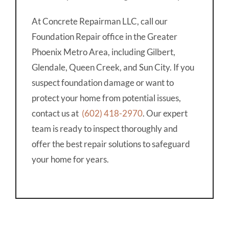
At Concrete Repairman LLC, call our
Foundation Repair office in the Greater
Phoenix Metro Area, including Gilbert,
Glendale, Queen Creek, and Sun City. If you
suspect foundation damage or want to
protect your home from potential issues,
contact us at
(602) 418-2970
. Our expert
team is ready to inspect thoroughly and
offer the best repair solutions to safeguard
your home for years.