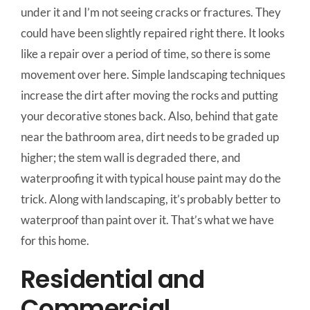
under it and I’m not seeing cracks or fractures. They
could have been slightly repaired right there. It looks
like a repair over a period of time, so there is some
movement over here. Simple landscaping techniques
increase the dirt after moving the rocks and putting
your decorative stones back. Also, behind that gate
near the bathroom area, dirt needs to be graded up
higher; the stem wall is degraded there, and
waterproofing it with typical house paint may do the
trick. Along with landscaping, it’s probably better to
waterproof than paint over it. That’s what we have
for this home.
Residential and
Commercial