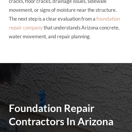
cracks, floor cracks, drainage issues, sidewalk
movement, or signs of moisture near the structure.
The next step is a clear evaluation from a
foundation
repair company
that understands Arizona concrete,
water movement, and repair planning.
Foundation Repair
Contractors In Arizona