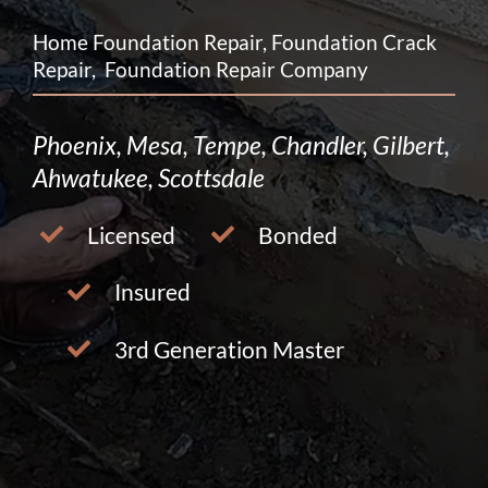
Home Foundation Repair, Foundation Crack
Repair, Foundation Repair Company
Phoenix, Mesa, Tempe, Chandler, Gilbert,
Ahwatukee, Scottsdale
Licensed
Bonded
Insured
3rd Generation Master