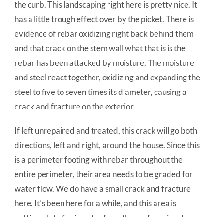
the curb. This landscaping right here is pretty nice. It
has a little trough effect over by the picket. There is
evidence of rebar oxidizing right back behind them
and that crack on the stem wall what that is is the
rebar has been attacked by moisture. The moisture
and steel react together, oxidizing and expanding the
steel to five to seven times its diameter, causing a
crack and fracture on the exterior.
If left unrepaired and treated, this crack will go both
directions, left and right, around the house. Since this
is a perimeter footing with rebar throughout the
entire perimeter, their area needs to be graded for
water flow. We do have a small crack and fracture
here. It’s been here for a while, and this area is