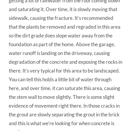
getting a lot of rainwater from the roof coming down
and saturating it. Over time, it is slowly moving that
sidewalk, causing the fracture. It’s recommended
that the plants be removed and regraded in this area
so the dirt grade does slope water away from the
foundation as part of the home. Above the garage,
water runoff is landing on the driveway, causing
degradation of the concrete and exposing the rocks in
there. It’s very typical for this area to be landscaped.
You can tell this holds a little bit of water through
here, and over time, it can saturate this area, causing
the stem wall to move slightly. There is some slight
evidence of movement right there. In those cracks in
the grout are slowly separating the grout in the brick
and this is what we’re looking for when concrete is