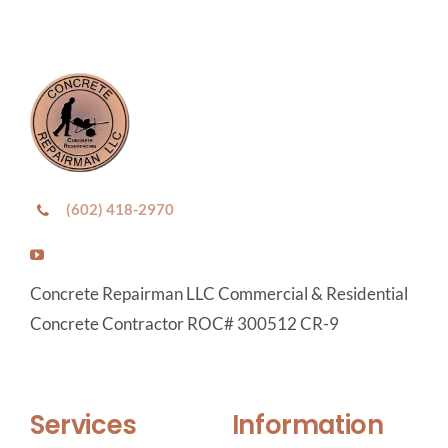
(602) 418-2970
Concrete Repairman LLC Commercial & Residential
Concrete Contractor ROC# 300512 CR-9
Services
Information