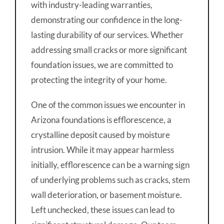
with industry-leading warranties,
demonstrating our confidence in the long-
lasting durability of our services. Whether
addressing small cracks or more significant
foundation issues, we are committed to
protecting the integrity of your home.
One of the common issues we encounter in
Arizona foundations is efflorescence, a
crystalline deposit caused by moisture
intrusion. While it may appear harmless
initially, efflorescence can be a warning sign
of underlying problems such as cracks, stem
wall deterioration, or basement moisture.
Left unchecked, these issues can lead to