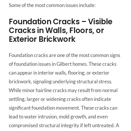
Some of the most common issues include:
Foundation Cracks – Visible
Cracks in Walls, Floors, or
Exterior Brickwork
Foundation cracks are one of the most common signs
of foundation issues in Gilbert homes. These cracks
can appear in interior walls, flooring, or exterior
brickwork, signaling underlying structural stress.
While minor hairline cracks may result from normal
settling, larger or widening cracks often indicate
significant foundation movement. These cracks can
lead to water intrusion, mold growth, and even
compromised structural integrity if left untreated. A