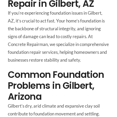
Repair in Gilbert, AZ
If you’re experiencing foundation issues in Gilbert,
AZ, it’s crucial to act fast. Your home’s foundation is
the backbone of structural integrity, and ignoring
signs of damage can lead to costly repairs. At
Concrete Repairman, we specialize in comprehensive
foundation repair services, helping homeowners and
businesses restore stability and safety.
Common Foundation
Problems in Gilbert,
Arizona
Gilbert’s dry, arid climate and expansive clay soil
contribute to foundation movement and settling.