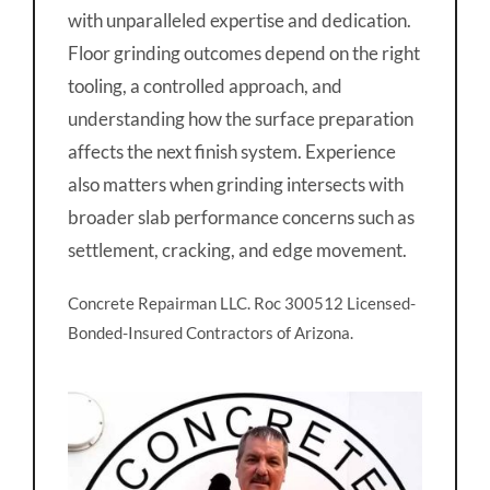
with unparalleled expertise and dedication.
Floor grinding outcomes depend on the right
tooling, a controlled approach, and
understanding how the surface preparation
affects the next finish system. Experience
also matters when grinding intersects with
broader slab performance concerns such as
settlement, cracking, and edge movement.
Concrete Repairman LLC. Roc 300512 Licensed-
Bonded-Insured Contractors of Arizona.