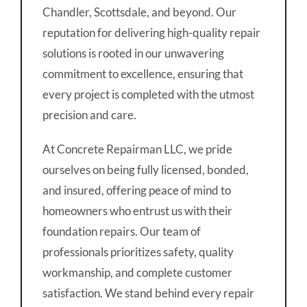
Chandler, Scottsdale, and beyond. Our
reputation for delivering high-quality repair
solutions is rooted in our unwavering
commitment to excellence, ensuring that
every project is completed with the utmost
precision and care.
At Concrete Repairman LLC, we pride
ourselves on being fully licensed, bonded,
and insured, offering peace of mind to
homeowners who entrust us with their
foundation repairs. Our team of
professionals prioritizes safety, quality
workmanship, and complete customer
satisfaction. We stand behind every repair