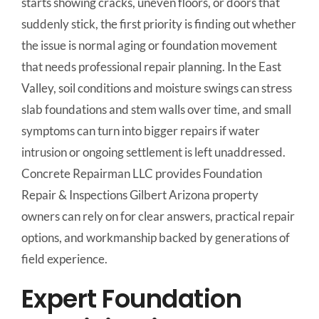
starts showing cracks, uneven floors, or doors that
suddenly stick, the first priority is finding out whether
the issue is normal aging or foundation movement
that needs professional repair planning. In the East
Valley, soil conditions and moisture swings can stress
slab foundations and stem walls over time, and small
symptoms can turn into bigger repairs if water
intrusion or ongoing settlement is left unaddressed.
Concrete Repairman LLC provides Foundation
Repair & Inspections Gilbert Arizona property
owners can rely on for clear answers, practical repair
options, and workmanship backed by generations of
field experience.
Expert Foundation