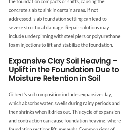
the foundation compacts or shifts, causing the
concrete slab to sink in certain areas. If not
addressed, slab foundation settling can lead to
severe structural damage. Repair solutions may
include underpinning with steel piers or polyurethane
foam injections to lift and stabilize the foundation.
Expansive Clay Soil Heaving –
Uplift in the Foundation Due to
Moisture Retention in Soil
Gilbert’s soil composition includes expansive clay,
which absorbs water, swells during rainy periods and
then shrinks when it dries out. This cycle of expansion
and contraction can cause foundation heaving, where
foundation sections lift unevenly. Common signs of