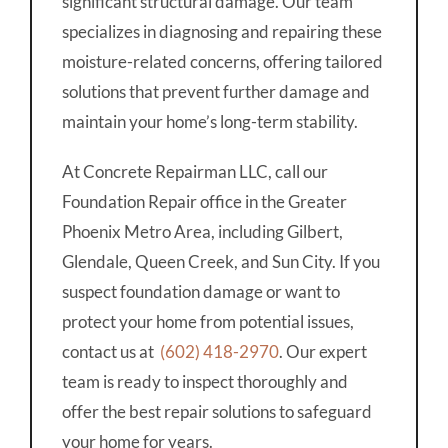
significant structural damage. Our team
specializes in diagnosing and repairing these
moisture-related concerns, offering tailored
solutions that prevent further damage and
maintain your home’s long-term stability.
At Concrete Repairman LLC, call our
Foundation Repair office in the Greater
Phoenix Metro Area, including Gilbert,
Glendale, Queen Creek, and Sun City. If you
suspect foundation damage or want to
protect your home from potential issues,
contact us at
(602) 418-2970
. Our expert
team is ready to inspect thoroughly and
offer the best repair solutions to safeguard
your home for years.