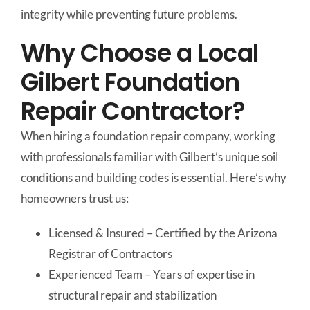
integrity while preventing future problems.
Why Choose a Local
Gilbert Foundation
Repair Contractor?
When hiring a foundation repair company, working
with professionals familiar with Gilbert’s unique soil
conditions and building codes is essential. Here’s why
homeowners trust us:
Licensed & Insured – Certified by the Arizona
Registrar of Contractors
Experienced Team – Years of expertise in
structural repair and stabilization