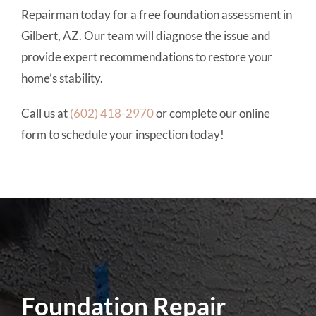
Repairman today for a free foundation assessment in
Gilbert, AZ. Our team will diagnose the issue and
provide expert recommendations to restore your
home’s stability.
Call us at
(602) 418-2970
or complete our online
form to schedule your inspection today!
Foundation Repair