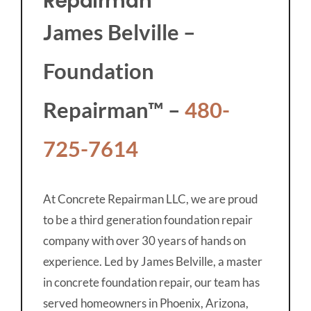
Repairman
James Belville –
Foundation
Repairman™ –
480-
725-7614
At Concrete Repairman LLC, we are proud
to be a third generation foundation repair
company with over 30 years of hands on
experience. Led by James Belville, a master
in concrete foundation repair, our team has
served homeowners in Phoenix, Arizona,