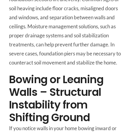
soil heaving include floor cracks, misaligned doors
and windows, and separation between walls and
ceilings. Moisture management solutions, such as
proper drainage systems and soil stabilization
treatments, can help prevent further damage. In
severe cases, foundation piers may be necessary to
counteract soil movement and stabilize the home.
Bowing or Leaning
Walls – Structural
Instability from
Shifting Ground
If you notice walls in your home bowing inward or