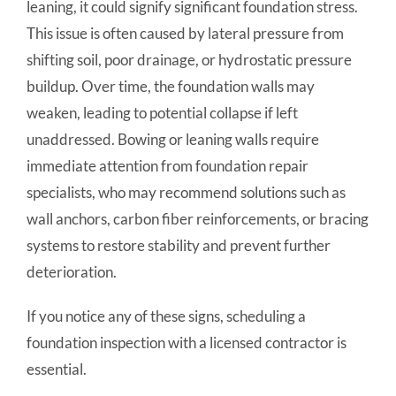
leaning, it could signify significant foundation stress.
This issue is often caused by lateral pressure from
shifting soil, poor drainage, or hydrostatic pressure
buildup. Over time, the foundation walls may
weaken, leading to potential collapse if left
unaddressed. Bowing or leaning walls require
immediate attention from foundation repair
specialists, who may recommend solutions such as
wall anchors, carbon fiber reinforcements, or bracing
systems to restore stability and prevent further
deterioration.
If you notice any of these signs, scheduling a
foundation inspection with a licensed contractor is
essential.