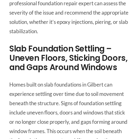
professional foundation repair expert can assess the
severity of the issue and recommend the appropriate
solution, whether it’s epoxy injections, piering, or slab
stabilization.
Slab Foundation Settling –
Uneven Floors, Sticking Doors,
and Gaps Around Windows
Homes built on slab foundations in Gilbert can
experience settling over time due to soil movement
beneath the structure. Signs of foundation settling
include uneven floors, doors and windows that stick
or no longer close properly, and gaps forming around
window frames. This occurs when the soil beneath