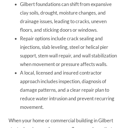
Gilbert foundations can shift from expansive
clay soils, drought, moisture changes, and
drainage issues, leading to cracks, uneven
floors, and sticking doors or windows.
Repair options include crack sealing and
injections, slab leveling, steel or helical pier
support, stem wall repair, and wall stabilization
when movement or pressure affects walls.
A local, licensed and insured contractor
approach includes inspection, diagnosis of
damage patterns, and a clear repair plan to
reduce water intrusion and prevent recurring
movement.
When your home or commercial building in Gilbert