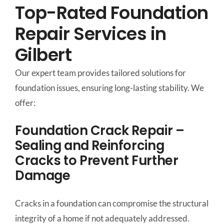
Top-Rated Foundation
Repair Services in
Gilbert
Our expert team provides tailored solutions for
foundation issues, ensuring long-lasting stability. We
offer:
Foundation Crack Repair –
Sealing and Reinforcing
Cracks to Prevent Further
Damage
Cracks in a foundation can compromise the structural
integrity of a home if not adequately addressed.