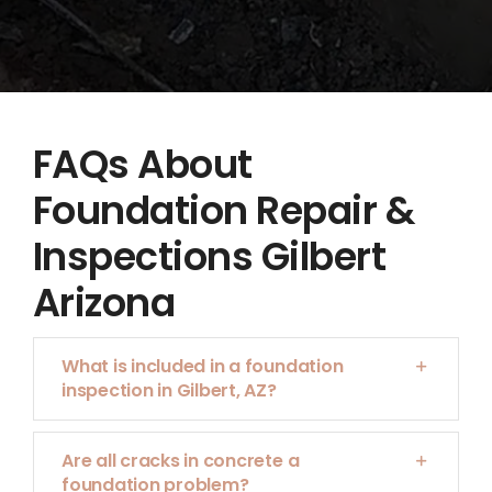
FAQs About
Foundation Repair &
Inspections Gilbert
Arizona
What is included in a foundation
inspection in Gilbert, AZ?
Are all cracks in concrete a
foundation problem?