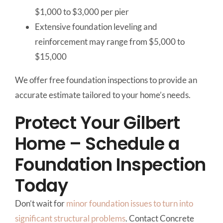
$1,000 to $3,000 per pier
Extensive foundation leveling and
reinforcement may range from $5,000 to
$15,000
We offer free foundation inspections to provide an
accurate estimate tailored to your home’s needs.
Protect Your Gilbert
Home – Schedule a
Foundation Inspection
Today
Don’t wait for
minor foundation issues to turn into
significant structural problems
. Contact Concrete