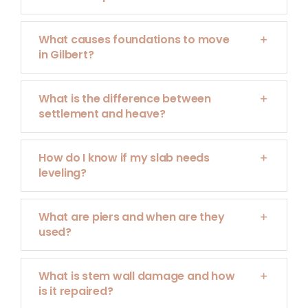
What causes foundations to move
in Gilbert?
What is the difference between
settlement and heave?
How do I know if my slab needs
leveling?
What are piers and when are they
used?
What is stem wall damage and how
is it repaired?