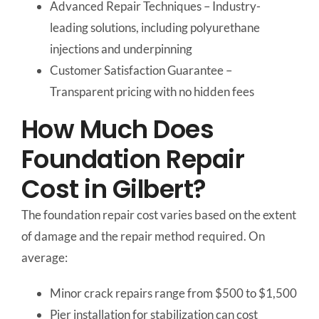
Advanced Repair Techniques – Industry-
leading solutions, including polyurethane
injections and underpinning
Customer Satisfaction Guarantee –
Transparent pricing with no hidden fees
How Much Does
Foundation Repair
Cost in Gilbert?
The foundation repair cost varies based on the extent
of damage and the repair method required. On
average:
Minor crack repairs range from $500 to $1,500
Pier installation for stabilization can cost