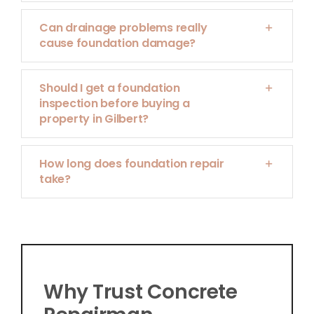
Can drainage problems really
cause foundation damage?
Should I get a foundation
inspection before buying a
property in Gilbert?
How long does foundation repair
take?
Why Trust Concrete