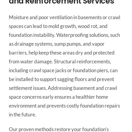
and Reinforcement Services
Moisture and poor ventilation in basements or crawl
spaces can lead to mold growth, wood rot, and
foundation instability. Waterproofing solutions, such
as drainage systems, sump pumps, and vapor
barriers, help keep these areas dry and protected
from water damage. Structural reinforcements,
including crawl space jacks or foundation piers, can
be installed to support sagging floors and prevent
settlement issues. Addressing basement and crawl
space concerns early ensures a healthier home
environment and prevents costly foundation repairs
in the future.
Our proven methods restore your foundation’s