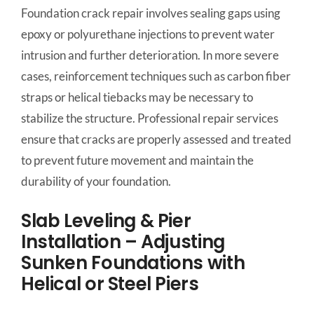
Foundation crack repair involves sealing gaps using
epoxy or polyurethane injections to prevent water
intrusion and further deterioration. In more severe
cases, reinforcement techniques such as carbon fiber
straps or helical tiebacks may be necessary to
stabilize the structure. Professional repair services
ensure that cracks are properly assessed and treated
to prevent future movement and maintain the
durability of your foundation.
Slab Leveling & Pier
Installation – Adjusting
Sunken Foundations with
Helical or Steel Piers