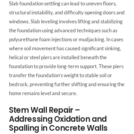
Slab foundation settling can lead to uneven floors,
structural instability, and difficulty opening doors and
windows. Slab leveling involves lifting and stabilizing
the foundation using advanced techniques such as
polyurethane foam injections or mudjacking. In cases
where soil movement has caused significant sinking,
helical or steel piers are installed beneath the
foundation to provide long-term support. These piers
transfer the foundation’s weight to stable soil or
bedrock, preventing further shifting and ensuring the
home remains level and secure.
Stem Wall Repair –
Addressing Oxidation and
Spalling in Concrete Walls