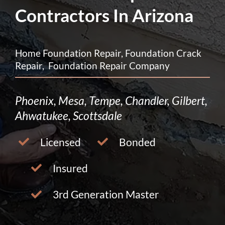
Contractors In Arizona
Home Foundation Repair, Foundation Crack
Repair, Foundation Repair Company
Phoenix, Mesa, Tempe, Chandler, Gilbert,
Ahwatukee, Scottsdale
Licensed
Bonded
Insured
3rd Generation Master