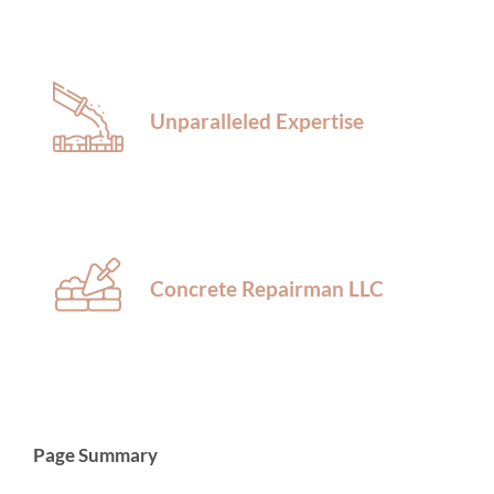
Unparalleled Expertise
Concrete Repairman LLC
Page Summary