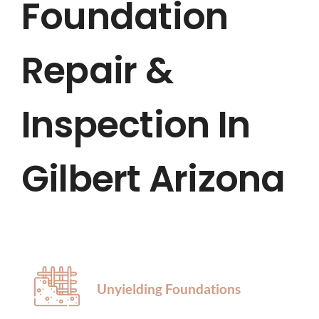
Foundation
HOME
Repair &
ABOUT US
SERVICES
Inspection In
LOCATIONS
Gilbert Arizona
BLOG
CONTACT US
Unyielding Foundations