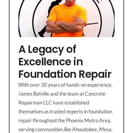
A Legacy of
Excellence in
Foundation Repair
With over 30 years of hands-on experience,
James Belville and the team at Concrete
Repairman LLC have established
themselves as trusted experts in foundation
repair throughout the Phoenix Metro Area,
serving communities like Ahwatukee, Mesa,