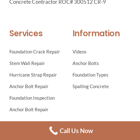
Concrete Contractor ROC# 300512 CR-9
Services
Information
Foundation Crack Repair
Videos
Stem Wall Repair
Anchor Bolts
Hurricane Strap Repair
Foundation Types
Anchor Bolt Repair
Spalling Concrete
Foundation Inspection
Anchor Bolt Repair
Local building jurisdictions may require a letter from the
Call Us Now
engineer of record and building officials approval prior to