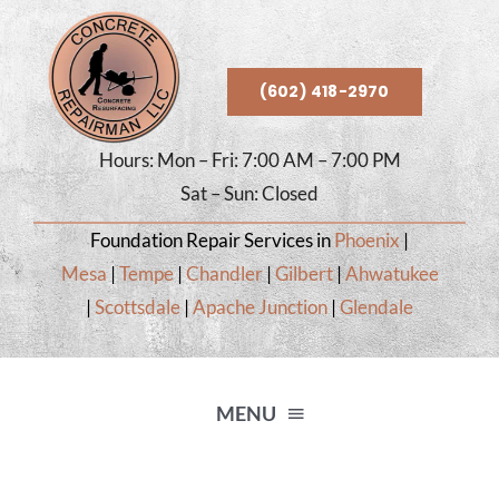
Skip
to
content
(602) 418-2970
Hours: Mon – Fri: 7:00 AM – 7:00 PM
Sat – Sun: Closed
Foundation Repair Services in
Phoenix
|
Mesa
|
Tempe
|
Chandler
|
Gilbert
|
Ahwatukee
|
Scottsdale
|
Apache Junction
|
Glendale
MENU