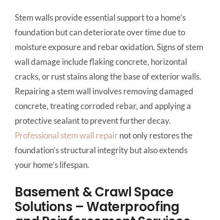
Stem walls provide essential support to a home’s
foundation but can deteriorate over time due to
moisture exposure and rebar oxidation. Signs of stem
wall damage include flaking concrete, horizontal
cracks, or rust stains along the base of exterior walls.
Repairing a stem wall involves removing damaged
concrete, treating corroded rebar, and applying a
protective sealant to prevent further decay.
Professional stem wall repair
not only restores the
foundation’s structural integrity but also extends
your home’s lifespan.
Basement & Crawl Space
Solutions – Waterproofing