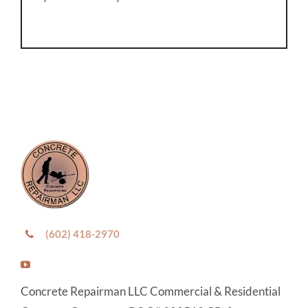
(602) 418-2970
Concrete Repairman LLC Commercial & Residential